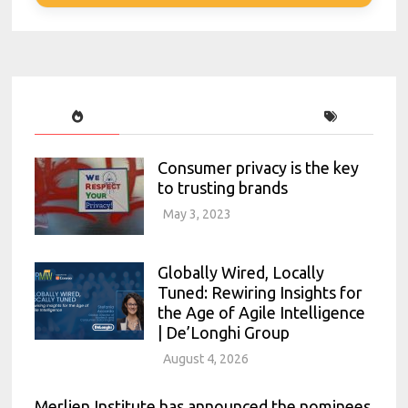
Consumer privacy is the key
to trusting brands
May 3, 2023
Globally Wired, Locally
Tuned: Rewiring Insights for
the Age of Agile Intelligence
| De’Longhi Group
August 4, 2026
Merlien Institute has announced the nominees