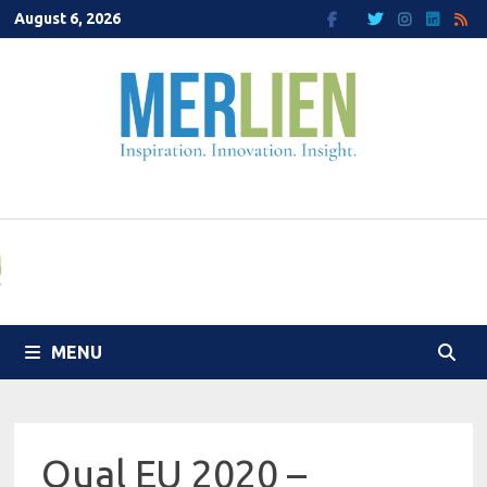
Skip
August 6, 2026
to
content
MENU
Qual EU 2020 –