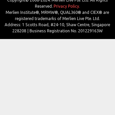
Reserved.
Privacy Policy.
Merlien Institute®, MRMW®, QUAL360® and CIEX® are
registered trademarks of Merlien Live Pte. Ltd.
Address: 1 Scotts Road, #24-10, Shaw Centre, Singapore
228208 | Business Registration No. 201229163W