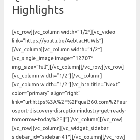
Highlights
[vc_row][vc_column width=”1/2″][vc_video
link=”https://youtu.be/AebtacHUWls”]
[/vc_column][vc_column width=”1/2″]
[vc_single_image image=”12707″
img_size=”full”][/vc_column][/vc_row][vc_row]
[vc_column width=”1/2″][/vc_column]
[vc_column width=”1/2″][vc_btn title=”Next”
color=”primary” align=”right”
link=”url:https%3A%2F%2Fqual360.com%2Feur
osport-discovery-disruption-industry-get-ready-
tomorrow-today%2F||”][/vc_column][/vc_row]
[vc_row][vc_column][vc_widget_sidebar
sidebar_id=”sidebar-41″][/vc_column][/vc_row]