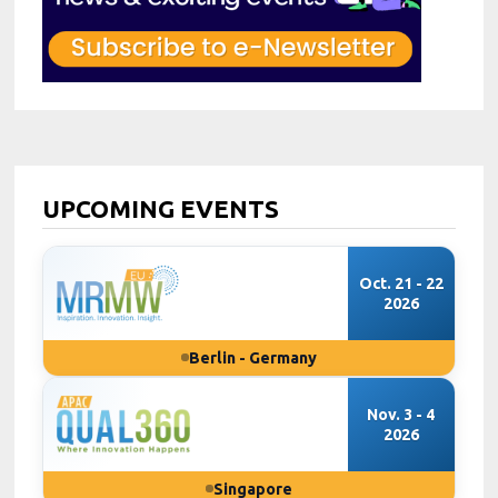
UPCOMING EVENTS
Oct. 21 - 22
2026
Berlin - Germany
Nov. 3 - 4
2026
Singapore