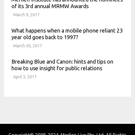
of its 3rd annual MRMW Awards
March 9, 2017
What happens when a mobile phone reliant 23
year old goes back to 1997?
March 30, 2017
Breaking Blue and Canon: hints and tips on
how to use insight for public relations
April 3, 2017
Copyright© 2008-2024. Merlien Live Pte. Ltd. All Rights