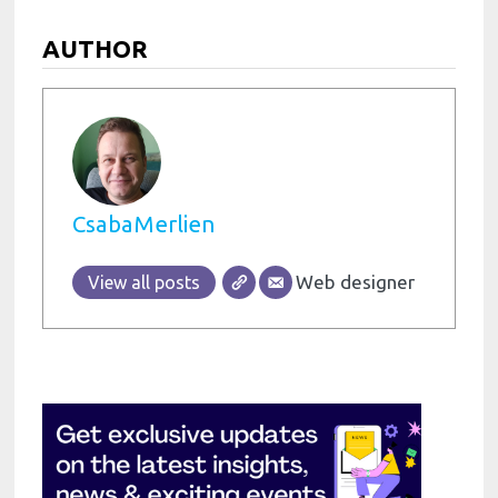
AUTHOR
CsabaMerlien
Web designer
View all posts