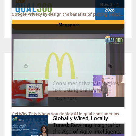
Nov. 3 - 4
2026
Google Privacy by design the benefits of putting people in control
Singapore
Consumer privacy is the key
to trusting brands
May 3, 2023
GetWhy This is how you deploy AI in qual consumer insights
Globally Wired, Locally
Tuned: Rewiring Insights for
the Age of Agile Intelligence