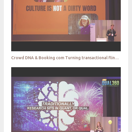
Crowd DNA & Booking com Turning transactional flings into brand romance