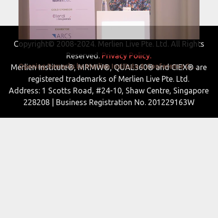
Copyright© 2008-2024. Merlien Live Pte. Ltd. All Rights
Reserved.
Privacy Policy.
Opening Remarks by Merlien Institute & Conference Chair Prof Dr Anna Schneider
Merlien Institute®, MRMW®, QUAL360® and CIEX® are
registered trademarks of Merlien Live Pte. Ltd.
Address: 1 Scotts Road, #24-10, Shaw Centre, Singapore
228208 | Business Registration No. 201229163W