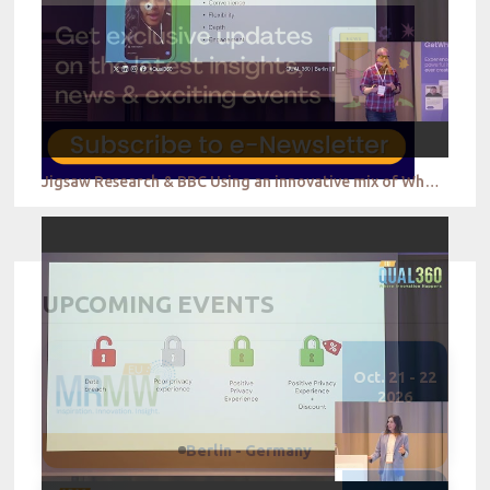
Jigsaw Research & BBC Using an innovative mix of WhatsApp based self ethnography and in home and fa
UPCOMING EVENTS
Oct. 21 - 22
2026
Berlin - Germany