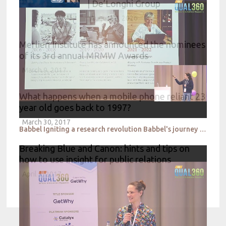
| De’Longhi Group
August 4, 2026
Merlien Institute has announced the nominees
of its 3rd annual MRMW Awards
March 9, 2017
What happens when a mobile phone reliant 23
year old goes back to 1997?
March 30, 2017
Babbel Igniting a research revolution Babbel's journey to empowerment
Breaking Blue and Canon: hints and tips on
how to use insight for public relations
April 3, 2017