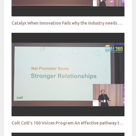
Catalyx When Innovation Fails why the industry needs qual at quant scale to design the right thing,
Colt Colt's 100 Voices Program An effective pathway to action human insights and impact the bottom