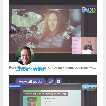
AUTHOR
Bose Shaping qual research for maximum, company wide impact
CsabaMerlien
Web designer
View all posts