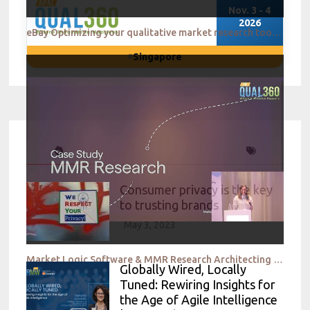
Nov. 3 - 4
2026
eBay Optimizing your qualitative market research toolkit to meet evolving needs
Singapore
Consumer privacy is the key
to trusting brands
May 3, 2023
Market Logic Software & MMR Research Architecting the Flow of Insights through your organization wit
Globally Wired, Locally
Tuned: Rewiring Insights for
the Age of Agile Intelligence