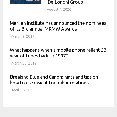
| De’Longhi Group
August 4, 2026
Merlien Institute has announced the nominees
of its 3rd annual MRMW Awards
March 9, 2017
What happens when a mobile phone reliant 23
year old goes back to 1997?
March 30, 2017
Breaking Blue and Canon: hints and tips on
how to use insight for public relations
April 3, 2017