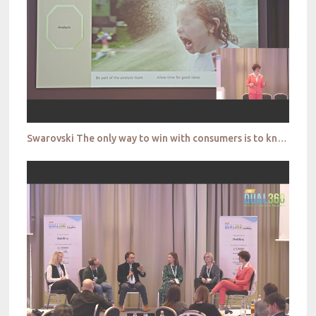
Swarovski The only way to win with consumers is to know them – bridging the gap between our ideas of