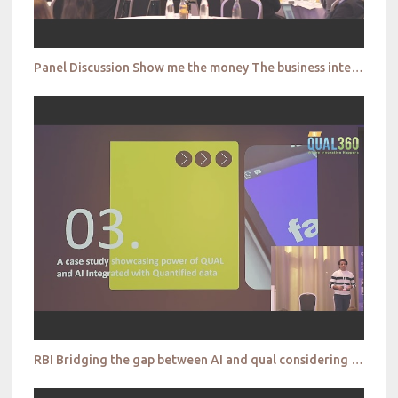
Panel Discussion Show me the money The business integration of qualitative research
RBI Bridging the gap between AI and qual considering relevancy, accuracy and practicability