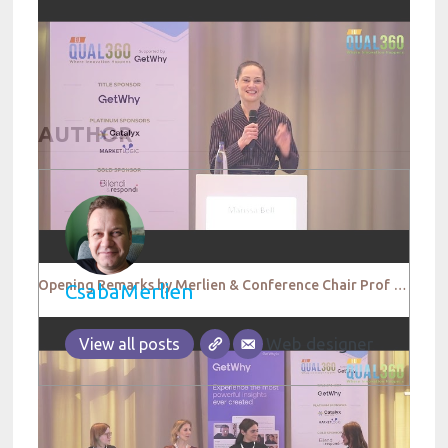
AUTHOR
Opening Remarks by Merlien & Conference Chair Prof Dr Anna Schneider
CsabaMerlien
Web designer
View all posts