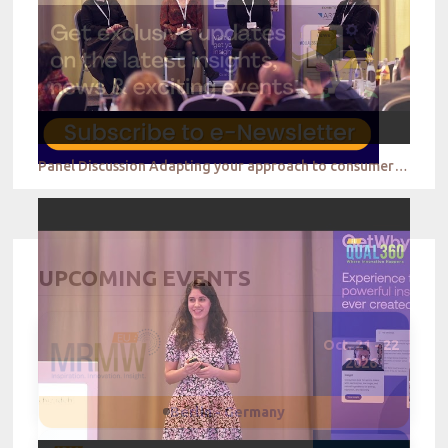
Panel Discussion Adapting your approach to consumer behavior in the digital environment
UPCOMING EVENTS
Oct. 21 - 22
2026
Berlin - Germany