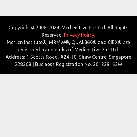
Copyright© 2008-2024. Merlien Live Pte. Ltd. All Rights
Reserved.
Privacy Policy.
Merlien Institute®, MRMW®, QUAL360® and CIEX® are
registered trademarks of Merlien Live Pte. Ltd.
Address: 1 Scotts Road, #24-10, Shaw Centre, Singapore
228208 | Business Registration No. 201229163W