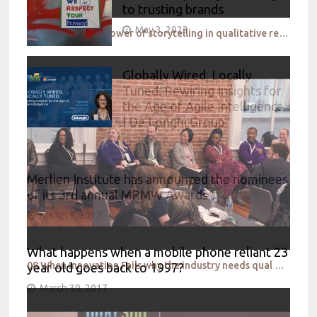
to trusting brands
May 3, 2023
07 Elevating the power of storytelling in qualitative research
Globally Wired, Locally
Tuned: Rewiring Insights for
the Age of Agile Intelligence
| De’Longhi Group
August 4, 2026
Merlien Institute has announced the nominees
of its 3rd annual MRMW Awards
March 9, 2017
What happens when a mobile phone reliant 23
08 When Innovation Fails why the industry needs qual at quant scale to design the right thing, the
year old goes back to 1997?
March 30, 2017