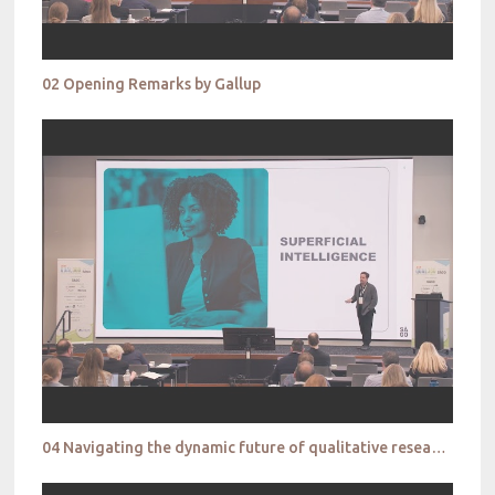
02 Opening Remarks by Gallup
04 Navigating the dynamic future of qualitative research