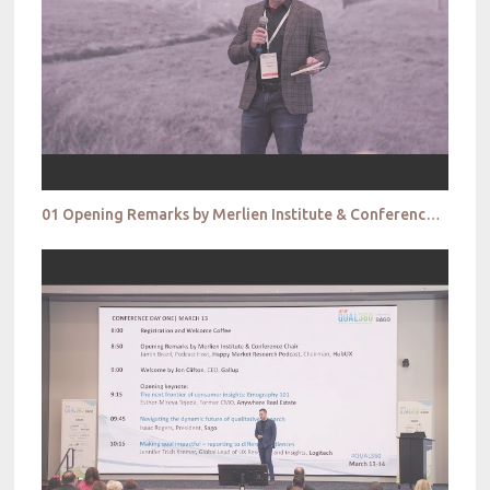
01 Opening Remarks by Merlien Institute & Conference Chair