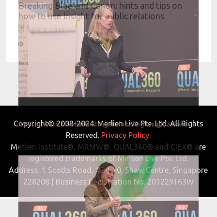
Breaking Blue and Canon: hints and tips on
how to use insight for public relations
April 3, 2017
Copyright© 2008-2024. Merlien Live Pte. Ltd. All Rights
09 Star Wars The battle to get dazzling insights their moment to shine
Reserved.
Privacy Policy.
Merlien Institute®, MRMW®, QUAL360® and CIEX® are
registered trademarks of Merlien Live Pte. Ltd.
Address: 1 Scotts Road, #24-10, Shaw Centre, Singapore
228208 | Business Registration No. 201229163W