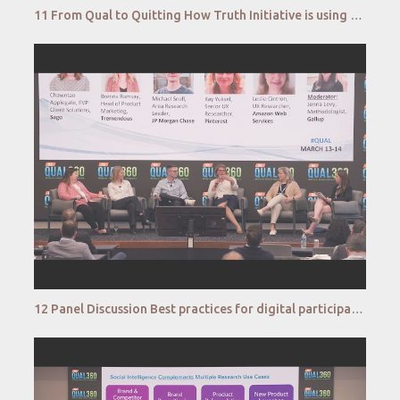
11 From Qual to Quitting How Truth Initiative is using Qual at Scale to humanize the Cessation Jour
12 Panel Discussion Best practices for digital participation combatting fraud, fatigue and maintai