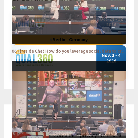
Oct. 21 - 22
2026
Berlin - Germany
06 Fireside Chat How do you leverage social data to create a successful consumer centric strategy
Nov. 3 - 4
2026
Singapore
Consumer privacy is the key