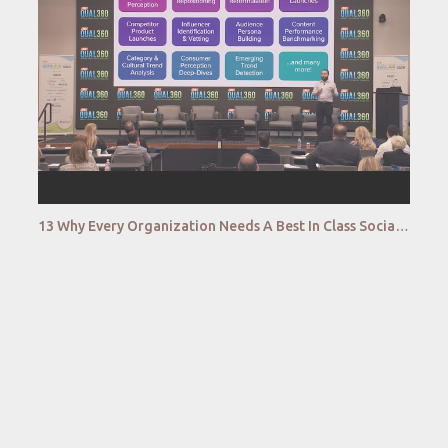
13 Why Every Organization Needs A Best In Class Social Intelligence Capability