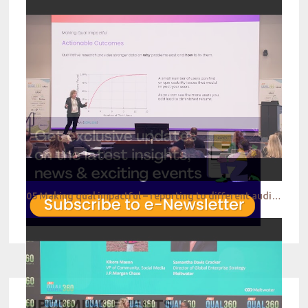
05 Making qual impactful – reporting to different audiences
UPCOMING EVENTS