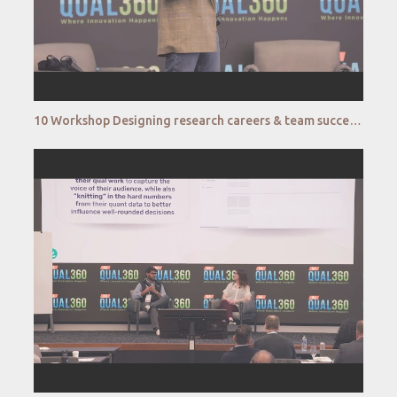
10 Workshop Designing research careers & team success – A human centred approach