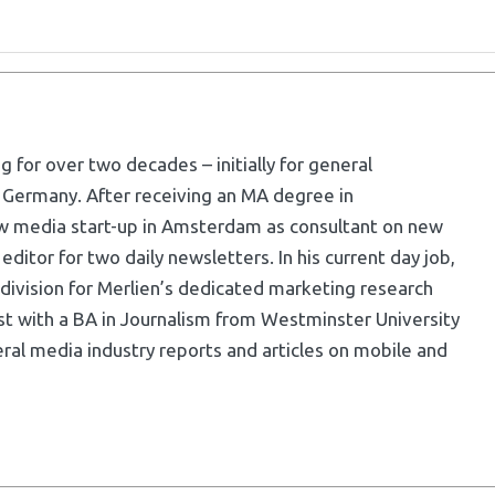
g for over two decades – initially for general
 Germany. After receiving an MA degree in
w media start-up in Amsterdam as consultant on new
ditor for two daily newsletters. In his current day job,
division for Merlien’s dedicated marketing research
list with a BA in Journalism from Westminster University
ral media industry reports and articles on mobile and