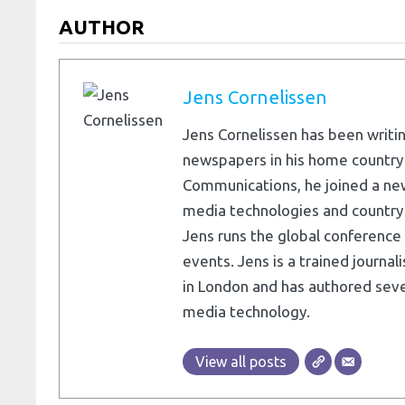
AUTHOR
Jens Cornelissen
Jens Cornelissen has been writin
newspapers in his home country
Communications, he joined a ne
media technologies and country e
Jens runs the global conference 
events. Jens is a trained journa
in London and has authored seve
media technology.
View all posts