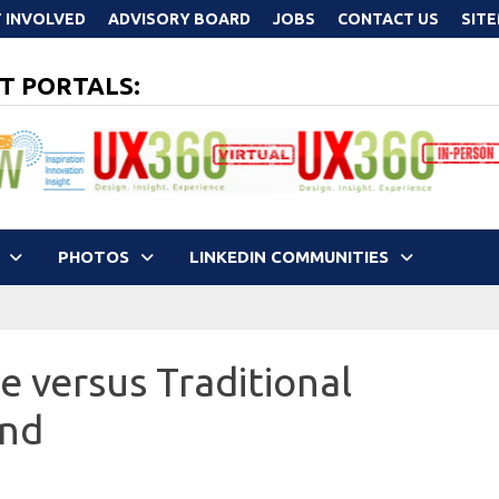
 INVOLVED
ADVISORY BOARD
JOBS
CONTACT US
SIT
T PORTALS:
PHOTOS
LINKEDIN COMMUNITIES
e versus Traditional
end