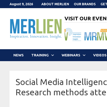
Skip
August 9, 2026
ABOUT MERLIEN
OUR BRANDS
GET
to
content
VISIT OUR EVEN
NEWS
TRAINING
WEBINARS
VIDEOS
Social Media Intelligenc
Research methods att