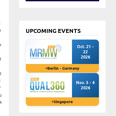
2
n
UPCOMING EVENTS
w
Oct. 21 -
22
2026
J
Berlin - Germany
J
R
Nov. 3 - 4
Y
2026
p
Singapore
M