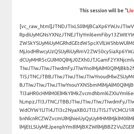
This session will be “
Liv
[vc_raw_html]JTNDJTIxLS0lMjBCaXp6YWJvJT
RpdiUyMGNsYXNzJTNEJTIyYml6emFiby13ZWItY
ZW5kYSUyMiUyMGRhdGEtdW5pcXVlLW5hbWUlM0
MjJodHRwcyUzQSUyRiUyRmV2ZW50cy5iaXp6YW
dCUyMHR5cGUlM0QlMjJ0ZXh0JTJGamF2YXNjcml
TIwJTIwJTIwJTIwdmFyJTIwYnolMjAlM0QlMjBkb
TI5JTNCJTBBJTIwJTIwJTIwJTIwYnoudHlwZSUy
BJTIwJTIwJTIwJTIwYnouYXN5bmMlMjAlM0QlMjB0
TI3aHR0cHMlM0ElMkYlMkZvcmdhbml6ZXIuYml6
hLmpzJTI3JTNCJTBBJTIwJTIwJTIwJTIwdmFyJT
WdOYW1lJTI4JTI3c2NyaXB0JTI3JTI5JTVCMC
bnNlcnRCZWZvcmUlMjhieiUyQyUyMHMlMjklM0IlM
lMjEtLSUyMEJpenphYm8lMjBXZWIlMjBBZ2VuZGEl