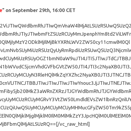
e
” on September 29th, 16:00 CET
IwV2ViJTIwQWdlbmRhJTIwQmVnaW4lMjAtLSUzRSUwQSUzQ
WdlbmRhJTIyJTIwbmFtZSUzRCUyMmJpenphYm8td2ViLWF
QlMjIyMzY2ODklMjIlMjBkYXRhLWV2ZW50cy11cmwlM0Ql
JvLmNvbSUyMiUzRSUzQyUyRmRpdiUzRSUwQSUzQ3Njcml
wdCUyMiUzRSUyOGZ1bmN0aW9uJTI4JTI5JTIwJTdCJTBBJ
2N1bWVudC5jcmVhdGVFbGVtZW50JTI4JTI3c2NyaXB0JTI3
MCUzRCUyMCUyN3RleHQlMkZqYXZhc2NyaXB0JTI3JTNCJTB
cnVlJTNCJTBBJTIwJTIwJTIwJTIwYnouc3JjJTIwJTNEJTIw
emFiby5jb20lMkZ3aWRnZXRzJTJGYWdlbmRhJTJGYWdlbm
IwcyUyMCUzRCUyMGRvY3VtZW50LmdldEVsZW1lbnRzQnlU
U1RCUzQiUwQSUyMCUyMCUyMCUyMHMucGFyZW50Tm9kZS5
EElN0QlMjklMjglMjklM0IlM0MlMkZzY3JpcHQlM0UlMEElM0
MjBFbmQlMjAtLSUzRQ==[/vc_raw_html]