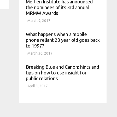
Merlien Institute has announced
the nominees of its 3rd annual
MRMW Awards
March 9, 2017
What happens when a mobile
phone reliant 23 year old goes back
to 1997?
March 30, 2017
Breaking Blue and Canon: hints and
tips on how to use insight for
public relations
April 3, 2017