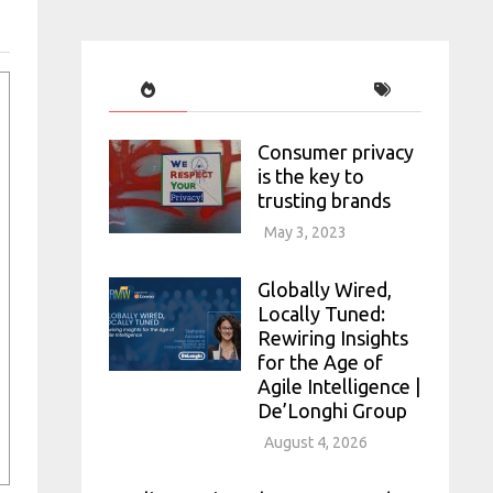
Consumer privacy
is the key to
trusting brands
May 3, 2023
Globally Wired,
Locally Tuned:
Rewiring Insights
for the Age of
Agile Intelligence |
De’Longhi Group
August 4, 2026