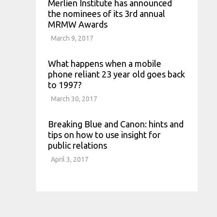
Merlien Institute has announced
the nominees of its 3rd annual
MRMW Awards
March 9, 2017
What happens when a mobile
phone reliant 23 year old goes back
to 1997?
March 30, 2017
Breaking Blue and Canon: hints and
tips on how to use insight for
public relations
April 3, 2017