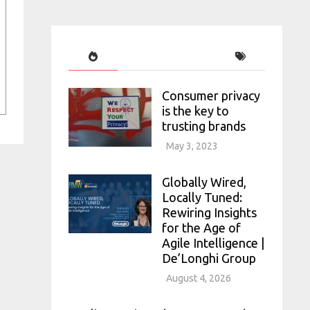
Consumer privacy
is the key to
trusting brands
May 3, 2023
Globally Wired,
Locally Tuned:
Rewiring Insights
for the Age of
Agile Intelligence |
De’Longhi Group
August 4, 2026