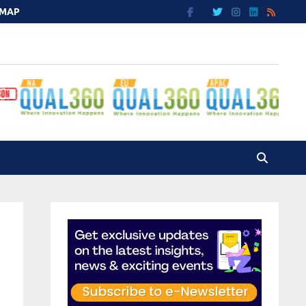
EMAP
e