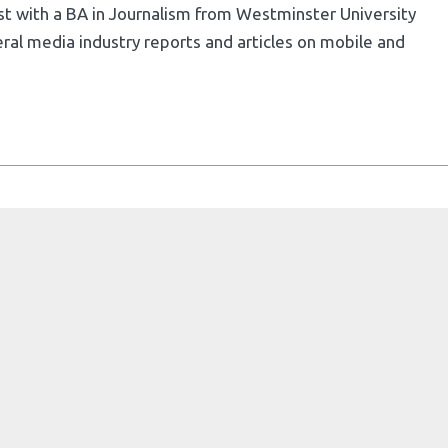
list with a BA in Journalism from Westminster University
ral media industry reports and articles on mobile and