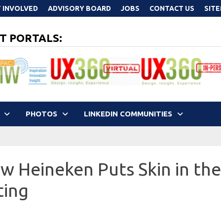
 INVOLVED
ADVISORY BOARD
JOBS
CONTACT US
SIT
T PORTALS:
PHOTOS
LINKEDIN COMMUNITIES
w Heineken Puts Skin in th
ting