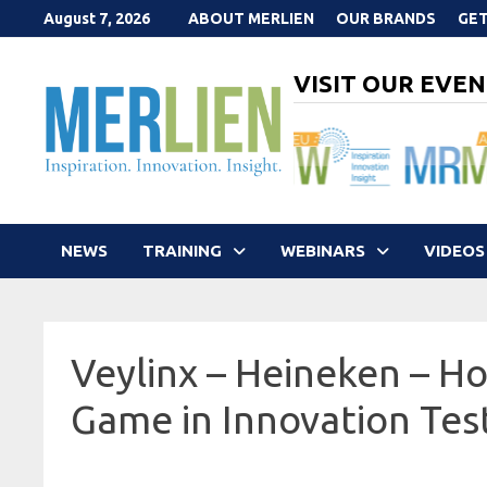
Skip
August 7, 2026
ABOUT MERLIEN
OUR BRANDS
GET
to
content
VISIT OUR EVEN
NEWS
TRAINING
WEBINARS
VIDEOS
Veylinx – Heineken – Ho
Game in Innovation Tes