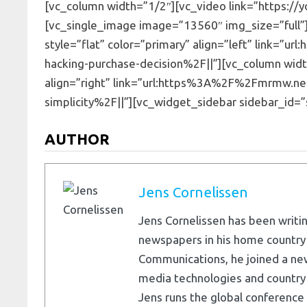
[vc_column width=”1/2″][vc_video link=”https://
[vc_single_image image=”13560″ img_size=”full”]
style=”flat” color=”primary” align=”left” link
hacking-purchase-decision%2F||”][vc_column width
align=”right” link=”url:https%3A%2F%2Fmrmw.n
simplicity%2F||”][vc_widget_sidebar sidebar_id=”
AUTHOR
Jens Cornelissen
Jens Cornelissen has been writin
newspapers in his home country
Communications, he joined a ne
media technologies and country e
Jens runs the global conference 