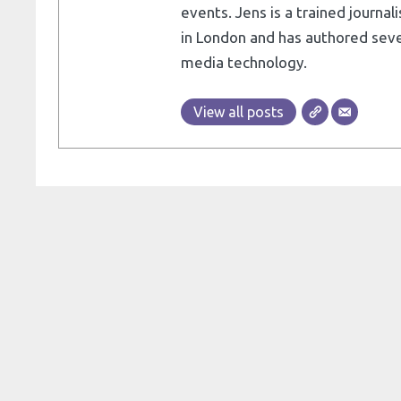
events. Jens is a trained journa
in London and has authored seve
media technology.
View all posts