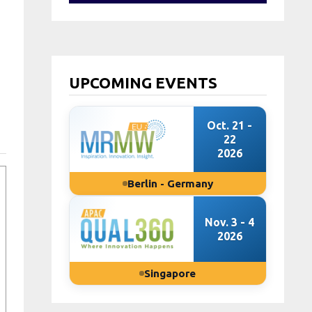
UPCOMING EVENTS
Oct. 21 -
22
2026
Berlin - Germany
Nov. 3 - 4
2026
Singapore