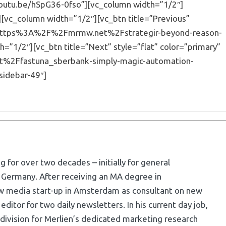
youtu.be/hSpG36-0fso”][vc_column width=”1/2″]
[vc_column width=”1/2″][vc_btn title=”Previous”
=”url:https%3A%2F%2Fmrmw.net%2Fstrategir-beyond-reason-
=”1/2″][vc_btn title=”Next” style=”flat” color=”primary”
et%2Ffastuna_sberbank-simply-magic-automation-
sidebar-49″]
g for over two decades – initially for general
 Germany. After receiving an MA degree in
w media start-up in Amsterdam as consultant on new
ditor for two daily newsletters. In his current day job,
division for Merlien’s dedicated marketing research