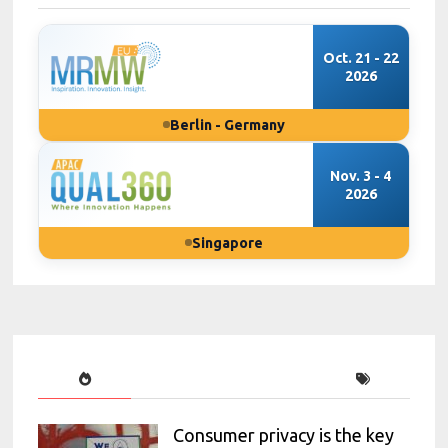
Oct. 21 - 22
2026
Berlin - Germany
Nov. 3 - 4
2026
Singapore
Consumer privacy is the key