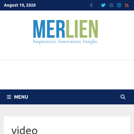
Skip
August 10, 2026
to
content
MENU
video