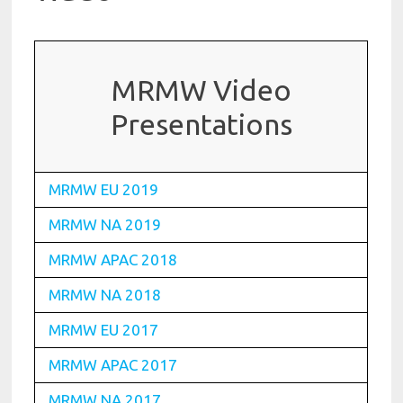
MRMW Video
Presentations
MRMW EU 2019
MRMW NA 2019
MRMW APAC 2018
MRMW NA 2018
MRMW EU 2017
MRMW APAC 2017
MRMW NA 2017