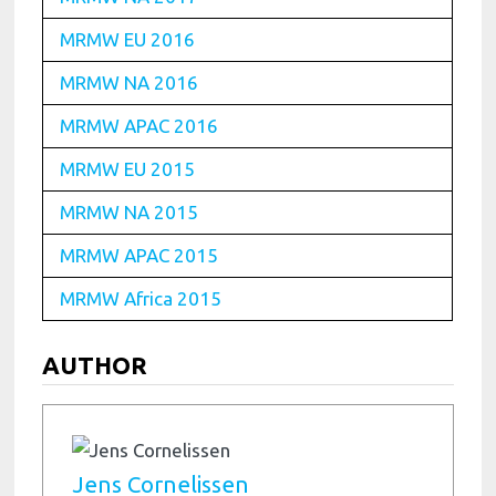
MRMW EU 2016
MRMW NA 2016
MRMW APAC 2016
MRMW EU 2015
MRMW NA 2015
MRMW APAC 2015
MRMW Africa 2015
AUTHOR
Jens Cornelissen