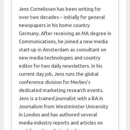
Jens Cornelissen has been writing for
over two decades – initially for general
newspapers in his home country
Germany. After receiving an MA degree in
Communications, he joined a new media
start-up in Amsterdam as consultant on
new media technologies and country
editor for two daily newsletters. In his
current day job, Jens runs the global
conference division for Merlien’s
dedicated marketing research events.
Jens is a trained journalist with a BA in
Journalism from Westminster University
in London and has authored several
media industry reports and articles on