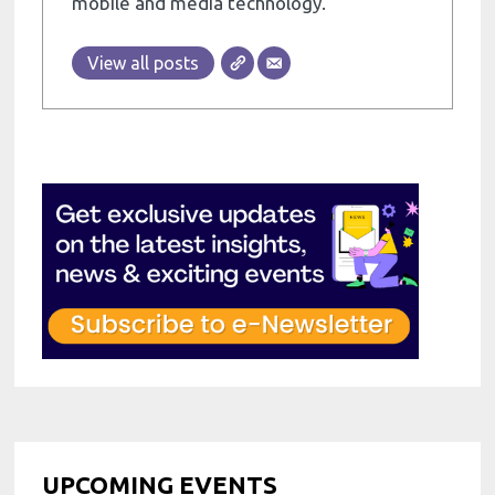
mobile and media technology.
View all posts
UPCOMING EVENTS