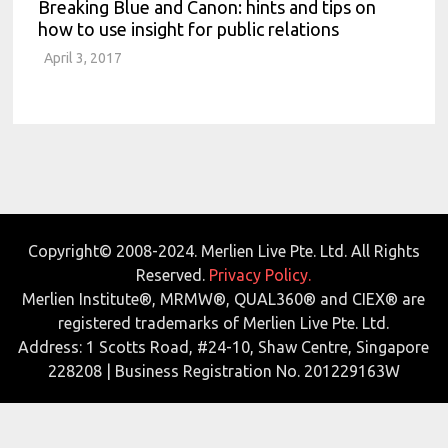
Breaking Blue and Canon: hints and tips on
how to use insight for public relations
April 3, 2017
Copyright© 2008-2024. Merlien Live Pte. Ltd. All Rights
Reserved.
Privacy Policy.
Merlien Institute®, MRMW®, QUAL360® and CIEX® are
registered trademarks of Merlien Live Pte. Ltd.
Address: 1 Scotts Road, #24-10, Shaw Centre, Singapore
228208 | Business Registration No. 201229163W