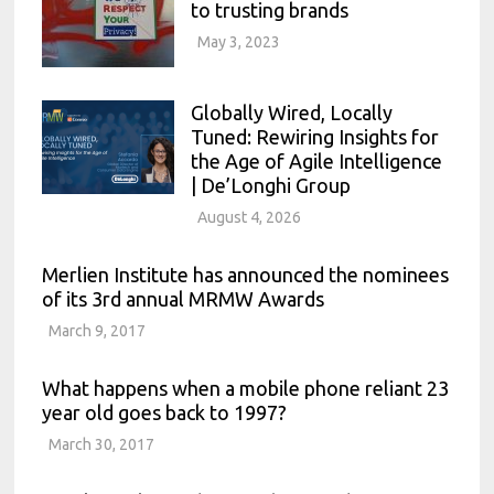
to trusting brands
May 3, 2023
Globally Wired, Locally
Tuned: Rewiring Insights for
the Age of Agile Intelligence
| De’Longhi Group
August 4, 2026
Merlien Institute has announced the nominees
of its 3rd annual MRMW Awards
March 9, 2017
What happens when a mobile phone reliant 23
year old goes back to 1997?
March 30, 2017