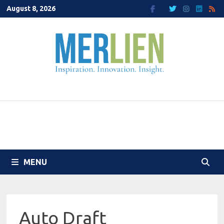
Skip
August 8, 2026
to
content
MENU
Auto Draft