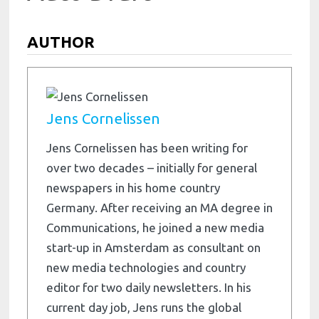
AUTHOR
Jens Cornelissen
Jens Cornelissen has been writing for
over two decades – initially for general
newspapers in his home country
Germany. After receiving an MA degree in
Communications, he joined a new media
start-up in Amsterdam as consultant on
new media technologies and country
editor for two daily newsletters. In his
current day job, Jens runs the global