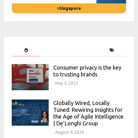
Singapore
Consumer privacy is the key
to trusting brands
May 3, 2023
Globally Wired, Locally
Tuned: Rewiring Insights for
the Age of Agile Intelligence
| De’Longhi Group
August 4, 2026