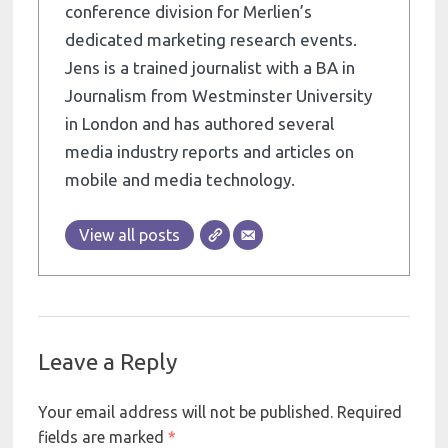
conference division for Merlien’s
dedicated marketing research events.
Jens is a trained journalist with a BA in
Journalism from Westminster University
in London and has authored several
media industry reports and articles on
mobile and media technology.
View all posts
Leave a Reply
Your email address will not be published.
Required
fields are marked
*