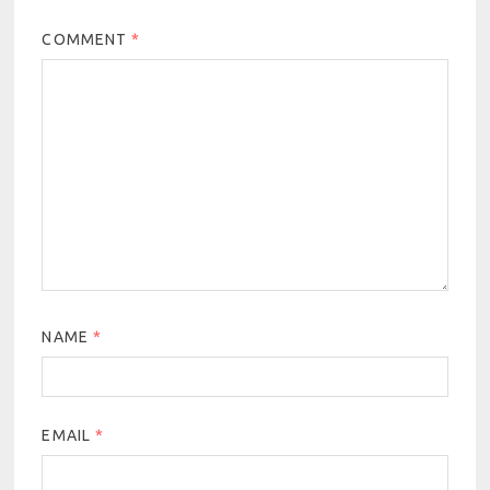
COMMENT
*
NAME
*
EMAIL
*