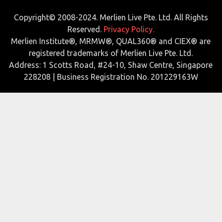
Copyright© 2008-2024. Merlien Live Pte. Ltd. All Rights
Reserved.
Privacy Policy.
Merlien Institute®, MRMW®, QUAL360® and CIEX® are
registered trademarks of Merlien Live Pte. Ltd.
Address: 1 Scotts Road, #24-10, Shaw Centre, Singapore
228208 | Business Registration No. 201229163W