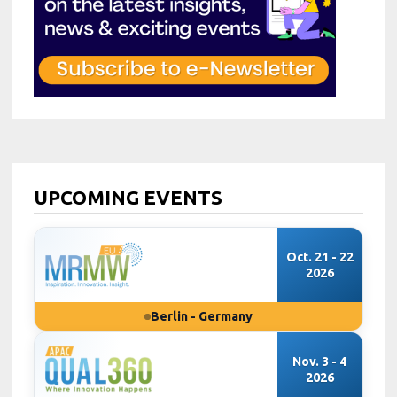
UPCOMING EVENTS
Oct. 21 - 22
2026
Berlin - Germany
Nov. 3 - 4
2026