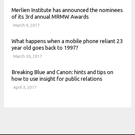
Merlien Institute has announced the nominees
of its 3rd annual MRMW Awards
March 9, 2017
What happens when a mobile phone reliant 23
year old goes back to 1997?
March 30, 2017
Breaking Blue and Canon: hints and tips on
how to use insight for public relations
April 3, 2017