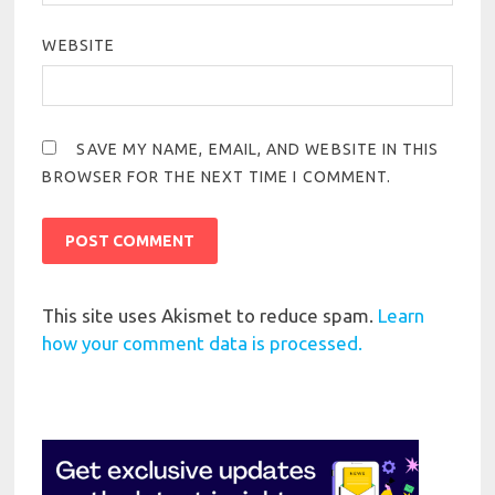
WEBSITE
SAVE MY NAME, EMAIL, AND WEBSITE IN THIS
BROWSER FOR THE NEXT TIME I COMMENT.
This site uses Akismet to reduce spam.
Learn
how your comment data is processed.