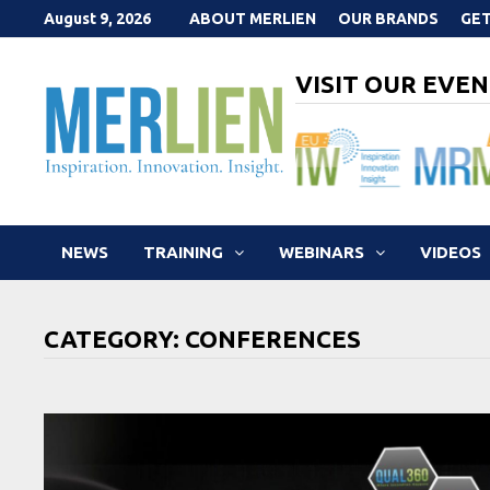
Skip
August 9, 2026
ABOUT MERLIEN
OUR BRANDS
GET
to
content
VISIT OUR EVEN
NEWS
TRAINING
WEBINARS
VIDEOS
CATEGORY:
CONFERENCES