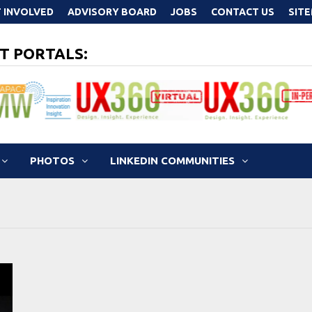
 INVOLVED
ADVISORY BOARD
JOBS
CONTACT US
SIT
T PORTALS:
PHOTOS
LINKEDIN COMMUNITIES