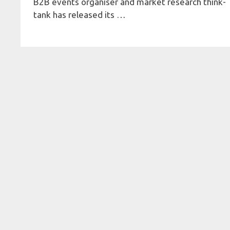
B2B events organiser and market research think-
tank has released its …