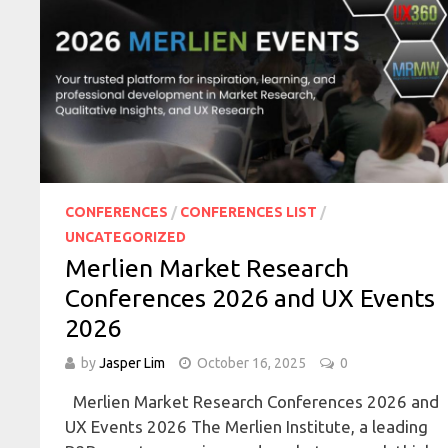
CONFERENCES
/
CONFERENCES LIST
/
UNCATEGORIZED
Merlien Market Research
Conferences 2026 and UX Events
2026
by
Jasper Lim
October 16, 2025
0
Merlien Market Research Conferences 2026 and
UX Events 2026 The Merlien Institute, a leading