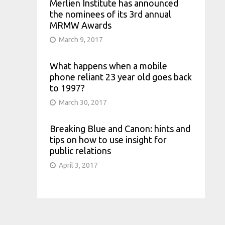
Merlien Institute has announced
the nominees of its 3rd annual
MRMW Awards
March 9, 2017
What happens when a mobile
phone reliant 23 year old goes back
to 1997?
March 30, 2017
Breaking Blue and Canon: hints and
tips on how to use insight for
public relations
April 3, 2017