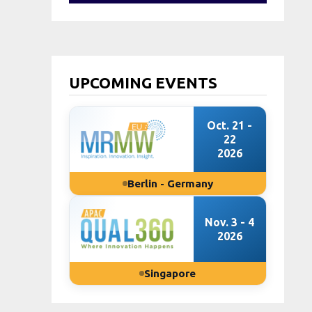
UPCOMING EVENTS
Oct. 21 -
22
2026
Berlin - Germany
Nov. 3 - 4
2026
Singapore