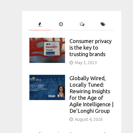
Consumer privacy
is the key to
trusting brands
May 3, 2023
Globally Wired,
Locally Tuned:
Rewiring Insights
for the Age of
Agile Intelligence |
De’Longhi Group
August 4, 2026