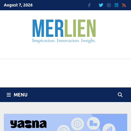
Skip
August 7, 2026
to
content
MENU