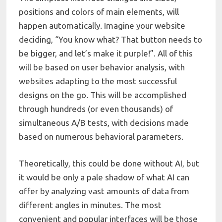
positions and colors of main elements, will
happen automatically. Imagine your website
deciding, “You know what? That button needs to
be bigger, and let’s make it purple!”. All of this
will be based on user behavior analysis, with
websites adapting to the most successful
designs on the go. This will be accomplished
through hundreds (or even thousands) of
simultaneous A/B tests, with decisions made
based on numerous behavioral parameters.
Theoretically, this could be done without AI, but
it would be only a pale shadow of what AI can
offer by analyzing vast amounts of data from
different angles in minutes. The most
convenient and popular interfaces will be those