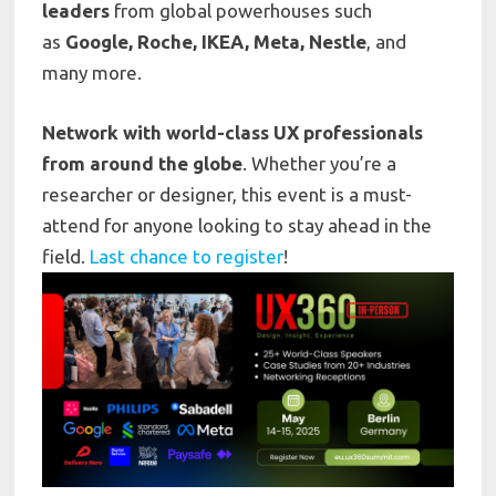
leaders
from global powerhouses such
as
Google, Roche, IKEA, Meta, Nestle
, and
many more.
Network with world-class UX professionals
from around the globe
. Whether you’re a
researcher or designer, this event is a must-
attend for anyone looking to stay ahead in the
field.
Last chance to register
!