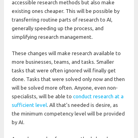
accessible research methods but also make
existing ones cheaper. This will be possible by
transferring routine parts of research to AI,
generally speeding up the process, and
simplifying research management.
These changes will make research available to
more businesses, teams, and tasks. Smaller
tasks that were often ignored will finally get
done. Tasks that were solved only now and then
will be solved more often. Anyone, even non-
specialists, will be able to
conduct research at a
sufficient level
. All that’s needed is desire, as
the minimum competency level will be provided
by AI.