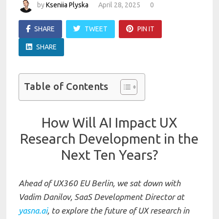
by
Kseniia Plyska
April 28, 2025
0
SHARE
TWEET
PIN IT
SHARE
Table of Contents
How Will AI Impact UX
Research Development in the
Next Ten Years?
Ahead of UX360 EU Berlin, we sat down with
Vadim Danilov, SaaS Development Director at
yasna.ai
, to explore the future of UX research in