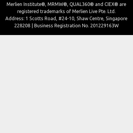
Merlien Institute®, MRMW®, QUAL360® and CIEX® are
registered trademarks of Merlien Live Pte. Ltd.
Address: 1 Scotts Road, #24-10, Shaw Centre, Singapore
228208 | Business Registration No. 201229163W