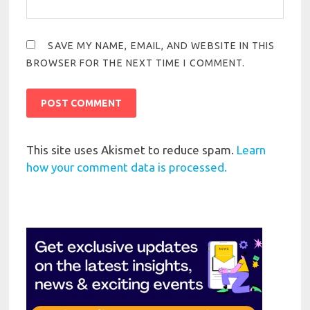
SAVE MY NAME, EMAIL, AND WEBSITE IN THIS
BROWSER FOR THE NEXT TIME I COMMENT.
This site uses Akismet to reduce spam.
Learn
how your comment data is processed.