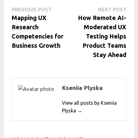
Post
Previous
Next
PREVIOUS POST
NEXT POST
post:
post:
Mapping UX
How Remote AI-
navigation
Research
Moderated UX
Competencies for
Testing Helps
Business Growth
Product Teams
Stay Ahead
Kseniia Plyska
View all posts by Kseniia
Plyska →