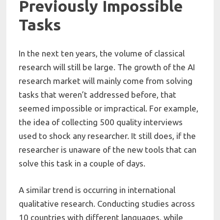
Previously Impossible
Tasks
In the next ten years, the volume of classical
research will still be large. The growth of the AI
research market will mainly come from solving
tasks that weren’t addressed before, that
seemed impossible or impractical. For example,
the idea of collecting 500 quality interviews
used to shock any researcher. It still does, if the
researcher is unaware of the new tools that can
solve this task in a couple of days.
A similar trend is occurring in international
qualitative research. Conducting studies across
10 countries with different languages, while