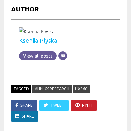
AUTHOR
Kseniia Plyska
View all posts
TAGGED
AI IN UX RESEARCH
UX360
SHARE
TWEET
PIN IT
SHARE