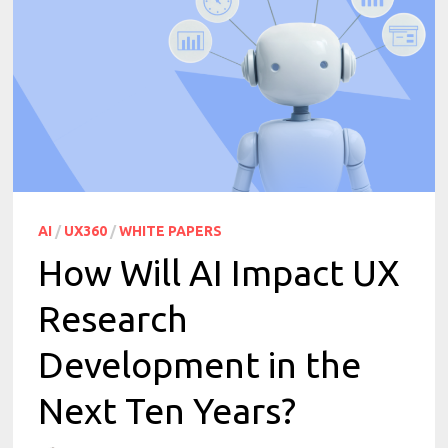
AI
/
UX360
/
WHITE PAPERS
How Will AI Impact UX
Research
Development in the
Next Ten Years?