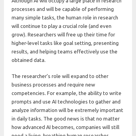
Although AI will occupy a large place in research
processes and will be capable of performing
many simple tasks, the human role in research
will continue to play a crucial role (and even
grow). Researchers will free up their time for
higher-level tasks like goal setting, presenting
results, and helping teams effectively use the
obtained data.
The researcher’s role will expand to other
business processes and require new
competencies. For example, the ability to write
prompts and use AI technologies to gather and
analyze information will be extremely important
in daily tasks. The good news is that no matter
how advanced AI becomes, companies will still
need a living, breathing human researcher.