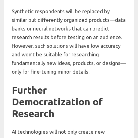
Synthetic respondents will be replaced by
similar but differently organized products—data
banks or neural networks that can predict
research results before testing on an audience.
However, such solutions will have low accuracy
and won’t be suitable for researching
fundamentally new ideas, products, or designs—
only for fine-tuning minor details.
Further
Democratization of
Research
AI technologies will not only create new