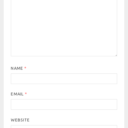
NAME
*
EMAIL
*
WEBSITE