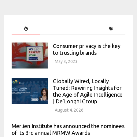
Consumer privacy is the key
to trusting brands
May 3, 2023
Globally Wired, Locally
Tuned: Rewiring Insights for
the Age of Agile Intelligence
| De’Longhi Group
August 4, 2026
Merlien Institute has announced the nominees
of its 3rd annual MRMW Awards