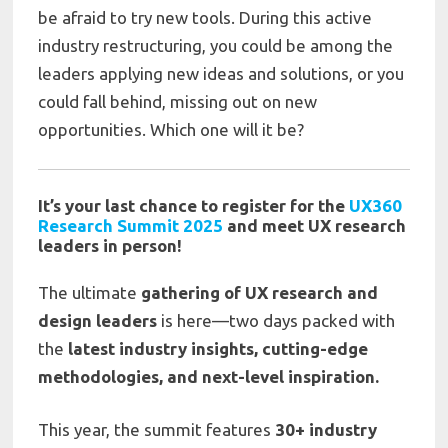
be afraid to try new tools. During this active
industry restructuring, you could be among the
leaders applying new ideas and solutions, or you
could fall behind, missing out on new
opportunities. Which one will it be?
It’s your last chance to register for the
UX360
Research Summit 2025
and meet UX research
leaders in person!
The ultimate
gathering of UX research and
design leaders
is here—two days packed with
the
latest industry insights, cutting-edge
methodologies, and next-level inspiration.
This year, the summit features
30+ industry