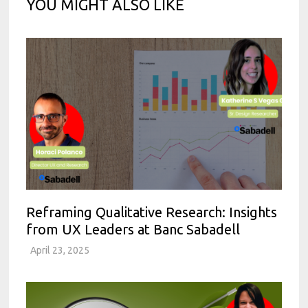
YOU MIGHT ALSO LIKE
Reframing Qualitative Research: Insights
from UX Leaders at Banc Sabadell
April 23, 2025