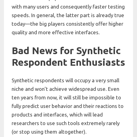
with many users and consequently faster testing
speeds. In general, the latter part is already true
today—the big players consistently offer higher
quality and more effective interfaces.
Bad News for Synthetic
Respondent Enthusiasts
Synthetic respondents will occupy a very small
niche and won’t achieve widespread use. Even
ten years from now, it will still be impossible to
fully predict user behavior and their reactions to
products and interfaces, which will lead
researchers to use such tools extremely rarely
(or stop using them altogether).