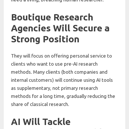
Boutique Research
Agencies Will Secure a
Strong Position
They will focus on offering personal service to
clients who want to use pre-AI research
methods. Many clients (both companies and
internal customers) will continue using AI tools
as supplementary, not primary research
methods for a long time, gradually reducing the
share of classical research.
AI Will Tackle