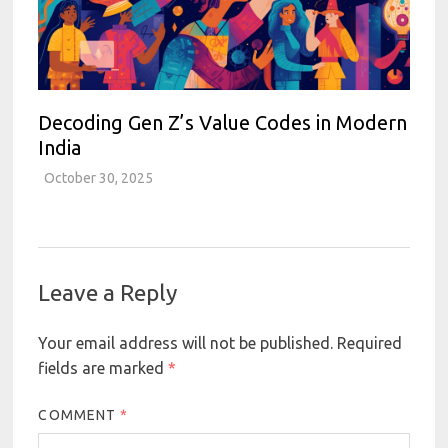
Decoding Gen Z’s Value Codes in Modern
India
October 30, 2025
Leave a Reply
Your email address will not be published.
Required
fields are marked
*
COMMENT
*