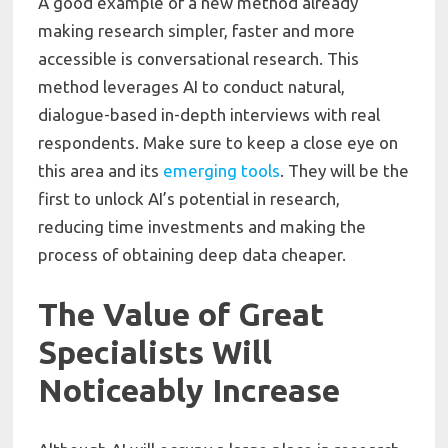
A good example of a new method already
making research simpler, faster and more
accessible is conversational research. This
method leverages AI to conduct natural,
dialogue-based in-depth interviews with real
respondents. Make sure to keep a close eye on
this area and its
emerging tools
. They will be the
first to unlock AI’s potential in research,
reducing time investments and making the
process of obtaining deep data cheaper.
The Value of Great
Specialists Will
Noticeably Increase