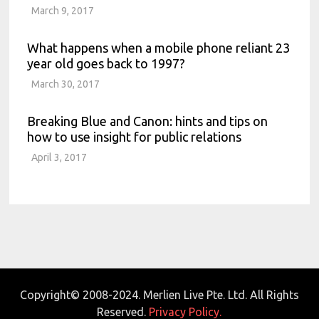
March 9, 2017
What happens when a mobile phone reliant 23
year old goes back to 1997?
March 30, 2017
Breaking Blue and Canon: hints and tips on
how to use insight for public relations
April 3, 2017
Copyright© 2008-2024. Merlien Live Pte. Ltd. All Rights
Reserved.
Privacy Policy.