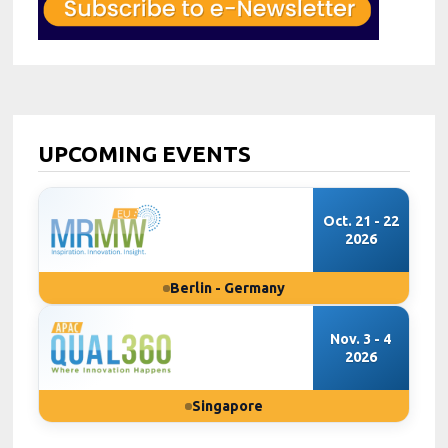
UPCOMING EVENTS
Oct. 21 - 22
2026
Berlin - Germany
Nov. 3 - 4
2026
Singapore