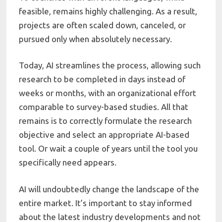
feasible, remains highly challenging. As a result,
projects are often scaled down, canceled, or
pursued only when absolutely necessary.
Today, AI streamlines the process, allowing such
research to be completed in days instead of
weeks or months, with an organizational effort
comparable to survey-based studies. All that
remains is to correctly formulate the research
objective and select an appropriate AI-based
tool. Or wait a couple of years until the tool you
specifically need appears.
AI will undoubtedly change the landscape of the
entire market. It’s important to stay informed
about the latest industry developments and not