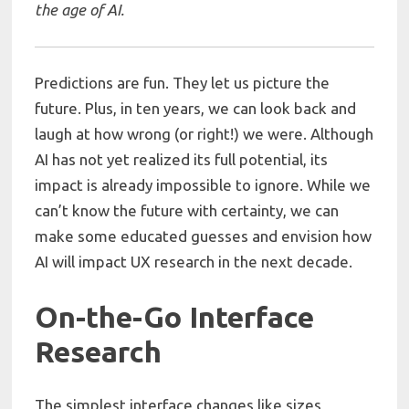
the age of AI.
Predictions are fun. They let us picture the
future. Plus, in ten years, we can look back and
laugh at how wrong (or right!) we were. Although
AI has not yet realized its full potential, its
impact is already impossible to ignore. While we
can’t know the future with certainty, we can
make some educated guesses and envision how
AI will impact UX research in the next decade.
On-the-Go Interface
Research
The simplest interface changes like sizes,