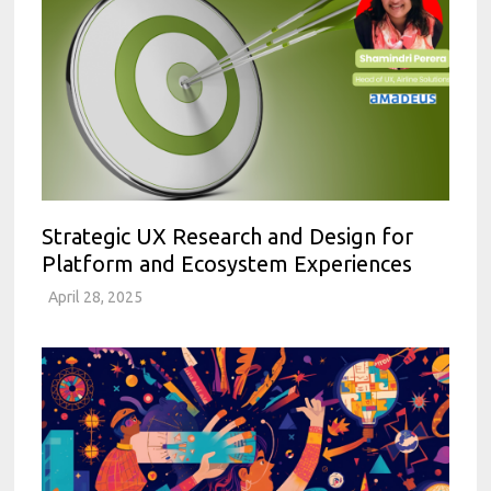
Strategic UX Research and Design for
Platform and Ecosystem Experiences
April 28, 2025