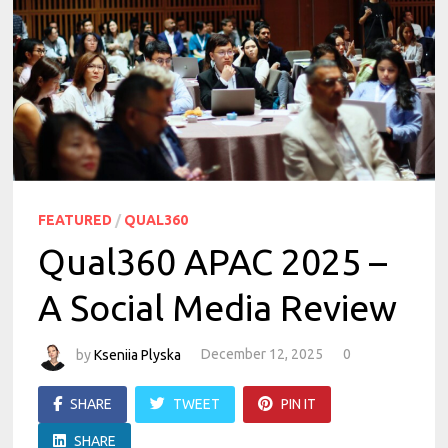
FEATURED
/
QUAL360
Qual360 APAC 2025 –
A Social Media Review
by
Kseniia Plyska
December 12, 2025
0
SHARE
TWEET
PIN IT
SHARE