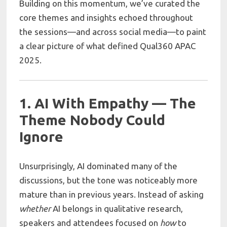
Building on this momentum, we’ve curated the
core themes and insights echoed throughout
the sessions—and across social media—to paint
a clear picture of what defined Qual360 APAC
2025.
1. AI With Empathy — The
Theme Nobody Could
Ignore
Unsurprisingly, AI dominated many of the
discussions, but the tone was noticeably more
mature than in previous years. Instead of asking
whether
AI belongs in qualitative research,
speakers and attendees focused on
how
to