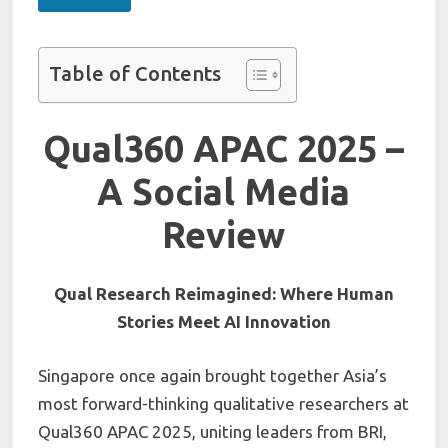
Table of Contents
Qual360 APAC 2025 –
A Social Media
Review
Qual Research Reimagined: Where Human
Stories Meet AI Innovation
Singapore once again brought together Asia’s
most forward-thinking qualitative researchers at
Qual360 APAC 2025, uniting leaders from BRI,