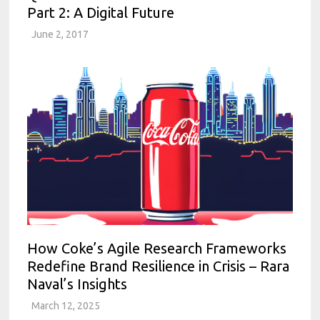
Part 2: A Digital Future
June 2, 2017
How Coke’s Agile Research Frameworks
Redefine Brand Resilience in Crisis – Rara
Naval’s Insights
March 12, 2025