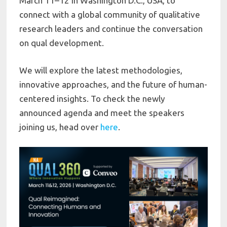
March 11–12 in Washington D.C., USA, to
connect with a global community of qualitative
research leaders and continue the conversation
on qual development.
We will explore the latest methodologies,
innovative approaches, and the future of human-
centered insights. To check the newly
announced agenda and meet the speakers
joining us, head over
here
.