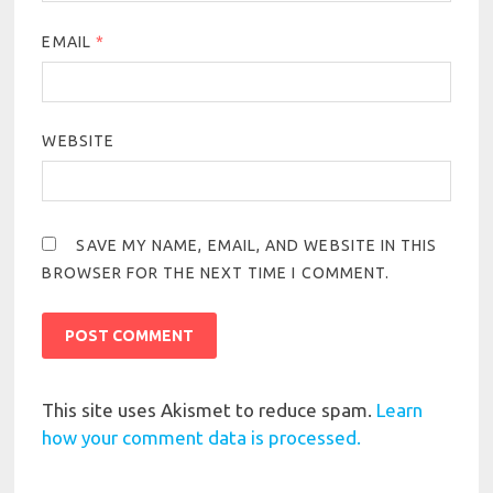
EMAIL
*
WEBSITE
SAVE MY NAME, EMAIL, AND WEBSITE IN THIS
BROWSER FOR THE NEXT TIME I COMMENT.
This site uses Akismet to reduce spam.
Learn
how your comment data is processed.