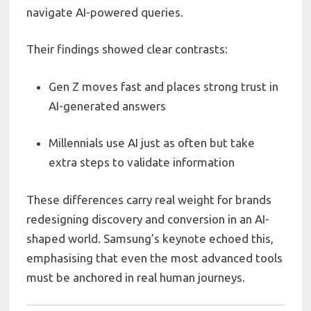
navigate AI-powered queries.
Their findings showed clear contrasts:
Gen Z moves fast and places strong trust in
AI-generated answers
Millennials use AI just as often but take
extra steps to validate information
These differences carry real weight for brands
redesigning discovery and conversion in an AI-
shaped world. Samsung’s keynote echoed this,
emphasising that even the most advanced tools
must be anchored in real human journeys.