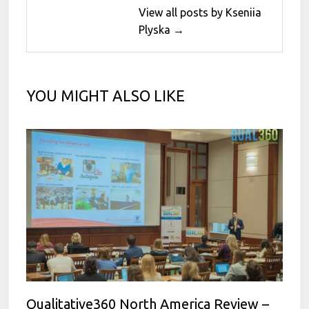
View all posts by Kseniia
Plyska →
YOU MIGHT ALSO LIKE
Qualitative360 North America Review –