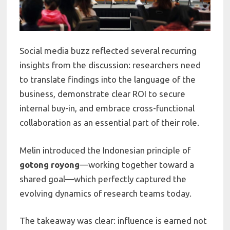
Social media buzz reflected several recurring
insights from the discussion: researchers need
to translate findings into the language of the
business, demonstrate clear ROI to secure
internal buy-in, and embrace cross-functional
collaboration as an essential part of their role.
Melin introduced the Indonesian principle of
gotong royong
—working together toward a
shared goal—which perfectly captured the
evolving dynamics of research teams today.
The takeaway was clear: influence is earned not