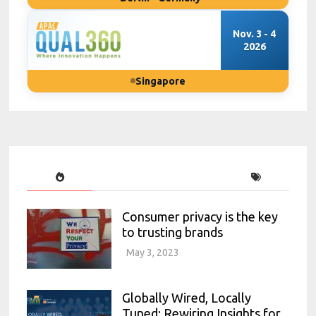
Nov. 3 - 4
2026
Singapore
Consumer privacy is the key
to trusting brands
May 3, 2023
Globally Wired, Locally
Tuned: Rewiring Insights for