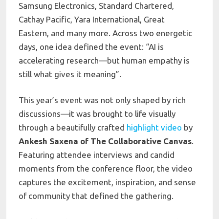
Samsung Electronics, Standard Chartered,
Cathay Pacific, Yara International, Great
Eastern, and many more. Across two energetic
days, one idea defined the event: “AI is
accelerating research—but human empathy is
still what gives it meaning”.
This year’s event was not only shaped by rich
discussions—it was brought to life visually
through a beautifully crafted
highlight video
by
Ankesh Saxena of The Collaborative Canvas
.
Featuring attendee interviews and candid
moments from the conference floor, the video
captures the excitement, inspiration, and sense
of community that defined the gathering.