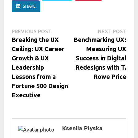
SHARE
Post
Previous
Next
PREVIOUS POST
NEXT POST
post:
post:
Breaking the UX
Benchmarking UX:
navigation
Ceiling: UX Career
Measuring UX
Growth & UX
Success in Digital
Leadership
Redesigns with T.
Lessons from a
Rowe Price
Fortune 500 Design
Executive
Kseniia Plyska