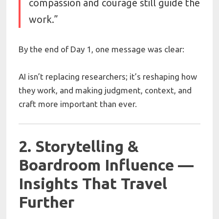
compassion and courage still guide the
work.”
By the end of Day 1, one message was clear:
AI isn’t replacing researchers; it’s reshaping how
they work, and making judgment, context, and
craft more important than ever.
2. Storytelling &
Boardroom Influence —
Insights That Travel
Further