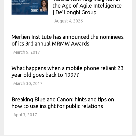
the Age of Agile Intelligence
| De’Longhi Group
August 4, 2026
Merlien Institute has announced the nominees
of its 3rd annual MRMW Awards
March 9, 2017
What happens when a mobile phone reliant 23
year old goes back to 1997?
March 30, 2017
Breaking Blue and Canon: hints and tips on
how to use insight for public relations
April 3, 2017