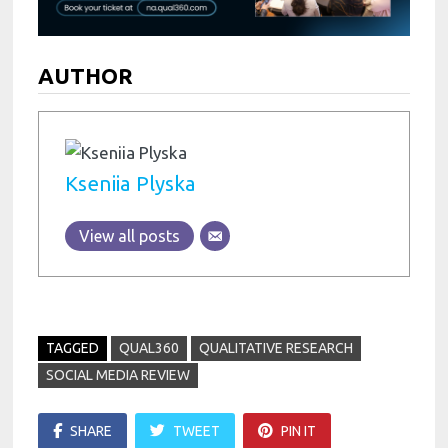
AUTHOR
Kseniia Plyska
View all posts
TAGGED
QUAL360
QUALITATIVE RESEARCH
SOCIAL MEDIA REVIEW
SHARE
TWEET
PIN IT