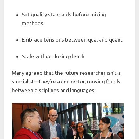
Set quality standards before mixing
methods
Embrace tensions between qual and quant
Scale without losing depth
Many agreed that the future researcher isn’t a
specialist—they’re a connector, moving fluidly
between disciplines and languages.