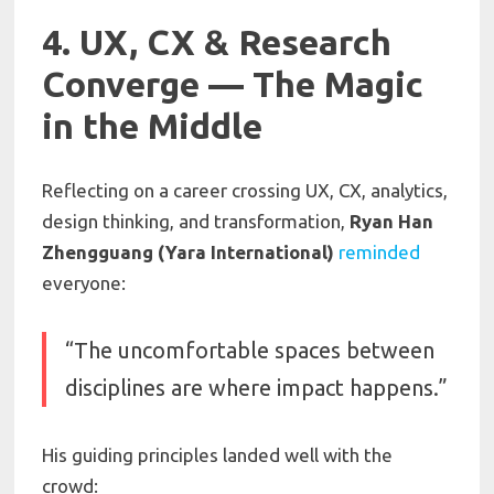
4. UX, CX & Research
Converge — The Magic
in the Middle
Reflecting on a career crossing UX, CX, analytics,
design thinking, and transformation,
Ryan Han
Zhengguang (Yara International)
reminded
everyone:
“The uncomfortable spaces between
disciplines are where impact happens.”
His guiding principles landed well with the
crowd: