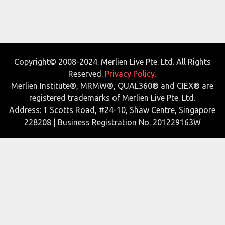
Copyright© 2008-2024. Merlien Live Pte. Ltd. All Rights
Reserved.
Privacy Policy.
Merlien Institute®, MRMW®, QUAL360® and CIEX® are
registered trademarks of Merlien Live Pte. Ltd.
Address: 1 Scotts Road, #24-10, Shaw Centre, Singapore
228208 | Business Registration No. 201229163W