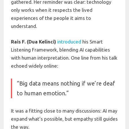
gathered. Her reminder was clear: technology
only works when it respects the lived
experiences of the people it aims to
understand.
Rais F. (Dua Kelinci)
introduced
his Smart
Listening Framework, blending AI capabilities
with human interpretation. One line from his talk
echoed widely online:
“Big data means nothing if we’re deaf
to human emotion.”
It was a fitting close to many discussions: AI may
expand what’s possible, but empathy still guides
the way.