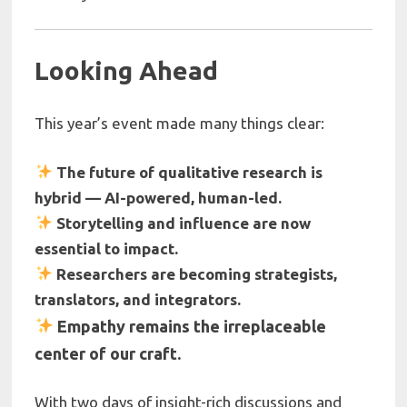
Looking Ahead
This year’s event made many things clear:
The future of qualitative research is
hybrid — AI-powered, human-led.
Storytelling and influence are now
essential to impact.
Researchers are becoming strategists,
translators, and integrators.
Empathy remains the irreplaceable
center of our craft.
With two days of insight-rich discussions and