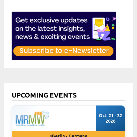
UPCOMING EVENTS
Oct. 21 - 22
2026
Berlin - Germany