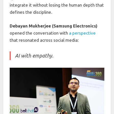
integrate it without losing the human depth that
defines the discipline.
Debayan Mukherjee (Samsung Electronics)
opened the conversation with
a perspective
that resonated across social media:
AI with empathy.