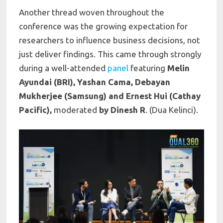
Another thread woven throughout the
conference was the growing expectation for
researchers to influence business decisions, not
just deliver findings. This came through strongly
during a well-attended
panel
featuring
Melin
Ayundai (BRI), Yashan Cama, Debayan
Mukherjee (Samsung) and Ernest Hui (Cathay
Pacific),
moderated
by Dinesh R
. (Dua Kelinci).