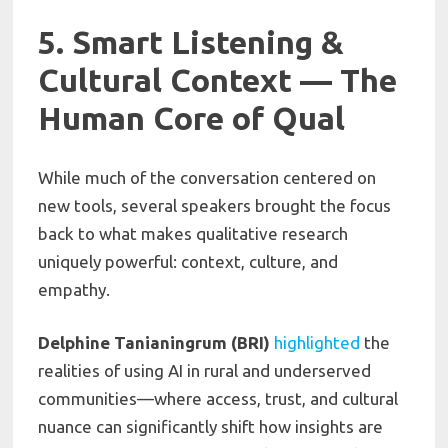
5. Smart Listening &
Cultural Context — The
Human Core of Qual
While much of the conversation centered on
new tools, several speakers brought the focus
back to what makes qualitative research
uniquely powerful: context, culture, and
empathy.
Delphine Tanianingrum (BRI)
highlighted
the
realities of using AI in rural and underserved
communities—where access, trust, and cultural
nuance can significantly shift how insights are