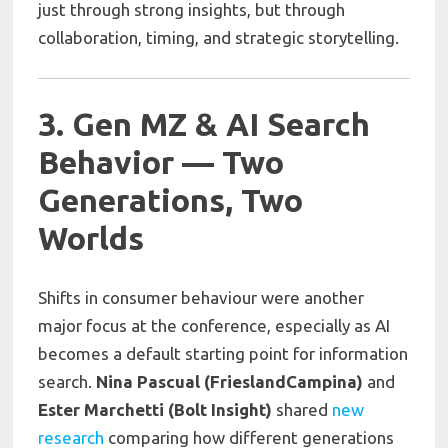
just through strong insights, but through
collaboration, timing, and strategic storytelling.
3. Gen MZ & AI Search
Behavior — Two
Generations, Two
Worlds
Shifts in consumer behaviour were another
major focus at the conference, especially as AI
becomes a default starting point for information
search.
Nina Pascual (FrieslandCampina)
and
Ester Marchetti (Bolt Insight)
shared
new
research
comparing how different generations