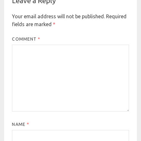
Leave a Reply
Your email address will not be published.
Required
fields are marked
*
COMMENT
*
NAME
*