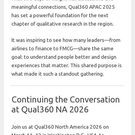
meaningful connections, Qual360 APAC 2025
has set a powerful foundation for the next
chapter of qualitative research in the region.
It was inspiring to see how many leaders—from
airlines to finance to FMCG—share the same
goal: to understand people better and design
experiences that matter. This shared purpose is
what made it such a standout gathering.
Continuing the Conversation
at Qual360 NA 2026
Join us at Qual360 North America 2026 on