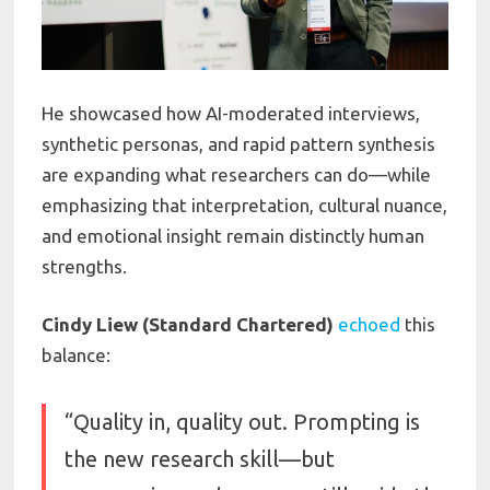
He showcased how AI-moderated interviews,
synthetic personas, and rapid pattern synthesis
are expanding what researchers can do—while
emphasizing that interpretation, cultural nuance,
and emotional insight remain distinctly human
strengths.
Cindy Liew (Standard Chartered)
echoed
this
balance:
“Quality in, quality out. Prompting is
the new research skill—but