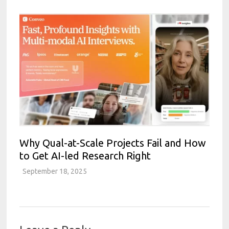
Why Qual-at-Scale Projects Fail and How
to Get AI-led Research Right
September 18, 2025