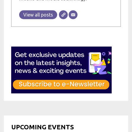
View all posts
UPCOMING EVENTS