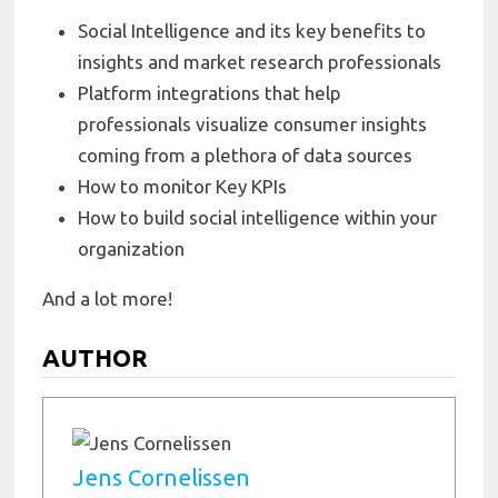
Social Intelligence and its key benefits to
insights and market research professionals
Platform integrations that help
professionals visualize consumer insights
coming from a plethora of data sources
How to monitor Key KPIs
How to build social intelligence within your
organization
And a lot more!
AUTHOR
Jens Cornelissen