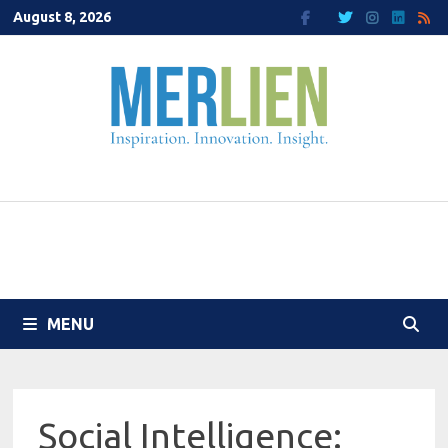
Skip
August 8, 2026
to
content
MENU
Social Intelligence: