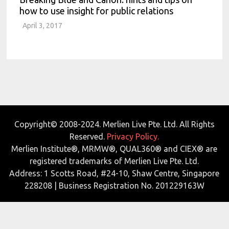
how to use insight for public relations
April 3, 2017
Copyright© 2008-2024. Merlien Live Pte. Ltd. All Rights
Reserved.
Privacy Policy.
Merlien Institute®, MRMW®, QUAL360® and CIEX® are
registered trademarks of Merlien Live Pte. Ltd.
Address: 1 Scotts Road, #24-10, Shaw Centre, Singapore
228208 | Business Registration No. 201229163W