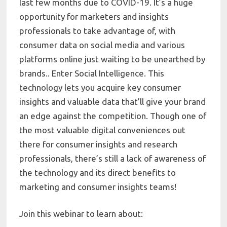
last few months due to COVID-19. It’s a huge
opportunity for marketers and insights
professionals to take advantage of, with
consumer data on social media and various
platforms online just waiting to be unearthed by
brands.. Enter Social Intelligence. This
technology lets you acquire key consumer
insights and valuable data that’ll give your brand
an edge against the competition. Though one of
the most valuable digital conveniences out
there for consumer insights and research
professionals, there’s still a lack of awareness of
the technology and its direct benefits to
marketing and consumer insights teams!
Join this webinar to learn about: