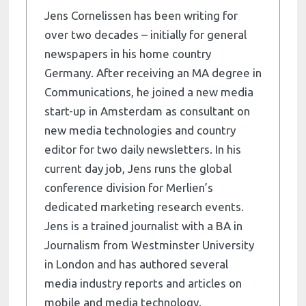
Jens Cornelissen has been writing for
over two decades – initially for general
newspapers in his home country
Germany. After receiving an MA degree in
Communications, he joined a new media
start-up in Amsterdam as consultant on
new media technologies and country
editor for two daily newsletters. In his
current day job, Jens runs the global
conference division for Merlien’s
dedicated marketing research events.
Jens is a trained journalist with a BA in
Journalism from Westminster University
in London and has authored several
media industry reports and articles on
mobile and media technology.