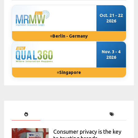
Oct. 21 - 22
2026
Berlin - Germany
Nov. 3 - 4
2026
Singapore
Consumer privacy is the key