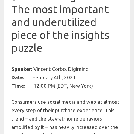
The most important
and underutilized
piece of the insights
puzzle
Speaker:
Vincent Corbo, Digimind
Date:
February 4th, 2021
Time:
12:00 PM (EDT, New York)
Consumers use social media and web at almost
every step of their purchase experience. This
trend – and the stay-at-home behaviors
amplified by it – has heavily increased over the