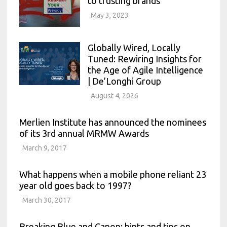
to trusting brands
May 3, 2023
Globally Wired, Locally
Tuned: Rewiring Insights for
the Age of Agile Intelligence
| De’Longhi Group
August 4, 2026
Merlien Institute has announced the nominees
of its 3rd annual MRMW Awards
March 9, 2017
What happens when a mobile phone reliant 23
year old goes back to 1997?
March 30, 2017
Breaking Blue and Canon: hints and tips on