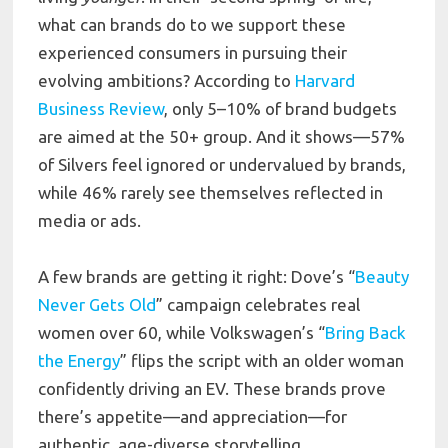
what can brands do to we support these
experienced consumers in pursuing their
evolving ambitions? According to
Harvard
Business Review
, only 5–10% of brand budgets
are aimed at the 50+ group. And it shows—57%
of Silvers feel ignored or undervalued by brands,
while 46% rarely see themselves reflected in
media or ads.
A few brands are getting it right: Dove’s “
Beauty
Never Gets Old
” campaign celebrates real
women over 60, while Volkswagen’s “
Bring Back
the Energy
” flips the script with an older woman
confidently driving an EV. These brands prove
there’s appetite—and appreciation—for
authentic, age-diverse storytelling.