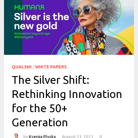
QUAL360
/
WHITE PAPERS
The Silver Shift:
Rethinking Innovation
for the 50+
Generation
by
Kseniia Plyska
August 13, 2025
0