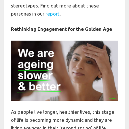
stereotypes. Find out more about these
personas in our
report
.
Rethinking Engagement for the Golden Age
As people live longer, healthier lives, this stage
of life is becoming more dynamic and they are
living
younger
. In their ‘second spring’ of life,