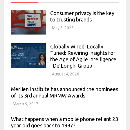
Consumer privacy is the key
to trusting brands
May 3, 2023
Globally Wired, Locally
Tuned: Rewiring Insights for
the Age of Agile Intelligence
| De’Longhi Group
August 4, 2026
Merlien Institute has announced the nominees
of its 3rd annual MRMW Awards
March 9, 2017
What happens when a mobile phone reliant 23
year old goes back to 1997?