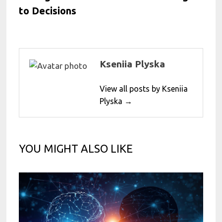
to Decisions
Kseniia Plyska
View all posts by Kseniia
Plyska →
YOU MIGHT ALSO LIKE