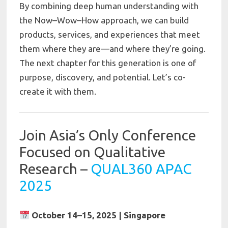
By combining deep human understanding with
the Now–Wow–How approach, we can build
products, services, and experiences that meet
them where they are—and where they’re going.
The next chapter for this generation is one of
purpose, discovery, and potential. Let’s co-
create it with them.
Join Asia’s Only Conference
Focused on Qualitative
Research –
QUAL360 APAC
2025
October 14–15, 2025 | Singapore