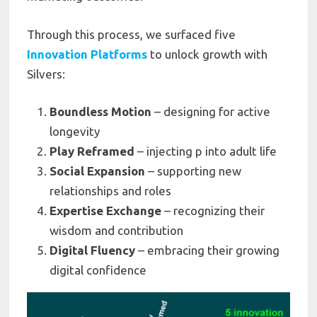
Through this process, we surfaced five
Innovation Platforms
to unlock growth with
Silvers:
Boundless Motion
– designing for active
longevity
Play Reframed
– injecting p into adult life
Social Expansion
– supporting new
relationships and roles
Expertise Exchange
– recognizing their
wisdom and contribution
Digital Fluency
– embracing their growing
digital confidence