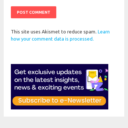
This site uses Akismet to reduce spam.
Learn
how your comment data is processed.