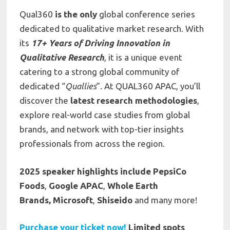
Qual360
is the only
global conference series
dedicated to qualitative market research. With
its
17+ Years of Driving Innovation in
Qualitative Research
, it is a unique event
catering to a strong global community of
dedicated “
Quallies
”. At QUAL360 APAC, you’ll
discover the
latest research methodologies
,
explore real-world case studies from global
brands, and network with top-tier insights
professionals from across the region.
2025 speaker highlights include
PepsiCo
Foods
,
Google APAC
,
Whole Earth
Brands,
Microsoft
,
Shiseido
and many more!
Purchase your ticket now!
Limited spots