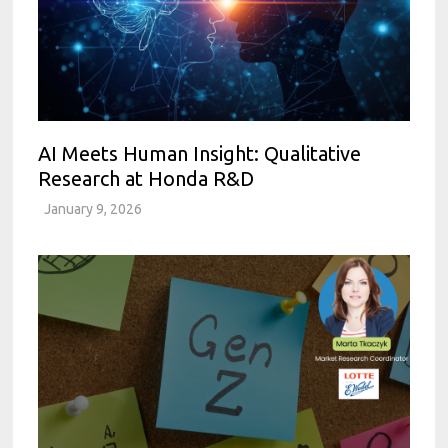
AI Meets Human Insight: Qualitative
Research at Honda R&D
January 9, 2026