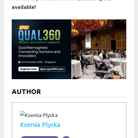
available!
AUTHOR
Kseniia Plyska