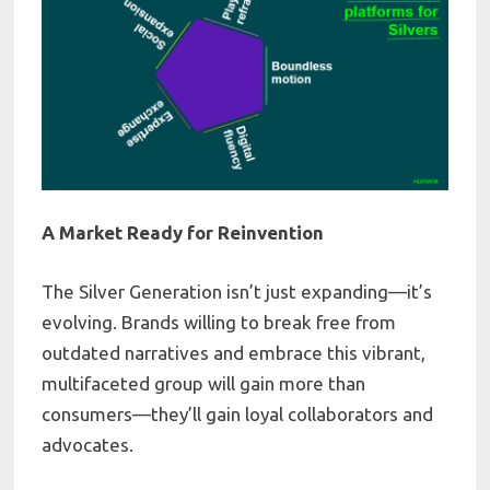
A Market Ready for Reinvention
The Silver Generation isn’t just expanding—it’s
evolving. Brands willing to break free from
outdated narratives and embrace this vibrant,
multifaceted group will gain more than
consumers—they’ll gain loyal collaborators and
advocates.