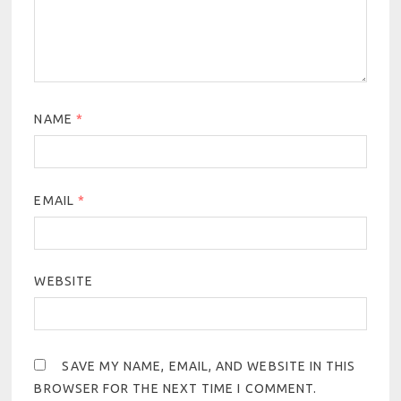
NAME
*
EMAIL
*
WEBSITE
SAVE MY NAME, EMAIL, AND WEBSITE IN THIS
BROWSER FOR THE NEXT TIME I COMMENT.