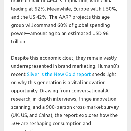
make up half of APAC’s population, with China
leading at 62%. Meanwhile, Europe will hit 50%,
and the US 42%. The AARP projects this age
group will command 60% of global spending
power—amounting to an estimated USD 96
trillion.
Despite this economic clout, they remain vastly
underrepresented in brand marketing. Human8’s
recent
Silver is the New Gold report
sheds light
on why this generation is a vital innovation
opportunity. Drawing from conversational AI
research, in-depth interviews, fringe innovation
scanning, and a 900-person cross-market survey
(UK, US, and China), the report explores how the
50+ are reshaping consumption and