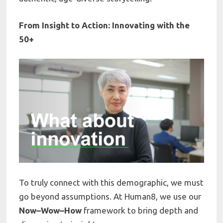
From Insight to Action: Innovating with the
50+
To truly connect with this demographic, we must
go beyond assumptions. At Human8, we use our
Now–Wow–How
framework to bring depth and