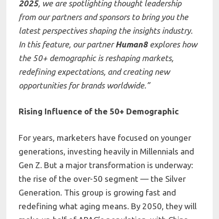
2025
, we are spotlighting thought leadership
from our partners and sponsors to bring you the
latest perspectives shaping the insights industry.
In this feature, our partner
Human8
explores how
the 50+ demographic is reshaping markets,
redefining expectations, and creating new
opportunities for brands worldwide.”
Rising Influence of the 50+ Demographic
For years, marketers have focused on younger
generations, investing heavily in Millennials and
Gen Z. But a major transformation is underway:
the rise of the over-50 segment — the Silver
Generation. This group is growing fast and
redefining what aging means. By 2050, they will