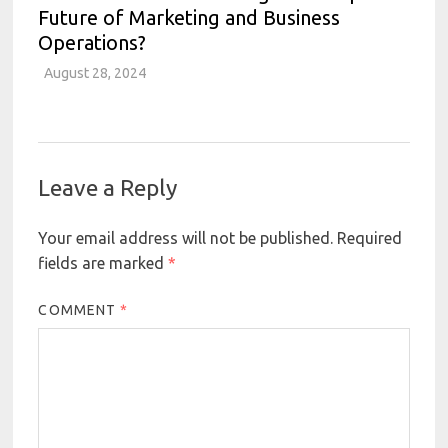
Future of Marketing and Business
Operations?
August 28, 2024
Leave a Reply
Your email address will not be published.
Required
fields are marked
*
COMMENT
*