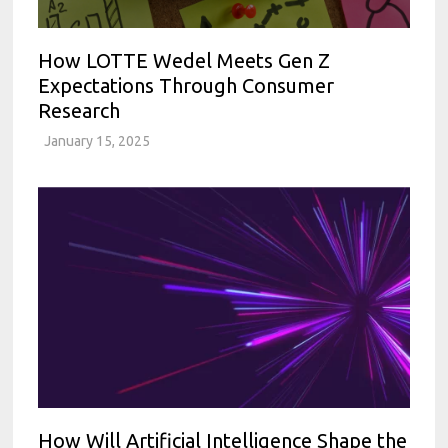
How LOTTE Wedel Meets Gen Z
Expectations Through Consumer
Research
January 15, 2025
How Will Artificial Intelligence Shape the