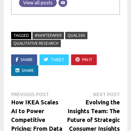
View all posts
TAGGED
#WHITEPAPER
QUAL360
QUALITATIVE RESEARCH
SHARE
TWEET
PIN IT
SHARE
Post
Previous
Next
PREVIOUS POST
NEXT POST
post:
post:
How IKEA Scales
Evolving the
navigation
AI to Power
Insights Team: The
Competitive
Future of Strategic
Pricing: From Data
Consumer Insights