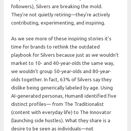
followers), Silvers are breaking the mold.
They’re not quietly retiring—they’re actively
contributing, experimenting, and inspiring.
As we see more of these inspiring stories it’s
time for brands to rethink the outdated
playbook for Silvers because just as we wouldn’t
market to 10- and 40-year-olds the same way,
we wouldn’t group 50-year-olds and 80-year-
olds together. In fact, 63% of Silvers say they
dislike being generically labeled by age. Using
AI-generated personas, Human8 identified five
distinct profiles— from The Traditionalist
(content with everyday life) to The Innovator
(launching side hustles). What they share is a
desire to be seen as individuals—not