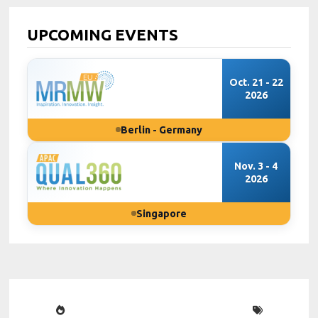
UPCOMING EVENTS
Oct. 21 - 22
2026
Berlin - Germany
Nov. 3 - 4
2026
Singapore