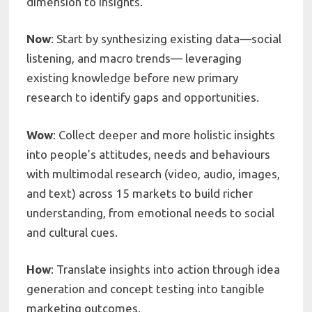
dimension to insights.
Now
: Start by synthesizing existing data—social
listening, and macro trends— leveraging
existing knowledge before new primary
research to identify gaps and opportunities.
Wow
: Collect deeper and more holistic insights
into people’s attitudes, needs and behaviours
with multimodal research (video, audio, images,
and text) across 15 markets to build richer
understanding, from emotional needs to social
and cultural cues.
How
: Translate insights into action through idea
generation and concept testing into tangible
marketing outcomes.