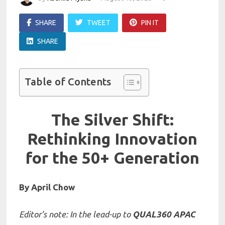
SHARE
TWEET
PIN IT
SHARE
Table of Contents
The Silver Shift:
Rethinking Innovation
for the 50+ Generation
By April Chow
Editor’s note: In the lead-up to
QUAL360 APAC