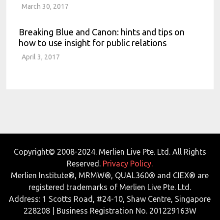
March 30, 2017
Breaking Blue and Canon: hints and tips on
how to use insight for public relations
April 3, 2017
Copyright© 2008-2024. Merlien Live Pte. Ltd. All Rights
Reserved.
Privacy Policy.
Merlien Institute®, MRMW®, QUAL360® and CIEX® are
registered trademarks of Merlien Live Pte. Ltd.
Address: 1 Scotts Road, #24-10, Shaw Centre, Singapore
228208 | Business Registration No. 201229163W