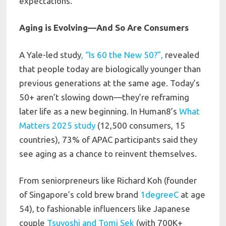
expectations.
Aging is Evolving—And So Are Consumers
A Yale-led study
, “Is 60 the New 50?”,
revealed
that people today are biologically younger than
previous generations at the same age. Today’s
50+ aren’t slowing down—they’re reframing
later life as a new beginning. In Human8’s
What
Matters 2025 study
(12,500 consumers, 15
countries), 73% of APAC participants said they
see aging as a chance to reinvent themselves.
From seniorpreneurs like Richard Koh (founder
of Singapore’s cold brew brand
1degreeC
at age
54), to fashionable influencers like Japanese
couple
Tsuyoshi and Tomi Sek
(with 700K+