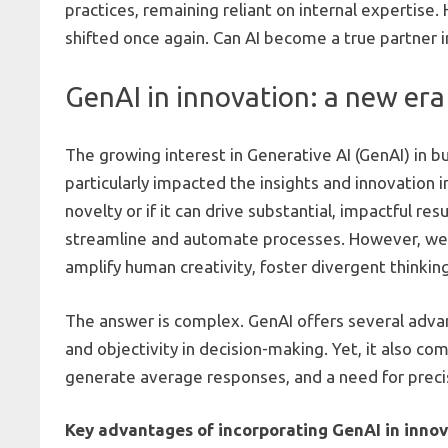
practices, remaining reliant on internal expertise.
shifted once again. Can AI become a true partner in
GenAI in innovation: a new era 
The growing interest in Generative AI (GenAI) in b
particularly impacted the insights and innovation 
novelty or if it can drive substantial, impactful r
streamline and automate processes. However, we w
amplify human creativity, foster divergent thinki
The answer is complex. GenAI offers several advant
and objectivity in decision-making. Yet, it also co
generate average responses, and a need for prec
Key advantages of incorporating GenAI in innov