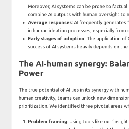
Moreover, AI systems can be prone to factual i
combine AI outputs with human oversight to mi
Average responses
: AI frequently generates
in human ideation processes, especially from e
Early stages of adoption
: The application of 
success of AI systems heavily depends on the
The AI-human synergy: Balan
Power
The true potential of AI lies in its synergy with hu
human creativity, teams can unlock new dimensions
prioritization. We identified three pivotal areas
Problem framing
: Using tools like our ‘Insi