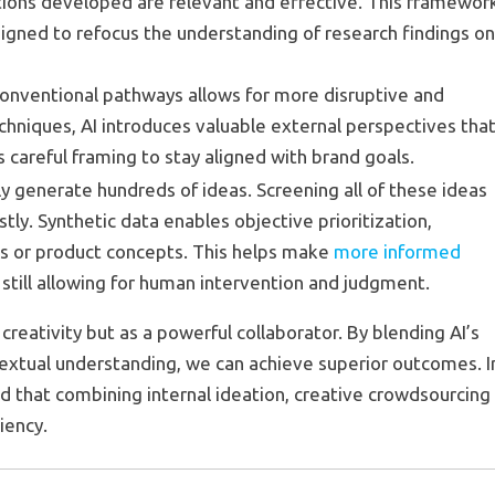
utions developed are relevant and effective. This framewor
signed to refocus the understanding of research findings o
unconventional pathways allows for more disruptive and
echniques, AI introduces valuable external perspectives tha
careful framing to stay aligned with brand goals.
lly generate hundreds of ideas. Screening all of these ideas
tly. Synthetic data enables objective prioritization,
s or product concepts. This helps make
more informed
still allowing for human intervention and judgment.
reativity but as a powerful collaborator. By blending AI’s
textual understanding, we can achieve superior outcomes. I
and that combining internal ideation, creative crowdsourcing
ciency.