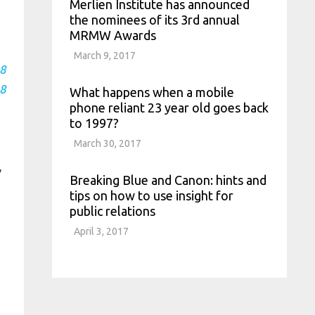
Merlien Institute has announced
the nominees of its 3rd annual
MRMW Awards
March 9, 2017
8
8
What happens when a mobile
phone reliant 23 year old goes back
to 1997?
March 30, 2017
,
Breaking Blue and Canon: hints and
tips on how to use insight for
public relations
April 3, 2017