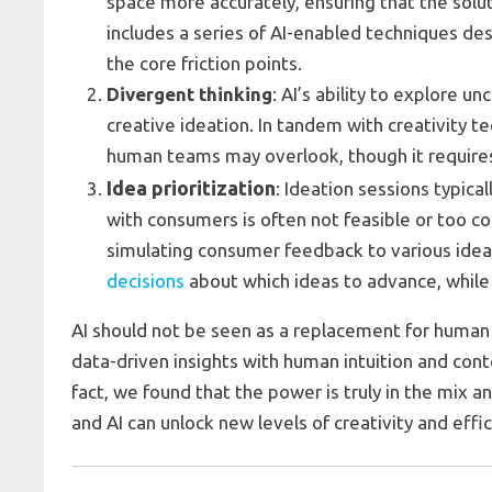
space more accurately, ensuring that the sol
includes a series of AI-enabled techniques de
the core friction points.
Divergent thinking
: AI’s ability to explore 
creative ideation. In tandem with creativity t
human teams may overlook, though it requires 
Idea prioritization
: Ideation sessions typica
with consumers is often not feasible or too cos
simulating consumer feedback to various idea
decisions
about which ideas to advance, while 
AI should not be seen as a replacement for human c
data-driven insights with human intuition and con
fact, we found that the power is truly in the mix 
and AI can unlock new levels of creativity and effi