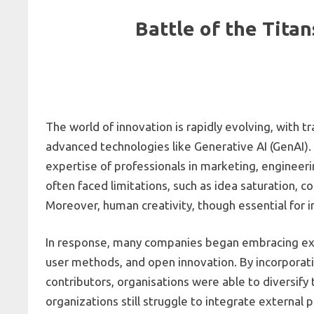
Battle of the Tita
The world of innovation is rapidly evolving, with
advanced technologies like Generative AI (GenAI).
expertise of professionals in marketing, engineeri
often faced limitations, such as idea saturation, 
Moreover, human creativity, though essential for 
In response, many companies began embracing exte
user methods, and open innovation. By incorporat
contributors, organisations were able to diversif
organizations still struggle to integrate external 