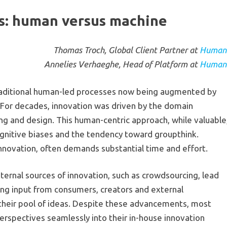
ns: human versus machine
Thomas Troch, Global Client Partner at
Human
Annelies Verhaeghe, Head of Platform at
Human
 traditional human-led processes now being augmented by
 For decades, innovation was driven by the domain
ng and design. This human-centric approach, while valuable
cognitive biases and the tendency toward groupthink.
innovation, often demands substantial time and effort.
rnal sources of innovation, such as crowdsourcing, lead
ing input from consumers, creators and external
y their pool of ideas. Despite these advancements, most
perspectives seamlessly into their in-house innovation