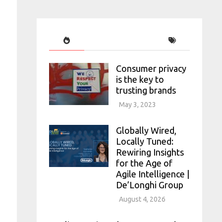
Consumer privacy
is the key to
trusting brands
May 3, 2023
Globally Wired,
Locally Tuned:
Rewiring Insights
for the Age of
Agile Intelligence |
De’Longhi Group
August 4, 2026