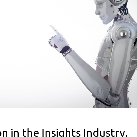
 in the Insights Industry.