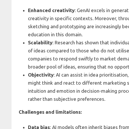
Enhanced creativity
: GenAI excels in genera
creativity in specific contexts. Moreover, throu
sketching and prototyping are increasingly be
education in this domain.
Scalability
: Research has shown that individu
of ideas compared to those who do not utilise 
companies to respond swiftly to market dema
broader pool of ideas, ensuring that no oppor
Objectivity
: AI can assist in idea prioritisat
might think and react to different marketing 
intuition and emotion in decision-making proc
rather than subjective preferences.
Challenges and limitations:
Data bias
: AI models often inherit biases fro