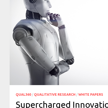
QUAL360
/
QUALITATIVE RESEARCH
/
WHITE PAPERS
Supercharged Innovation