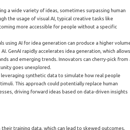
ting a wide variety of ideas, sometimes surpassing human
gh the usage of visual AI, typical creative tasks like
coming more accessible for people without a specific
als using AI for idea generation can produce a higher volum
AI. GenAI rapidly accelerates idea generation, which allow
nds and emerging trends. Innovators can cherry-pick from 
tunity goes unexplored.
ion, leveraging synthetic data to simulate how real people
stimuli. This approach could potentially replace human
esses, driving forward ideas based on data-driven insights
m their training data, which can lead to skewed outcomes.