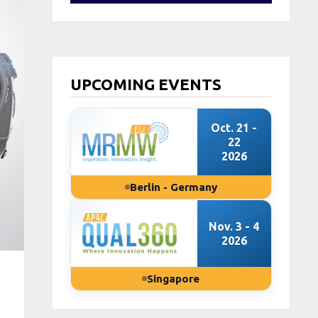
UPCOMING EVENTS
Oct. 21 -
22
2026
Berlin - Germany
Nov. 3 - 4
2026
Singapore