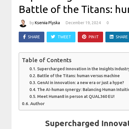
Battle of the Titans: 
by
Kseniia Plyska
December 19, 2024
0
SHARE
TWEET
PIN IT
SHARE
Table of Contents
Supercharged Innovation in the Insights Industr
Battle of the Titans: human versus machine
GenAI in innovation: a new era or just a hype?
The AI-human synergy: Balancing Human Intuiti
Meet Human8 in person at QUAL360 EU!
Author
Supercharged Innovati