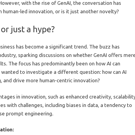
 However, with the rise of GenAI, the conversation has
 human-led innovation, or is it just another novelty?
or just a hype?
usiness has become a significant trend. The buzz has
industry, sparking discussions on whether GenAI offers mer
esults. The focus has predominantly been on how AI can
anted to investigate a different question: how can AI
ng, and drive more human-centric innovation?
ages in innovation, such as enhanced creativity, scalability
mes with challenges, including biases in data, a tendency to
ise prompt engineering.
ation: