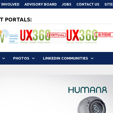
 INVOLVED
ADVISORY BOARD
JOBS
CONTACT US
SIT
T PORTALS:
PHOTOS
LINKEDIN COMMUNITIES