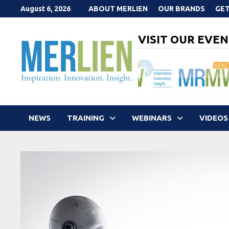
Skip
August 6, 2026
ABOUT MERLIEN
OUR BRANDS
GET
to
content
VISIT OUR EVEN
NEWS
TRAINING
WEBINARS
VIDEOS