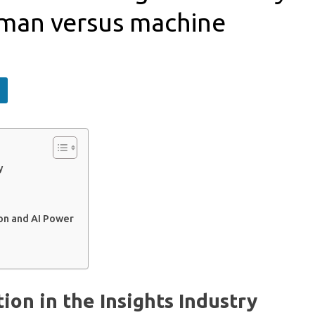
human versus machine
y
on and AI Power
on in the Insights Industry