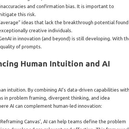
naccuracies and confirmation bias. It is important to
tigate this risk.
 “average” ideas that lack the breakthrough potential found
xceptionally creative individuals.
GenAI in innovation (and beyond) is still developing. With t
 quality of prompts.
cing Human Intuition and AI
man intuition. By combining AI’s data-driven capabilities wit
 in problem framing, divergent thinking, and idea
 where AI can complement human-led innovation:
ght Reframing Canvas’, AI can help teams define the problem