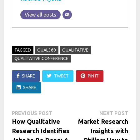
View all posts
TAGGED
QUAL360
QUALITATIVE
QUALITATIVE CONFERENCE
SHARE
TWEET
PIN IT
SHARE
Post
Previous
Next
PREVIOUS POST
NEXT POST
post:
post:
How Qualitative
Market Research
navigation
Research Identifies
Insights with