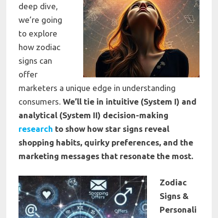
deep dive,
we’re going
to explore
how zodiac
signs can
offer
marketers a unique edge in understanding
consumers.
We’ll tie in intuitive (System I) and
analytical (System II) decision-making
research
to show how star signs reveal
shopping habits, quirky preferences, and the
marketing messages that resonate the most.
Zodiac
Signs &
Personali