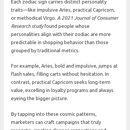
Each zodiac sign carries distinct personality
traits—like impulsive Aries, practical Capricorn,
or methodical Virgo.
A 2021 Journal of Consumer
Research study
found people whose
personalities align with their zodiac are more
predictable in shopping behavior than those
grouped by traditional metrics.
For example, Aries, bold and impulsive, jumps at
flash sales, filling carts without hesitation. In
contrast, practical Capricorn seeks long-term
value, excelling in loyalty programs and always
eyeing the bigger picture.
By tapping into these cosmic patterns,
marketers can craft campaigns that truly