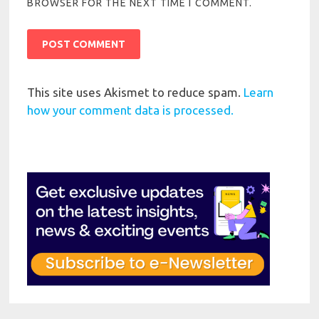
BROWSER FOR THE NEXT TIME I COMMENT.
This site uses Akismet to reduce spam.
Learn
how your comment data is processed.