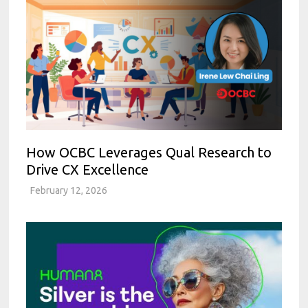
How OCBC Leverages Qual Research to
Drive CX Excellence
February 12, 2026