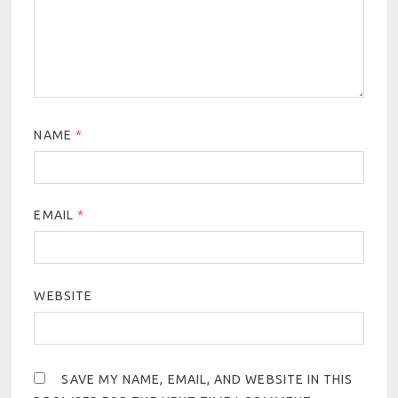
NAME
*
EMAIL
*
WEBSITE
SAVE MY NAME, EMAIL, AND WEBSITE IN THIS