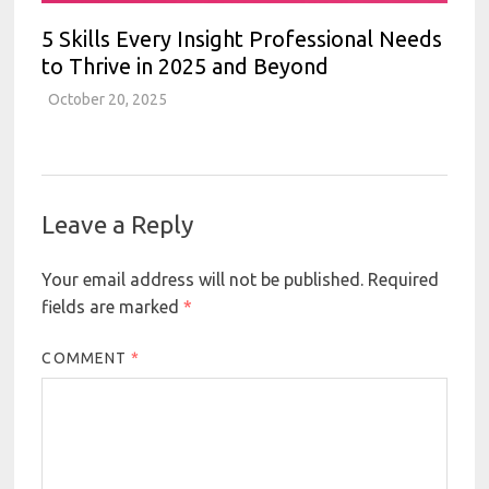
5 Skills Every Insight Professional Needs
to Thrive in 2025 and Beyond
October 20, 2025
Leave a Reply
Your email address will not be published.
Required
fields are marked
*
COMMENT
*