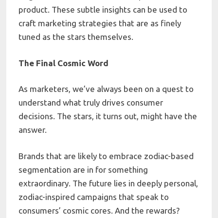
product. These subtle insights can be used to
craft marketing strategies that are as finely
tuned as the stars themselves.
The Final Cosmic Word
As marketers, we’ve always been on a quest to
understand what truly drives consumer
decisions. The stars, it turns out, might have the
answer.
Brands that are likely to embrace zodiac-based
segmentation are in for something
extraordinary. The future lies in deeply personal,
zodiac-inspired campaigns that speak to
consumers’ cosmic cores. And the rewards?