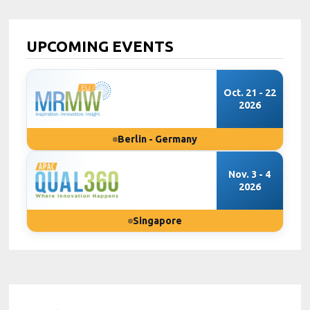
UPCOMING EVENTS
Oct. 21 - 22
2026
Berlin - Germany
Nov. 3 - 4
2026
Singapore