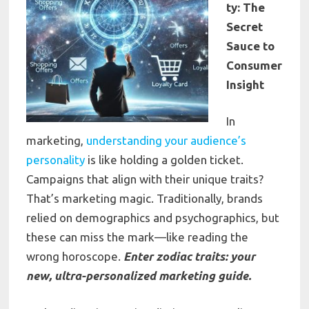
ty: The
Secret
Sauce to
Consumer
Insight
In
marketing,
understanding your audience’s
personality
is like holding a golden ticket.
Campaigns that align with their unique traits?
That’s marketing magic. Traditionally, brands
relied on demographics and psychographics, but
these can miss the mark—like reading the
wrong horoscope.
Enter zodiac traits: your
new, ultra-personalized marketing guide.