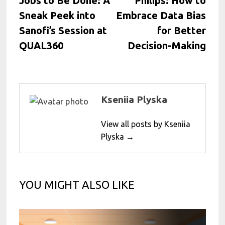
Jobs to Be Done: A
Philips: How to
Sneak Peek into
Embrace Data Bias
Sanofi’s Session at
for Better
QUAL360
Decision-Making
Kseniia Plyska
View all posts by Kseniia
Plyska →
YOU MIGHT ALSO LIKE