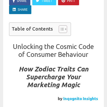
SHARE
TWEET
PIN IT
SHARE
Table of Contents
Unlocking the Cosmic Code
of Consumer Behaviour
How Zodiac Traits Can
Supercharge Your
Marketing Magic
by
Inqognito Insights