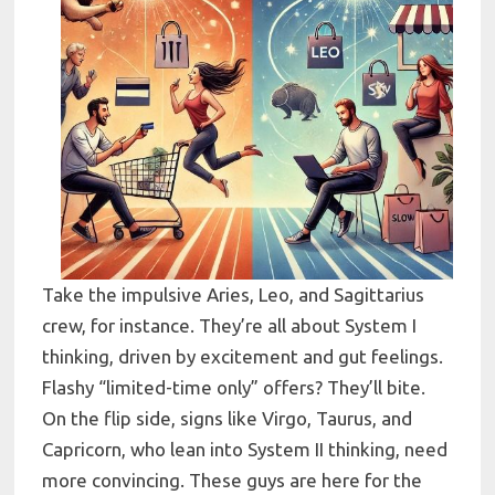
Take the impulsive Aries, Leo, and Sagittarius
crew, for instance. They’re all about System I
thinking, driven by excitement and gut feelings.
Flashy “limited-time only” offers? They’ll bite.
On the flip side, signs like Virgo, Taurus, and
Capricorn, who lean into System II thinking, need
more convincing. These guys are here for the