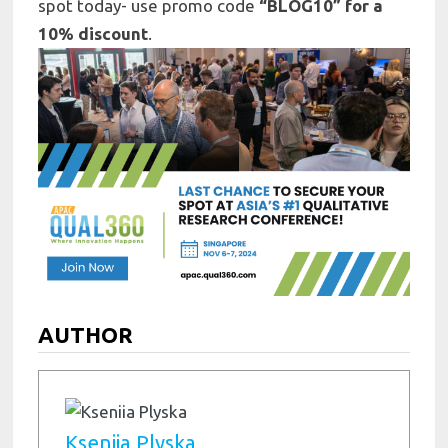
spot today- use promo code
“BLOG10” for a
10% discount
.
AUTHOR
Kseniia Plyska