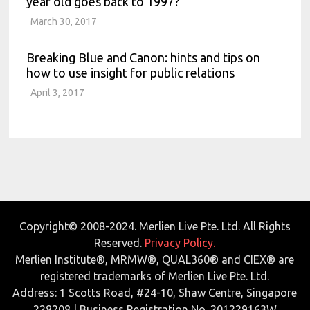
year old goes back to 1997?
March 30, 2017
Breaking Blue and Canon: hints and tips on
how to use insight for public relations
April 3, 2017
Copyright© 2008-2024. Merlien Live Pte. Ltd. All Rights
Reserved.
Privacy Policy.
Merlien Institute®, MRMW®, QUAL360® and CIEX® are
registered trademarks of Merlien Live Pte. Ltd.
Address: 1 Scotts Road, #24-10, Shaw Centre, Singapore
228208 | Business Registration No. 201229163W