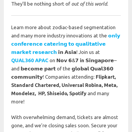
They’ll be nothing short of
out of this world
.
Learn more about
zodiac-based segmentation
and many more industry innovations at the
𝗼𝗻𝗹𝘆
𝗰𝗼𝗻𝗳𝗲𝗿𝗲𝗻𝗰𝗲 𝗰𝗮𝘁𝗲𝗿𝗶𝗻𝗴 𝘁𝗼 𝗾𝘂𝗮𝗹𝗶𝘁𝗮𝘁𝗶𝘃𝗲
𝗺𝗮𝗿𝗸𝗲𝘁 𝗿𝗲𝘀𝗲𝗮𝗿𝗰𝗵
𝗶𝗻 𝗔𝘀𝗶𝗮! Join us at
QUAL360 APAC
on 𝗡𝗼𝘃 𝟲&𝟳
in
𝗦𝗶𝗻𝗴𝗮𝗽𝗼𝗿𝗲–
and 𝗯𝗲𝗰𝗼𝗺𝗲 𝗽𝗮𝗿𝘁 of the 𝗴𝗹𝗼𝗯𝗮𝗹 𝗤𝘂𝗮𝗹𝟯𝟲𝟬
𝗰𝗼𝗺𝗺𝘂𝗻𝗶𝘁𝘆! Companies attending:
Flipkart,
Standard Chartered, Universal Robina, Meta,
Mondelez, HP, Shiseido, Spotify
and many
more!
With overwhelming demand, tickets are almost
gone, and we’re closing sales soon. Secure your