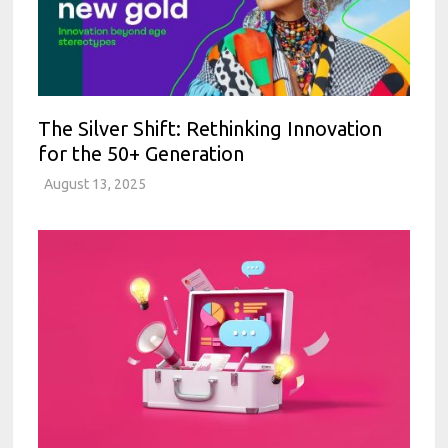
The Silver Shift: Rethinking Innovation
for the 50+ Generation
August 13, 2025