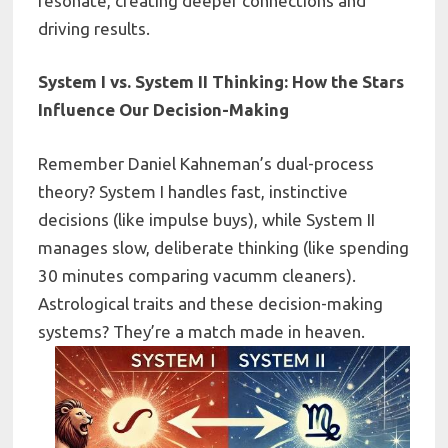
resonate, creating deeper connections and
driving results.
System I vs. System II Thinking: How the Stars
Influence Our Decision-Making
Remember Daniel Kahneman’s dual-process
theory? System I handles fast, instinctive
decisions (like impulse buys), while System II
manages slow, deliberate thinking (like spending
30 minutes comparing vacumm cleaners).
Astrological traits and these decision-making
systems? They’re a match made in heaven.