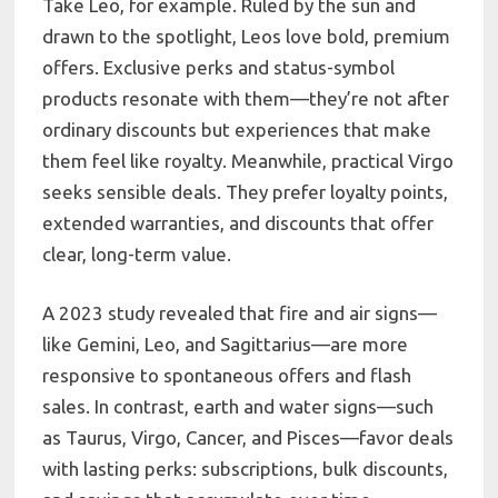
Take Leo, for example. Ruled by the sun and
drawn to the spotlight, Leos love bold, premium
offers. Exclusive perks and status-symbol
products resonate with them—they’re not after
ordinary discounts but experiences that make
them feel like royalty. Meanwhile, practical Virgo
seeks sensible deals. They prefer loyalty points,
extended warranties, and discounts that offer
clear, long-term value.
A 2023 study revealed that fire and air signs—
like Gemini, Leo, and Sagittarius—are more
responsive to spontaneous offers and flash
sales. In contrast, earth and water signs—such
as Taurus, Virgo, Cancer, and Pisces—favor deals
with lasting perks: subscriptions, bulk discounts,