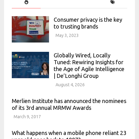
Consumer privacy is the key
to trusting brands
May 3, 2023
Globally Wired, Locally
Tuned: Rewiring Insights for
the Age of Agile Intelligence
| De’Longhi Group
August 4, 2026
Merlien Institute has announced the nominees
of its 3rd annual MRMW Awards
March 9, 2017
What happens when a mobile phone reliant 23