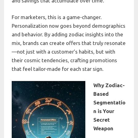
and savings that accumulate over time.
For marketers, this is a game-changer.
Personalization now goes beyond demographics
and behavior. By adding zodiac insights into the
mix, brands can create offers that truly resonate
—not just with a customer’s habits, but with
their cosmic tendencies, crafting promotions
that feel tailor-made for each star sign.
Why Zodiac-
Based
Segmentatio
n is Your
Secret
Weapon