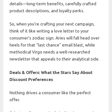
details—long-term benefits, carefully crafted
product descriptions, and loyalty perks.
So, when you’re crafting your next campaign,
think of it like writing a love letter to your
consumer’s zodiac sign. Aries will fall head over
heels for that “last chance” email blast, while
methodical Virgo needs a well-researched
newsletter that appeals to their analytical side.
Deals & Offers: What the Stars Say About
Discount Preferences
Nothing drives a consumer like the perfect
offer.