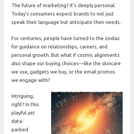
The future of marketing? It’s deeply personal.
Today’s consumers expect brands to not just
speak their language but anticipate their needs.
For centuries, people have turned to the zodiac
for guidance on relationships, careers, and
personal growth. But what if cosmic alignments
also shape our buying choices—like the skincare
we use, gadgets we buy, or the email promos
we engage with?
Intriguing,
right? In this
playful yet
data-
packed