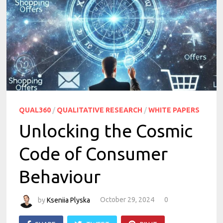
QUAL360
/
QUALITATIVE RESEARCH
/
WHITE PAPERS
Unlocking the Cosmic
Code of Consumer
Behaviour
by
Kseniia Plyska
October 29, 2024
0