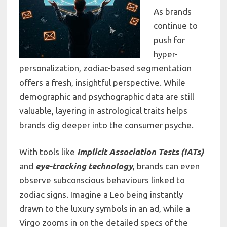
As brands
continue to
push for
hyper-
personalization, zodiac-based segmentation
offers a fresh, insightful perspective. While
demographic and psychographic data are still
valuable, layering in astrological traits helps
brands dig deeper into the consumer psyche.
With tools like
Implicit Association Tests (IATs)
and
eye-tracking technology
, brands can even
observe subconscious behaviours linked to
zodiac signs. Imagine a Leo being instantly
drawn to the luxury symbols in an ad, while a
Virgo zooms in on the detailed specs of the