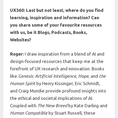
UX360: Last but not least, where do you find
learning, inspiration and information? Can
you share some of your favourite resources
with us, be it Blogs, Podcasts, Books,
Websites?
Roger:
I draw inspiration from a blend of AI and
design-focused resources that keep me at the
forefront of UX research and innovation. Books
like
Genesis: Artificial Intelligence
,
Hope
, and
the
Human Spirit
by Henry Kissinger, Eric Schmidt,
and Craig Mundie provide profound insights into
the ethical and societal implications of AI.
Coupled with
The New Breed
by Kate Darling and
Human Compatible
by Stuart Russell, these