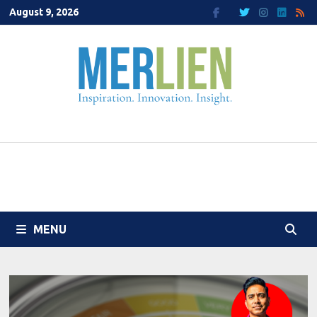
Skip
August 9, 2026
to
content
MENU