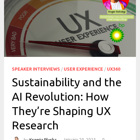
SPEAKER INTERVIEWS
/
USER EXPERIENCE
/
UX360
Sustainability and the
AI Revolution: How
They’re Shaping UX
Research
by
Kseniia Plyska
January 20, 2025
0