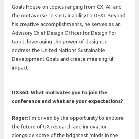
Goals House on topics ranging from CX, AI, and
the metaverse to sustainability to DE&I. Beyond
his creative accomplishments, he serves as an
Advisory Chief Design Officer for Design For
Good, leveraging the power of design to
address the United Nations Sustainable
Development Goals and create meaningful
impact.
UX360: What motivates you to join the
conference and what are your expectations?
Roger:
I’m driven by the opportunity to explore
the future of UX research and innovation
alongside some of the brightest minds in the