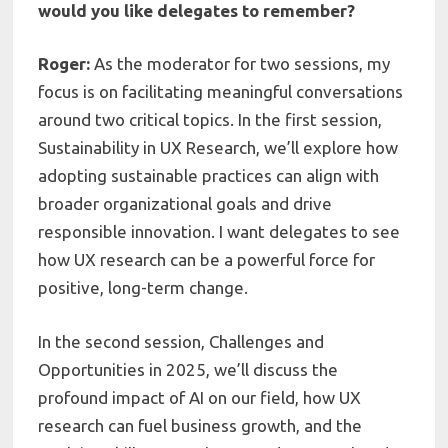
would you like delegates to remember?
Roger:
As the moderator for two sessions, my
focus is on facilitating meaningful conversations
around two critical topics. In the first session,
Sustainability in UX Research, we’ll explore how
adopting sustainable practices can align with
broader organizational goals and drive
responsible innovation. I want delegates to see
how UX research can be a powerful force for
positive, long-term change.
In the second session, Challenges and
Opportunities in 2025, we’ll discuss the
profound impact of AI on our field, how UX
research can fuel business growth, and the