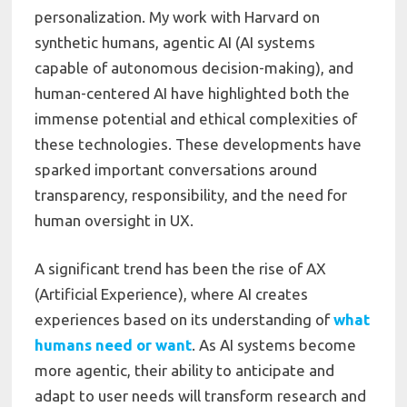
personalization. My work with Harvard on
synthetic humans, agentic AI (AI systems
capable of autonomous decision-making), and
human-centered AI have highlighted both the
immense potential and ethical complexities of
these technologies. These developments have
sparked important conversations around
transparency, responsibility, and the need for
human oversight in UX.
A significant trend has been the rise of AX
(Artificial Experience), where AI creates
experiences based on its understanding of
what
humans need or want
. As AI systems become
more agentic, their ability to anticipate and
adapt to user needs will transform research and