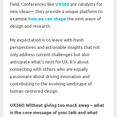
field. Conferences like
UX360
are catalysts for
new ideas— they provide a unique platform to
examine
how we can shape
the next wave of
design and research.
My expectation is to leave with fresh
perspectives and actionable insights that not
only address current challenges but also
anticipate what’s next for UX. It’s about
connecting with others who are equally
passionate about driving innovation and
contributing to the evolving landscape of
human-centered design.
UX360: Without giving too much away – what
is the core message of your talk and what