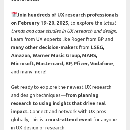
Join hundreds of UX research professionals
on February 19-20, 2025
, to explore the l
atest
trends and case studies in UX research and design
.
Learn from UX experts like Roger from BP and
many other decision-makers
from
LSEG,
Amazon, Warner Music Group, MARS,
Microsoft, Mastercard, BP, Pfizer, Vodafone
,
and many more!
Get ready to explore the newest UX research
and design techniques—
from planning
research to using insights that drive real
impact.
Connect and network with UX pros
globally, this is a
must-attend event
for anyone
in UX design or research.