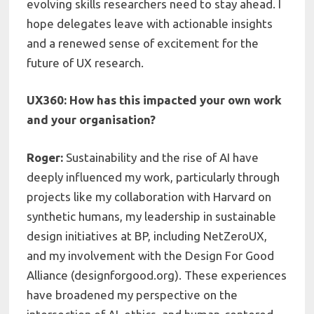
evolving skills researchers need to stay ahead. I
hope delegates leave with actionable insights
and a renewed sense of excitement for the
future of UX research.
UX360: How has this impacted your own work
and your organisation?
Roger:
Sustainability and the rise of AI have
deeply influenced my work, particularly through
projects like my collaboration with Harvard on
synthetic humans, my leadership in sustainable
design initiatives at BP, including NetZeroUX,
and my involvement with the Design For Good
Alliance (designforgood.org). These experiences
have broadened my perspective on the