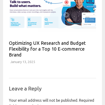
Optimizing UX Research and Budget
Flexibility for a Top 10 E-commerce
Brand
January 13, 2025
Leave a Reply
Your email address will not be published.
Required