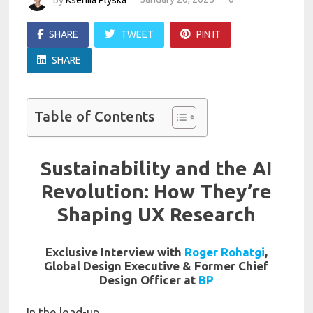
SHARE
TWEET
PIN IT
SHARE
Table of Contents
Sustainability and the AI
Revolution: How They’re
Shaping UX Research
Exclusive Interview with
Roger Rohatgi
,
Global Design Executive & Former Chief
Design Officer at
BP
In the lead-up