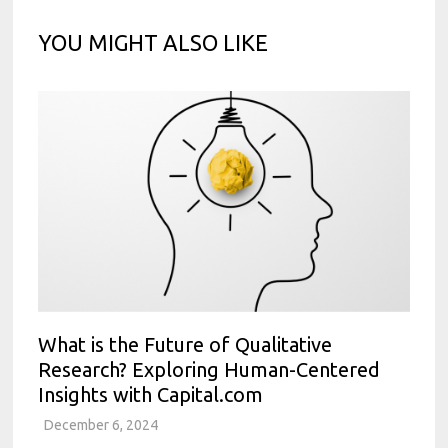
YOU MIGHT ALSO LIKE
What is the Future of Qualitative
Research? Exploring Human-Centered
Insights with Capital.com
December 6, 2024