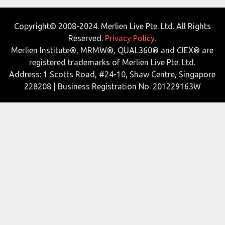
Copyright© 2008-2024. Merlien Live Pte. Ltd. All Rights
Reserved.
Privacy Policy.
Merlien Institute®, MRMW®, QUAL360® and CIEX® are
registered trademarks of Merlien Live Pte. Ltd.
Address: 1 Scotts Road, #24-10, Shaw Centre, Singapore
228208 | Business Registration No. 201229163W