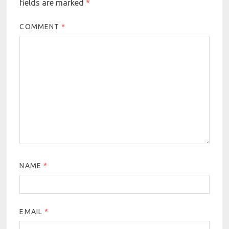
fields are marked
*
COMMENT
*
NAME
*
EMAIL
*