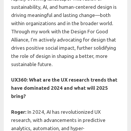
sustainability, AI, and human-centered design is
driving meaningful and lasting change—both
within organizations and in the broader world.
Through my work with the Design For Good
Alliance, I’m actively advocating for design that
drives positive social impact, further solidifying
the role of design in shaping a better, more
sustainable future.
UX360: What are the UX research trends that
have dominated 2024 and what will 2025
bring?
Roger:
In 2024, AI has revolutionized UX
research, with advancements in predictive
analytics, automation, and hyper-