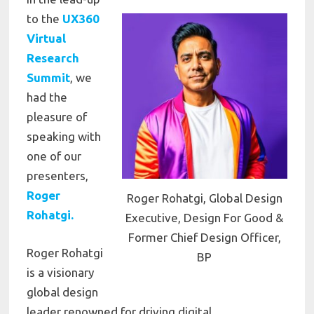
to the
UX360
Virtual
Research
Summit
, we
had the
pleasure of
speaking with
one of our
presenters,
Roger
Roger Rohatgi, Global Design
Rohatgi.
Executive, Design For Good &
Former Chief Design Officer,
Roger Rohatgi
BP
is a visionary
global design
leader renowned for driving digital