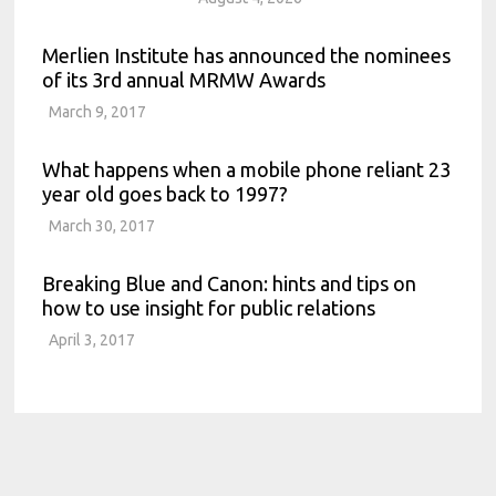
Merlien Institute has announced the nominees
of its 3rd annual MRMW Awards
March 9, 2017
What happens when a mobile phone reliant 23
year old goes back to 1997?
March 30, 2017
Breaking Blue and Canon: hints and tips on
how to use insight for public relations
April 3, 2017