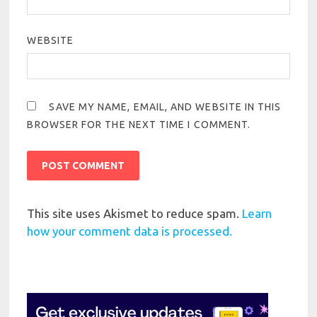
WEBSITE
SAVE MY NAME, EMAIL, AND WEBSITE IN THIS
BROWSER FOR THE NEXT TIME I COMMENT.
This site uses Akismet to reduce spam.
Learn
how your comment data is processed.