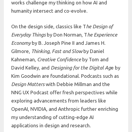
works challenge my thinking on how AI and
humanity intersect and co-evolve.
On the design side, classics like T
he Design of
Everyday Things
by Don Norman, T
he Experience
Economy
by B. Joseph Pine II and James H.
Gilmore,
Thinking, Fast and Slow
by Daniel
Kahneman,
Creative Confidence
by Tom and
David Kelley, and
Designing for the Digital Ag
e by
Kim Goodwin are foundational. Podcasts such as
Design Matters
with Debbie Millman and the
NNG UX Podcast offer fresh perspectives while
exploring advancements from leaders like
OpenAI, NVIDIA, and Anthropic further enriching
my understanding of cutting-edge AI
applications in design and research.