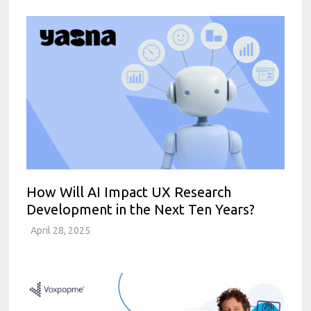
How Will AI Impact UX Research
Development in the Next Ten Years?
April 28, 2025