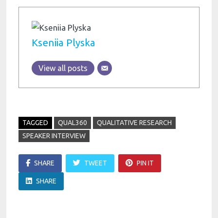
Kseniia Plyska
View all posts
TAGGED
QUAL360
QUALITATIVE RESEARCH
SPEAKER INTERVIEW
SHARE
TWEET
PIN IT
SHARE