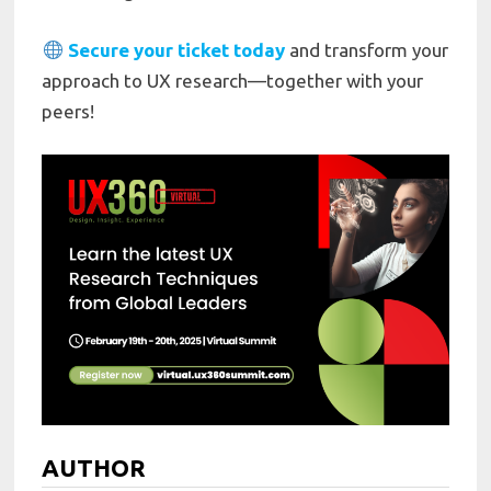
Secure your ticket today
and transform your
approach to UX research—together with your
peers!
AUTHOR