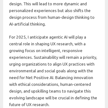
design. This will lead to more dynamic and
personalized experiences but also shifts the
design process from human-design thinking to
AI-artificial thinking.
For 2025, I anticipate agentic AI will play a
central role in shaping UX research, with a
growing focus on intelligent, responsive
experiences. Sustainability will remain a priority,
urging organizations to align UX practices with
environmental and social goals along with the
need for Net Positive AI. Balancing innovation
with ethical considerations, human-centered
design, and upskilling teams to navigate this
evolving landscape will be crucial in defining the
future of UX research.