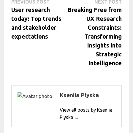
Post
Previous
Next
PREVIOUS POST
NEXT POST
post:
post:
User research
Breaking Free from
navigation
today: Top trends
UX Research
and stakeholder
Constraints:
expectations
Transforming
Insights into
Strategic
Intelligence
Kseniia Plyska
View all posts by Kseniia
Plyska →