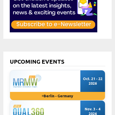
UPCOMING EVENTS
Oct. 21 - 22
2026
Berlin - Germany
Nov. 3 - 4
2026