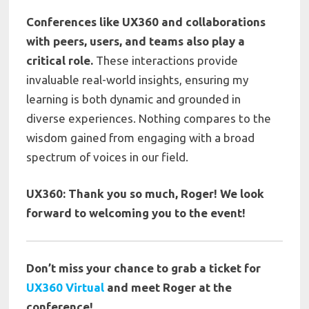
Conferences like UX360 and collaborations
with peers, users, and teams also play a
critical role.
These interactions provide
invaluable real-world insights, ensuring my
learning is both dynamic and grounded in
diverse experiences. Nothing compares to the
wisdom gained from engaging with a broad
spectrum of voices in our field.
UX360: Thank you so much,
Roger!
We look
forward to welcoming you to the event!
Don’t miss your chance to grab a ticket for
UX360 Virtual
and meet Roger at the
conference!