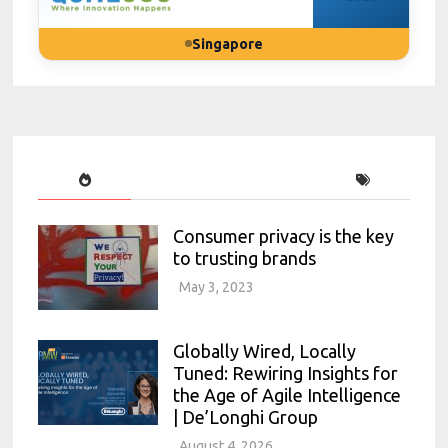
Singapore
Consumer privacy is the key
to trusting brands
May 3, 2023
Globally Wired, Locally
Tuned: Rewiring Insights for
the Age of Agile Intelligence
| De’Longhi Group
August 4, 2026