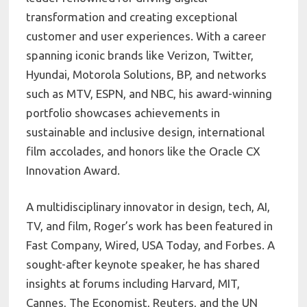
transformation and creating exceptional
customer and user experiences. With a career
spanning iconic brands like Verizon, Twitter,
Hyundai, Motorola Solutions, BP, and networks
such as MTV, ESPN, and NBC, his award-winning
portfolio showcases achievements in
sustainable and inclusive design, international
film accolades, and honors like the Oracle CX
Innovation Award.
A multidisciplinary innovator in design, tech, AI,
TV, and film, Roger’s work has been featured in
Fast Company, Wired, USA Today, and Forbes. A
sought-after keynote speaker, he has shared
insights at forums including Harvard, MIT,
Cannes, The Economist, Reuters, and the UN