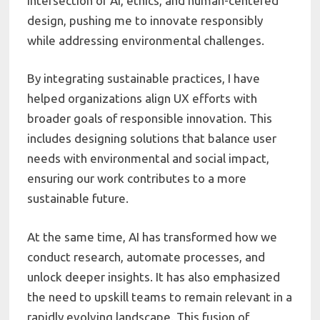
intersection of AI, ethics, and human-centered
design, pushing me to innovate responsibly
while addressing environmental challenges.
By integrating sustainable practices, I have
helped organizations align UX efforts with
broader goals of responsible innovation. This
includes designing solutions that balance user
needs with environmental and social impact,
ensuring our work contributes to a more
sustainable future.
At the same time, AI has transformed how we
conduct research, automate processes, and
unlock deeper insights. It has also emphasized
the need to upskill teams to remain relevant in a
rapidly evolving landscape. This fusion of