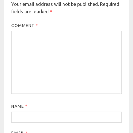
Your email address will not be published.
Required
fields are marked
*
COMMENT
*
NAME
*