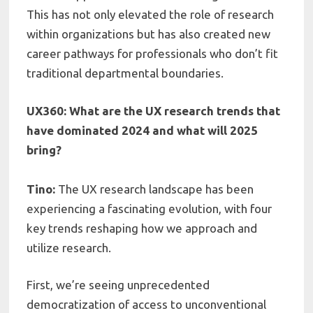
This has not only elevated the role of research
within organizations but has also created new
career pathways for professionals who don’t fit
traditional departmental boundaries.
UX360: What are the UX research trends that
have dominated 2024 and what will 2025
bring?
Tino:
The UX research landscape has been
experiencing a fascinating evolution, with four
key trends reshaping how we approach and
utilize research.
First, we’re seeing unprecedented
democratization of access to unconventional