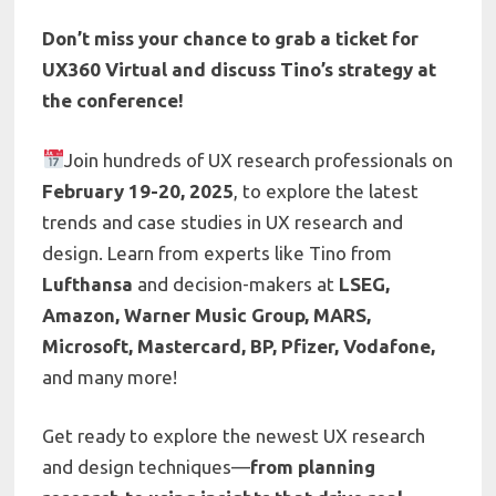
Don’t miss your chance to grab a ticket for
UX360 Virtual and discuss Tino’s strategy at
the conference!
Join hundreds of UX research professionals on
February 19-20, 2025
, to explore the latest
trends and case studies in UX research and
design. Learn from experts like Tino from
Lufthansa
and decision-makers at
LSEG,
Amazon, Warner Music Group, MARS,
Microsoft, Mastercard, BP, Pfizer, Vodafone,
and many more!
Get ready to explore the newest UX research
and design techniques—
from planning