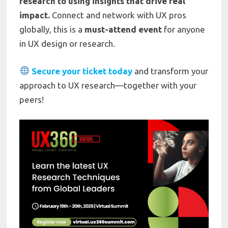
research to using insights that drive real
impact.
Connect and network with UX pros
globally, this is a
must-attend event
for anyone
in UX design or research.
Secure your ticket today
and transform your
approach to UX research—together with your
peers!