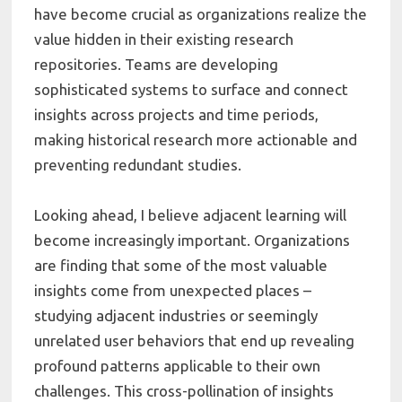
have become crucial as organizations realize the
value hidden in their existing research
repositories. Teams are developing
sophisticated systems to surface and connect
insights across projects and time periods,
making historical research more actionable and
preventing redundant studies.
Looking ahead, I believe adjacent learning will
become increasingly important. Organizations
are finding that some of the most valuable
insights come from unexpected places –
studying adjacent industries or seemingly
unrelated user behaviors that end up revealing
profound patterns applicable to their own
challenges. This cross-pollination of insights