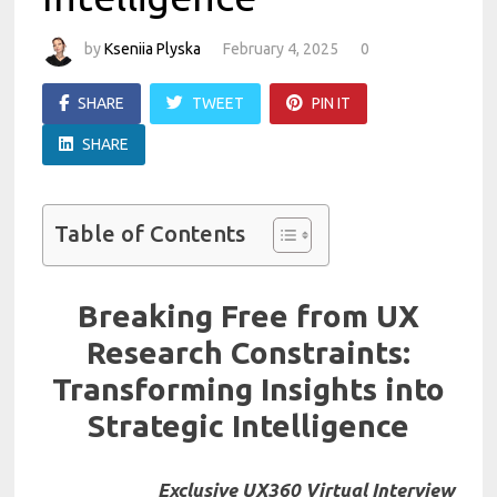
by
Kseniia Plyska
February 4, 2025
0
SHARE
TWEET
PIN IT
SHARE
Table of Contents
Breaking Free from UX
Research Constraints:
Transforming Insights into
Strategic Intelligence
Exclusive UX360 Virtual Interview