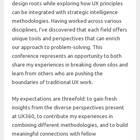
design roots while exploring how UX principles
can be integrated with strategic intelligence
methodologies. Having worked across various
disciplines, I’ve discovered that each field offers
unique tools and perspectives that can enrich
our approach to problem-solving.
This
conference represents an opportunity to both
share my experiences in breaking down silos and
learn from others who are pushing the
boundaries of traditional UX work.
My expectations are threefold: to gain fresh
insights from the diverse perspectives present
at UX360, to contribute my experiences in
combining different methodologies, and to build
meaningful connections with fellow