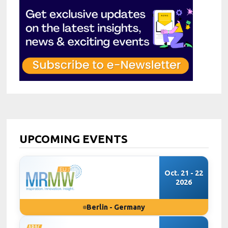
UPCOMING EVENTS
Oct. 21 - 22
2026
Berlin - Germany