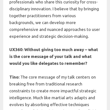
professionals who share this curiosity for cross-
disciplinary innovation. I believe that by bringing
together practitioners from various
backgrounds, we can develop more
comprehensive and nuanced approaches to user
experience and strategic decision-making.
UX360: Without giving too much away – what
is the core message of your talk and what
would you like delegates to remember?
Tino:
The core message of my talk centers on
breaking free from traditional research
constraints to create more impactful strategic
intelligence. Much like martial arts adapts and
evolves by absorbing effective techniques