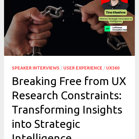
SPEAKER INTERVIEWS
/
USER EXPERIENCE
/
UX360
Breaking Free from UX
Research Constraints:
Transforming Insights
into Strategic
Intelligence