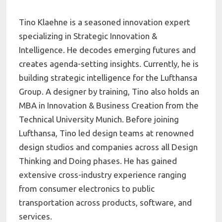
Tino Klaehne is a seasoned innovation expert
specializing in Strategic Innovation &
Intelligence. He decodes emerging futures and
creates agenda-setting insights. Currently, he is
building strategic intelligence for the Lufthansa
Group. A designer by training, Tino also holds an
MBA in Innovation & Business Creation from the
Technical University Munich. Before joining
Lufthansa, Tino led design teams at renowned
design studios and companies across all Design
Thinking and Doing phases. He has gained
extensive cross-industry experience ranging
from consumer electronics to public
transportation across products, software, and
services.