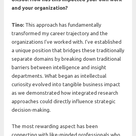
and your organization?
Tino:
This approach has fundamentally
transformed my career trajectory and the
organizations I’ve worked with. I’ve established
a unique position that bridges these traditionally
separate domains by breaking down traditional
barriers between intelligence and insight
departments. What began as intellectual
curiosity evolved into tangible business impact
as we demonstrated how integrated research
approaches could directly influence strategic
decision-making.
The most rewarding aspect has been
connecting with like-minded professionals who