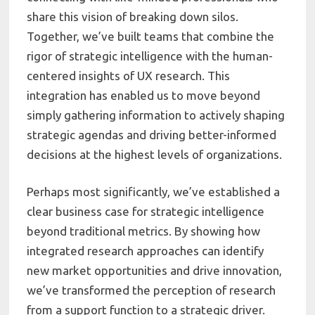
share this vision of breaking down silos.
Together, we’ve built teams that combine the
rigor of strategic intelligence with the human-
centered insights of UX research. This
integration has enabled us to move beyond
simply gathering information to actively shaping
strategic agendas and driving better-informed
decisions at the highest levels of organizations.
Perhaps most significantly, we’ve established a
clear business case for strategic intelligence
beyond traditional metrics. By showing how
integrated research approaches can identify
new market opportunities and drive innovation,
we’ve transformed the perception of research
from a support function to a strategic driver.