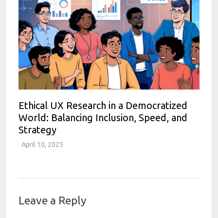
Ethical UX Research in a Democratized
World: Balancing Inclusion, Speed, and
Strategy
April 10, 2025
Leave a Reply