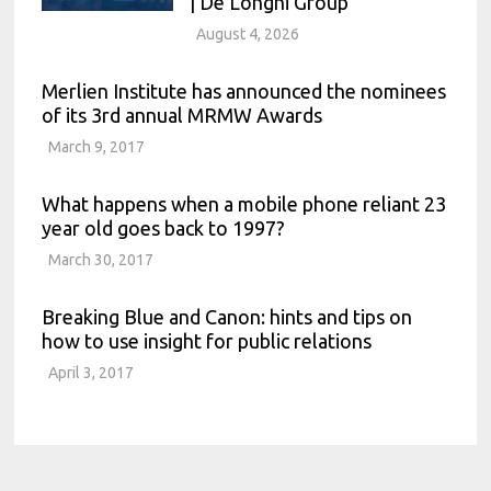
| De’Longhi Group
August 4, 2026
Merlien Institute has announced the nominees
of its 3rd annual MRMW Awards
March 9, 2017
What happens when a mobile phone reliant 23
year old goes back to 1997?
March 30, 2017
Breaking Blue and Canon: hints and tips on
how to use insight for public relations
April 3, 2017