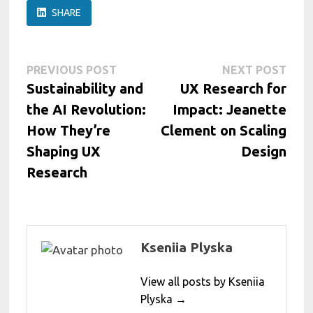
SHARE
Post
Previous
Next
PREVIOUS POST
NEXT POST
post:
post:
Sustainability and
UX Research for
navigation
the AI Revolution:
Impact: Jeanette
How They’re
Clement on Scaling
Shaping UX
Design
Research
Kseniia Plyska
View all posts by Kseniia
Plyska →