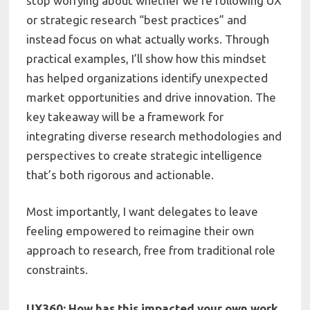
stop worrying about whether we’re following UX
or strategic research “best practices” and
instead focus on what actually works. Through
practical examples, I’ll show how this mindset
has helped organizations identify unexpected
market opportunities and drive innovation. The
key takeaway will be a framework for
integrating diverse research methodologies and
perspectives to create strategic intelligence
that’s both rigorous and actionable.
Most importantly, I want delegates to leave
feeling empowered to reimagine their own
approach to research, free from traditional role
constraints.
UX360: How has this impacted your own work