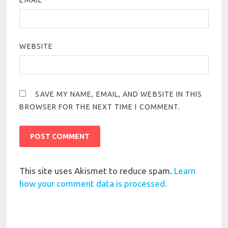
EMAIL
*
WEBSITE
SAVE MY NAME, EMAIL, AND WEBSITE IN THIS
BROWSER FOR THE NEXT TIME I COMMENT.
This site uses Akismet to reduce spam.
Learn
how your comment data is processed.