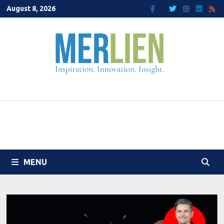
Skip
August 8, 2026
to
content
MENU