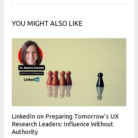
YOU MIGHT ALSO LIKE
LinkedIn on Preparing Tomorrow’s UX
Research Leaders: Influence Without
Authority