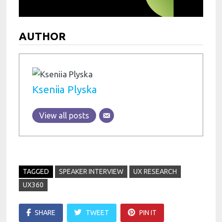
AUTHOR
Kseniia Plyska
View all posts
TAGGED
SPEAKER INTERVIEW
UX RESEARCH
UX360
SHARE
TWEET
PIN IT