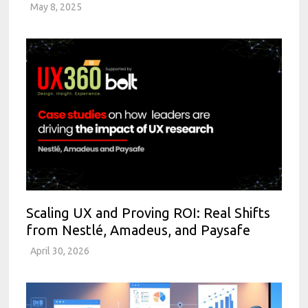
May 8, 2025
Scaling UX and Proving ROI: Real Shifts
from Nestlé, Amadeus, and Paysafe
April 30, 2026