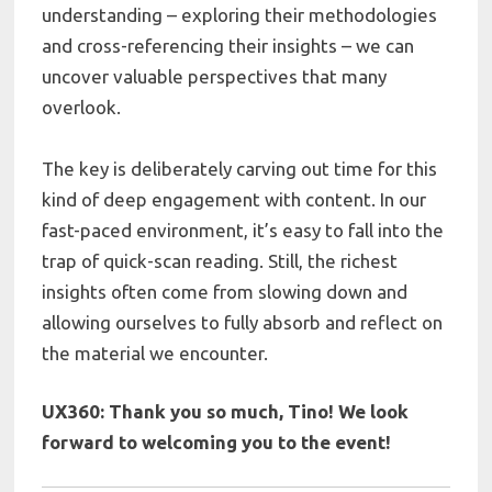
understanding – exploring their methodologies
and cross-referencing their insights – we can
uncover valuable perspectives that many
overlook.
The key is deliberately carving out time for this
kind of deep engagement with content. In our
fast-paced environment, it’s easy to fall into the
trap of quick-scan reading. Still, the richest
insights often come from slowing down and
allowing ourselves to fully absorb and reflect on
the material we encounter.
UX360: Thank you so much,
Tino!
We look
forward to welcoming you to the event!