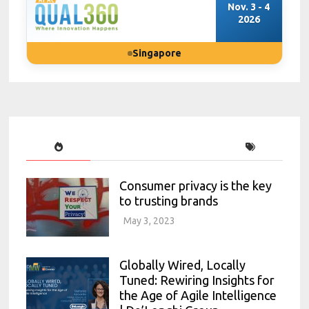
Nov. 3 - 4
2026
Singapore
Consumer privacy is the key
to trusting brands
May 3, 2023
Globally Wired, Locally
Tuned: Rewiring Insights for
the Age of Agile Intelligence