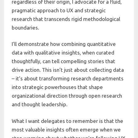
regardless of their origin, I advocate for a fluid,
pragmatic approach to UX and strategic
research that transcends rigid methodological
boundaries.
I’ll demonstrate how combining quantitative
data with qualitative insights, when curated
thoughtfully, can tell compelling stories that
drive action. This isn’t just about collecting data
– it’s about transforming research departments
into strategic powerhouses that shape
organizational direction through open research
and thought leadership.
What I want delegates to remember is that the
most valuable insights often emerge when we