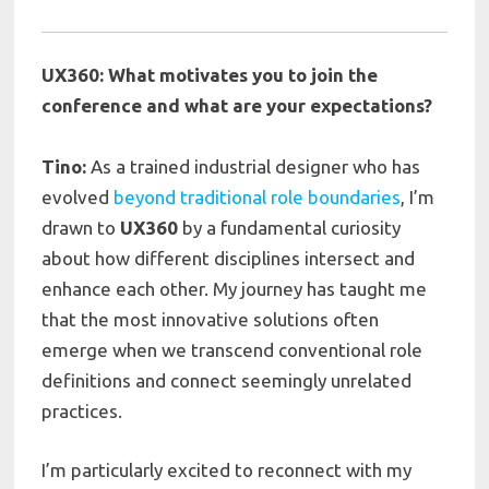
UX360: What motivates you to join the
conference and what are your expectations?
Tino:
As a trained industrial designer who has
evolved
beyond traditional role boundaries
, I’m
drawn to
UX360
by a fundamental curiosity
about how different disciplines intersect and
enhance each other. My journey has taught me
that the most innovative solutions often
emerge when we transcend conventional role
definitions and connect seemingly unrelated
practices.
I’m particularly excited to reconnect with my