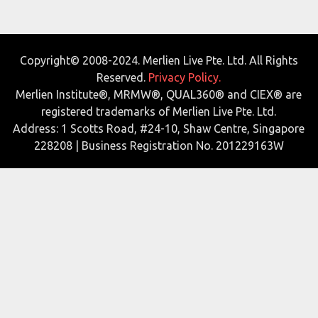
Copyright© 2008-2024. Merlien Live Pte. Ltd. All Rights
Reserved.
Privacy Policy.
Merlien Institute®, MRMW®, QUAL360® and CIEX® are
registered trademarks of Merlien Live Pte. Ltd.
Address: 1 Scotts Road, #24-10, Shaw Centre, Singapore
228208 | Business Registration No. 201229163W