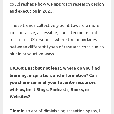
could reshape how we approach research design
and execution in 2025.
These trends collectively point toward a more
collaborative, accessible, and interconnected
future for UX research, where the boundaries
between different types of research continue to
blur in productive ways.
UX360: Last but not least, where do you find
learning, inspiration, and information? Can
you share some of your favorite resources
with us, be it Blogs, Podcasts, Books, or
Websites?
Tino:
In an era of diminishing attention spans, I