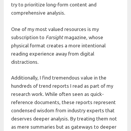
try to prioritize long-form content and
comprehensive analysis.
One of my most valued resources is my
subscription to
Farsight
magazine, whose
physical format creates a more intentional
reading experience away from digital
distractions.
Additionally, I find tremendous value in the
hundreds of trend reports I read as part of my
research work. While often seen as quick-
reference documents, these reports represent
condensed wisdom from industry experts that
deserves deeper analysis. By treating them not
as mere summaries but as gateways to deeper