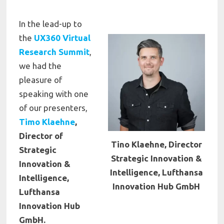
In the lead-up to
the
UX360 Virtual
Research Summit
,
we had the
pleasure of
speaking with one
of our presenters,
Timo Klaehne
,
Director of
Tino Klaehne, Director
Strategic
Strategic Innovation &
Innovation &
Intelligence, Lufthansa
Intelligence,
Innovation Hub GmbH
Lufthansa
Innovation Hub
GmbH.