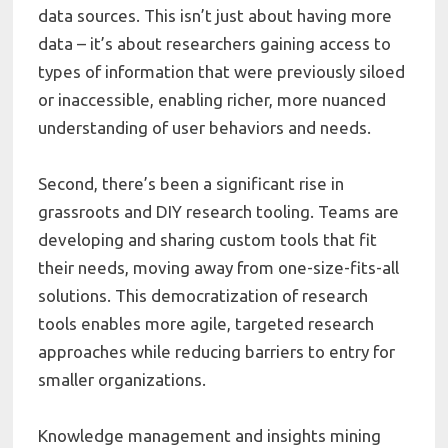
data sources. This isn’t just about having more
data – it’s about researchers gaining access to
types of information that were previously siloed
or inaccessible, enabling richer, more nuanced
understanding of user behaviors and needs.
Second, there’s been a significant rise in
grassroots and DIY research tooling. Teams are
developing and sharing custom tools that fit
their needs, moving away from one-size-fits-all
solutions. This democratization of research
tools enables more agile, targeted research
approaches while reducing barriers to entry for
smaller organizations.
Knowledge management and insights mining