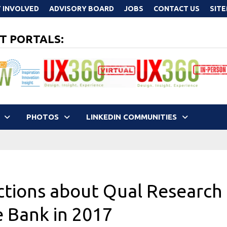
 INVOLVED
ADVISORY BOARD
JOBS
CONTACT US
SIT
T PORTALS:
PHOTOS
LINKEDIN COMMUNITIES
ictions about Qual Research
e Bank in 2017