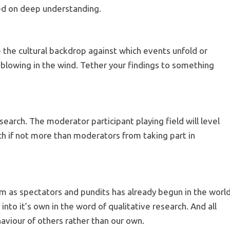
ed on deep understanding.
e the cultural backdrop against which events unfold or
lowing in the wind. Tether your findings to something
.
esearch. The moderator participant playing field will level
uch if not more than moderators from taking part in
m as spectators and pundits has already begun in the worl
into it’s own in the word of qualitative research. And all
haviour of others rather than our own.