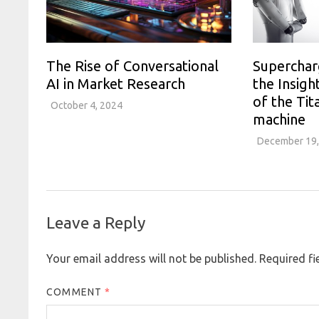
The Rise of Conversational
Superchar
AI in Market Research
the Insigh
of the Tit
October 4, 2024
machine
December 19,
Leave a Reply
Your email address will not be published.
Required f
COMMENT
*