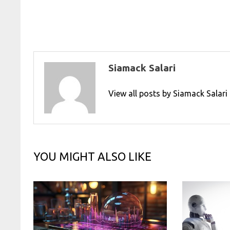
navigation
Siamack Salari
View all posts by Siamack Salar
YOU MIGHT ALSO LIKE