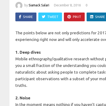
by
Siamack Salari
December 8, 2016
0
SHARE
TWEET
PIN IT
SHARE
The points below are not only predictions for 2017
experiencing right now and will only accelerate o
1. Deep dives
Mobile ethnography/qualitative research without p
you a small fraction of the understanding you coul
naturalistic about asking people to complete tasks
participant observations with a subset of your mo
truths.
2. Noise
In the moment means nothing if you haven’t captu