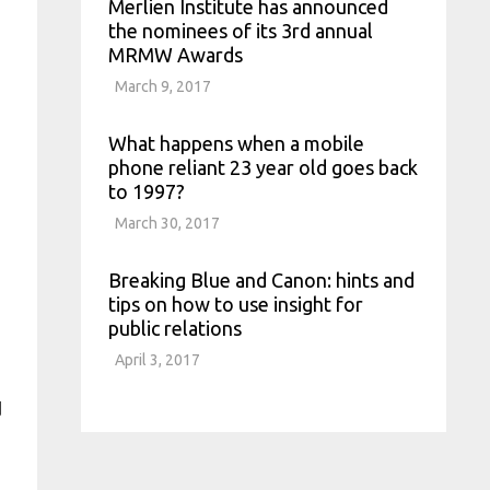
Merlien Institute has announced
the nominees of its 3rd annual
MRMW Awards
March 9, 2017
What happens when a mobile
phone reliant 23 year old goes back
to 1997?
March 30, 2017
Breaking Blue and Canon: hints and
tips on how to use insight for
public relations
April 3, 2017
d