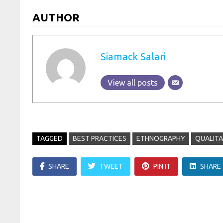
AUTHOR
Siamack Salari
View all posts
TAGGED
BEST PRACTICES
ETHNOGRAPHY
QUALITA
SHARE
TWEET
PIN IT
SHARE
Post