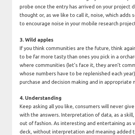
probe once the entry has arrived on your projec
thought or, as we like to call it, noise, which add
to encourage noise in your mobile research projec
3. Wild apples
If you think communities are the future, think aga
to be far more tasty than ones you pick in a orchar
where communities (let’s face it, they aren’t comm
whose numbers have to be replenished each year) ca
purchase and decision making and in appropriat
4. Understanding
Keep asking all you like, consumers will never gi
with the answers. Interpretation of data, as a skil
out of fashion. As interesting and entertaining as
deck, without interpretation and meaning added to