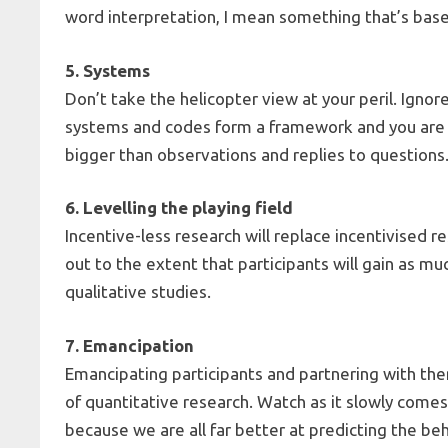
word interpretation, I mean something that’s bas
5. Systems
Don’t take the helicopter view at your peril. Ignor
systems and codes form a framework and you are b
bigger than observations and replies to questions
6. Levelling the playing field
Incentive-less research will replace incentivised r
out to the extent that participants will gain as m
qualitative studies.
7. Emancipation
Emancipating participants and partnering with the
of quantitative research. Watch as it slowly comes 
because we are all far better at predicting the be