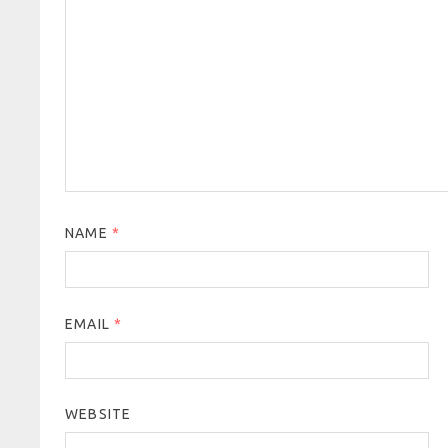
NAME
*
EMAIL
*
WEBSITE