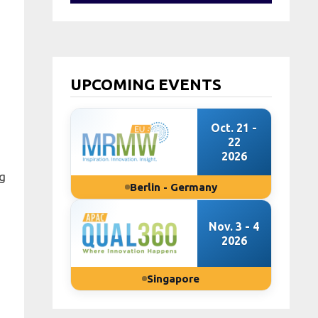
UPCOMING EVENTS
Oct. 21 -
22
2026
ng
Berlin - Germany
Nov. 3 - 4
2026
Singapore