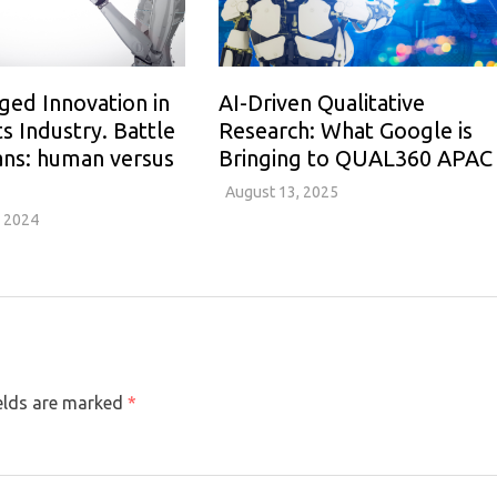
ged Innovation in
AI-Driven Qualitative
ts Industry. Battle
Research: What Google is
ans: human versus
Bringing to QUAL360 APAC
August 13, 2025
 2024
ields are marked
*