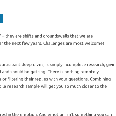
 – they are shifts and groundswells that we are
ver the next few years. Challenges are most welcome!
articipant deep dives, is simply incomplete research; givi
d and should be getting. There is nothing remotely
 or filtering their replies with your questions. Combining
bile research sample will get you so much closer to the
red in the emotion. And emotion isn’t something you can