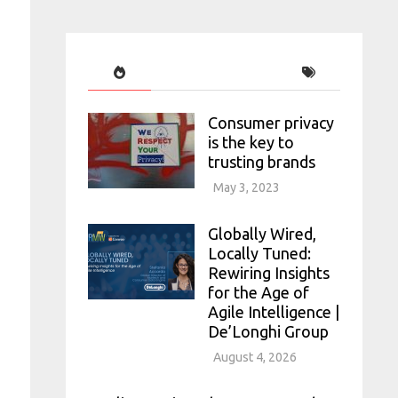
Consumer privacy
is the key to
trusting brands
May 3, 2023
Globally Wired,
Locally Tuned:
Rewiring Insights
for the Age of
Agile Intelligence |
De’Longhi Group
August 4, 2026