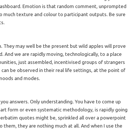
t dashboard. Emotion is that random comment, unprompted
s so much texture and colour to participant outputs. Be sure
ts.
in. They may well be the present but wild apples will prove
d. And we are rapidly moving, technologically, to a place
unities, just assembled, incentivised groups of strangers
n be observed in their real life settings, at the point of
e moods and modes.
ve you answers. Only understanding. You have to come up
l, art form or even systematic methodology, is rapidly going
 verbatim quotes might be, sprinkled all over a powerpoint
 them, they are nothing much at all. And when I use the