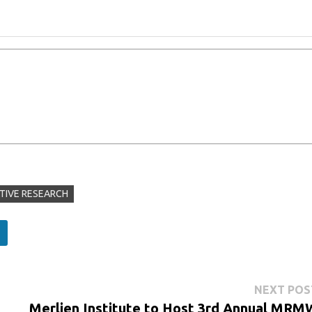
TIVE RESEARCH
NEXT POS
Merlien Institute to Host 3rd Annual MRM