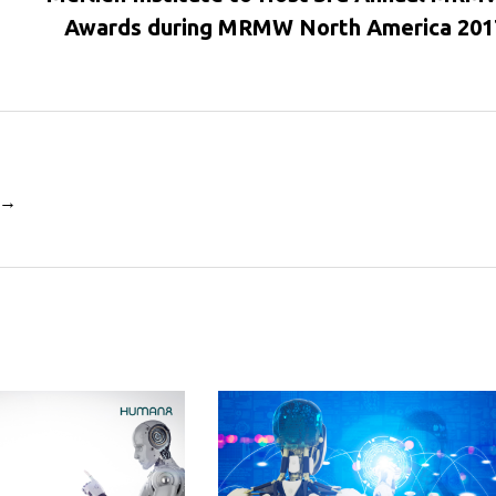
Awards during MRMW North America 201
i →