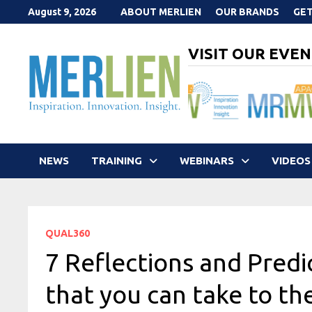
Skip
August 9, 2026
ABOUT MERLIEN
OUR BRANDS
GET
to
content
VISIT OUR EVEN
NEWS
TRAINING
WEBINARS
VIDEOS
QUAL360
7 Reflections and Pred
that you can take to th