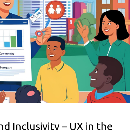
nd Inclusivity – UX in the