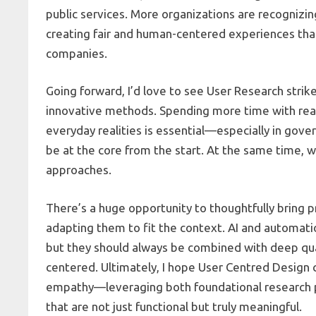
public services. More organizations are recognizing
creating fair and human-centered experiences that 
companies.
Going forward, I’d love to see User Research stri
innovative methods. Spending more time with real 
everyday realities is essential—especially in gove
be at the core from the start. At the same time, w
approaches.
There’s a huge opportunity to thoughtfully bring 
adapting them to fit the context. AI and automati
but they should always be combined with deep qua
centered. Ultimately, I hope User Centred Design c
empathy—leveraging both foundational research pr
that are not just functional but truly meaningful.