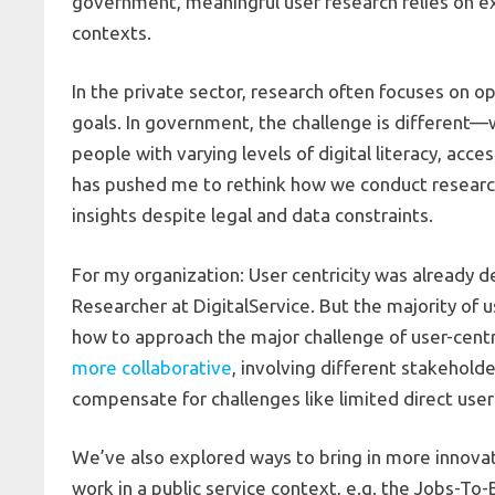
government, meaningful user research relies on exa
contexts.
In the private sector, research often focuses on 
goals. In government, the challenge is different—
people with varying levels of digital literacy, acce
has pushed me to rethink how we conduct researc
insights despite legal and data constraints.
For my organization: User centricity was already de
Researcher at DigitalService. But the majority of 
how to approach the major challenge of user-centr
more collaborative
, involving different stakehold
compensate for challenges like limited direct use
We’ve also explored ways to bring in more innova
work in a public service context, e.g. the Jobs-To