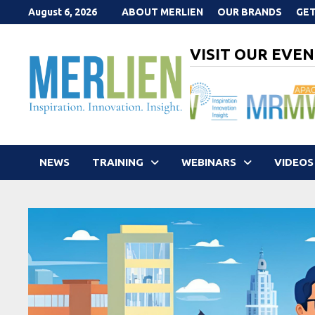
Skip
August 6, 2026
ABOUT MERLIEN
OUR BRANDS
GET
to
content
VISIT OUR EVEN
NEWS
TRAINING
WEBINARS
VIDEOS