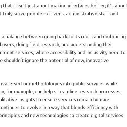
 that it isn’t just about making interfaces better; it’s abou
truly serve people – citizens, administrative staff and
ke a balance between going back to its roots and embracing
users, doing field research, and understanding their
rnment services, where accessibility and inclusivity need to
e shouldn’t ignore the potential of new, innovative
private-sector methodologies into public services while
on, for example, can help streamline research processes,
litative insights to ensure services remain human-
ontinues to evolve in a way that blends efficiency with
inciples and new technologies to create digital services