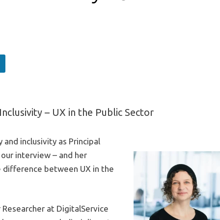
Inclusivity – UX in the Public Sector
 and inclusivity as Principal
our interview – and her
e difference between UX in the
 Researcher at DigitalService