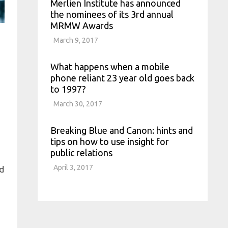
Merlien Institute has announced
the nominees of its 3rd annual
MRMW Awards
March 9, 2017
What happens when a mobile
phone reliant 23 year old goes back
H
to 1997?
March 30, 2017
Breaking Blue and Canon: hints and
tips on how to use insight for
public relations
April 3, 2017
nd