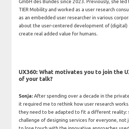
GmbH des Bundes since 2023. Previously, she led t
TIER Mobility and worked as a user research consult
as an embedded user researcher in various corpor
about the user-centered development of (digital) 
create real added value for humans.
UX360: What motivates you to join the 
of your talk?
Sonja:
After spending over a decade in the private
it required me to rethink how user research works.
they need to be adapted to fit a different reality:
challenge of designing services for everyone, not j
to lose touch with the innovative approaches used