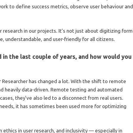
work to define success metrics, observe user behaviour an
r research in our projects. It’s not just about digitizing for
 understandable, and user-friendly for all citizens.
 in the last couple of years, and how would you
 Researcher has changed a lot. With the shift to remote
and heavily data-driven. Remote testing and automated
cases, they’ve also led to a disconnect from real users.
 needs, it has sometimes been used more for optimizing
ethics in user research, and inclusivity — especially in