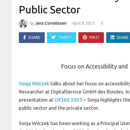
Public Sector
by
Jens Cornelissen
April 9, 2025
0
SHARE
TWEET
PIN IT
SHARE
Focus on Accessibility and 
Sonja Wilczek
talks about her focus on accessibility
Researcher at DigitalService GmbH des Bundes. In 
presentation at
UX360 2025
– Sonja highlights th
public sector and the private sector.
Sonja Wilczek has been working as a Principal User