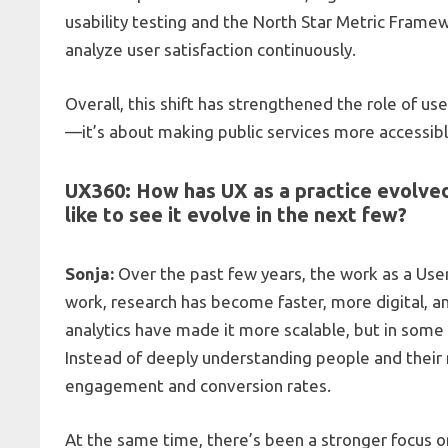
usability testing and the North Star Metric Frame
analyze user satisfaction continuously.
Overall, this shift has strengthened the role of use
—it’s about making public services more accessible,
UX360: How has UX as a practice evolved
like to see it evolve in the next few?
Sonja:
Over the past few years, the work as a User
work, research has become faster, more digital, 
analytics have made it more scalable, but in some 
Instead of deeply understanding people and their
engagement and conversion rates.
At the same time, there’s been a stronger focus on 