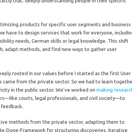
ctly that: deeply understanding people in their specific
optimizing products for specific user segments and business
we have to design services that work for everyone, includi
ssibility needs, German skills or legal knowledge. This shift
h, adapt methods, and find new ways to gather user
eply rooted in our values before I started as the first User
us came from the private sector. So we had to learn togeth
icity in the public sector. We’ve worked on
making researc
ers—like courts, legal professionals, and civil society—to
r feedback.
tive methods from the private sector, adapting them to
-Be-Done-Framework for structuring discoveries, iterative