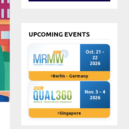
UPCOMING EVENTS
Oct. 21 -
22
2026
Berlin - Germany
Nov. 3 - 4
2026
Singapore