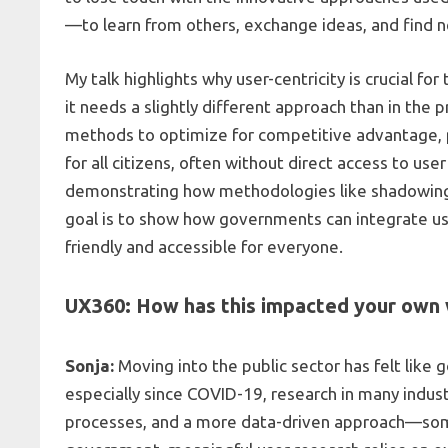
—to learn from others, exchange ideas, and find 
My talk highlights why user-centricity is crucial f
it needs a slightly different approach than in the 
methods to optimize for competitive advantage, pub
for all citizens, often without direct access to user
demonstrating how methodologies like shadowing, c
goal is to show how governments can integrate use
friendly and accessible for everyone.
UX360: How has this impacted your own 
Sonja:
Moving into the public sector has felt like g
especially since COVID-19, research in many indus
processes, and a more data-driven approach—some