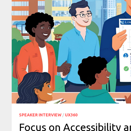
SPEAKER INTERVIEW
/
UX360
Focus on Accessibility a