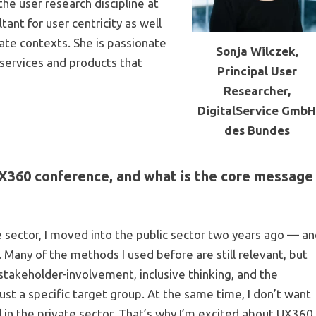
he user research discipline at
ant for user centricity as well
ate contexts. She is passionate
Sonja Wilczek,
services and products that
Principal User
Researcher,
DigitalService Gmb
des Bundes
UX360 conference, and what is the core message
 sector, I moved into the public sector two years ago — a
 Many of the methods I used before are still relevant, but
 stakeholder-involvement, inclusive thinking, and the
ust a specific target group. At the same time, I don’t want
 in the private sector. That’s why I’m excited about UX360