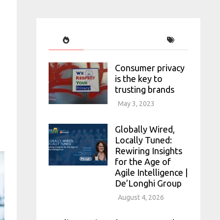
Consumer privacy
is the key to
trusting brands
May 3, 2023
Globally Wired,
Locally Tuned:
Rewiring Insights
for the Age of
Agile Intelligence |
De’Longhi Group
August 4, 2026