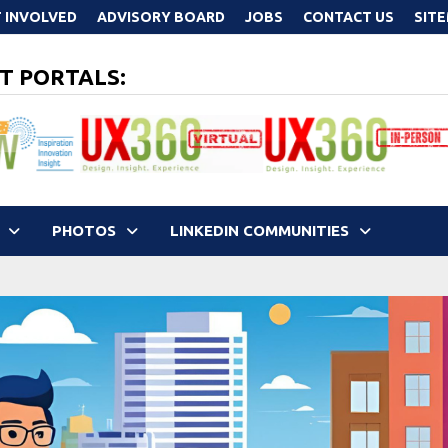
 INVOLVED
ADVISORY BOARD
JOBS
CONTACT US
SIT
T PORTALS:
PHOTOS
LINKEDIN COMMUNITIES