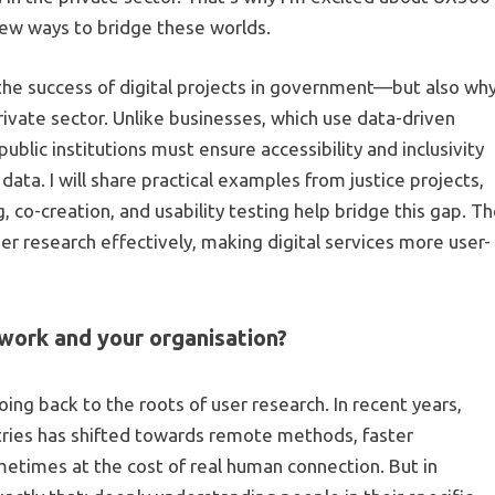
new ways to bridge these worlds.
or the success of digital projects in government—but also wh
private sector. Unlike businesses, which use data-driven
lic institutions must ensure accessibility and inclusivity
 data. I will share practical examples from justice projects,
o-creation, and usability testing help bridge this gap. T
r research effectively, making digital services more user-
work and your organisation?
oing back to the roots of user research. In recent years,
tries has shifted towards remote methods, faster
times at the cost of real human connection. But in