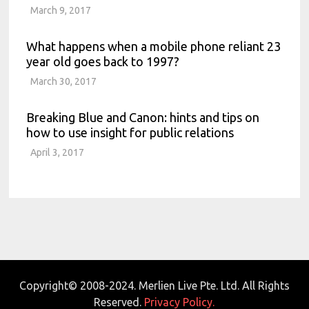
March 9, 2017
What happens when a mobile phone reliant 23
year old goes back to 1997?
March 30, 2017
Breaking Blue and Canon: hints and tips on
how to use insight for public relations
April 3, 2017
Copyright© 2008-2024. Merlien Live Pte. Ltd. All Rights
Reserved.
Privacy Policy.