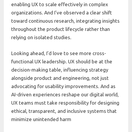
enabling UX to scale effectively in complex
organizations. And I’ve observed a clear shift
toward continuous research, integrating insights
throughout the product lifecycle rather than
relying on isolated studies.
Looking ahead, I’d love to see more cross-
functional UX leadership. UX should be at the
decision-making table, influencing strategy
alongside product and engineering, not just
advocating for usability improvements. And as
AI-driven experiences reshape our digital world,
UX teams must take responsibility for designing
ethical, transparent, and inclusive systems that
minimize unintended harm