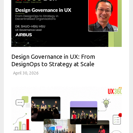
Design Governance in UX: From
DesignOps to Strategy at Scale
April 30, 2026