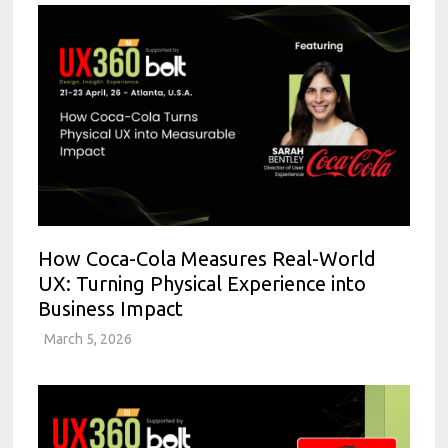
How Coca-Cola Measures Real-World
UX: Turning Physical Experience into
Business Impact
March 5, 2026