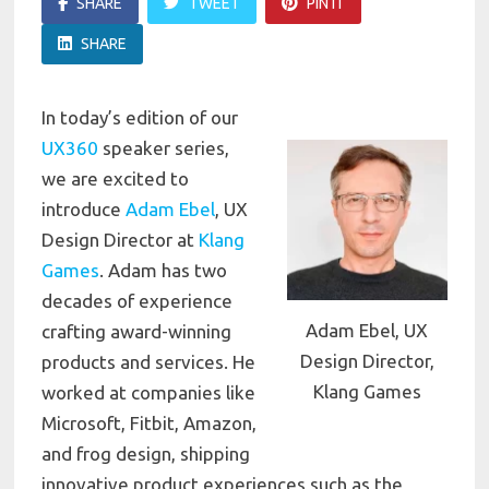
SHARE
TWEET
PIN IT
SHARE
In today’s edition of our
UX360
speaker series,
we are excited to
introduce
Adam Ebel
, UX
Design Director at
Klang
Games
. Adam has
two
decades of experience
Adam Ebel, UX
crafting award-winning
Design Director,
products and services. He
Klang Games
worked at companies like
Microsoft, Fitbit, Amazon,
and frog design, shipping
innovative product experiences such as the