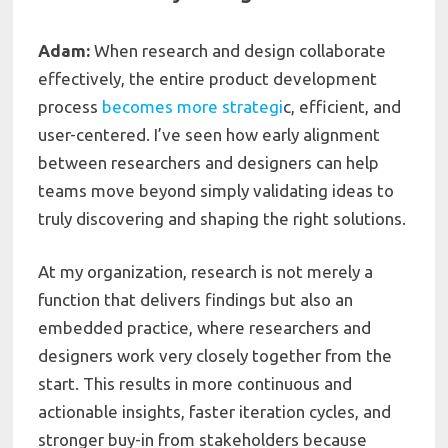
Adam:
When research and design collaborate
effectively, the entire product development
process
becomes more strategi
c, efficient, and
user-centered. I’ve seen how early alignment
between researchers and designers can help
teams move beyond simply validating ideas to
truly discovering and shaping the right solutions.
At my organization, research is not merely a
function that delivers findings but also an
embedded practice, where researchers and
designers work very closely together from the
start. This results in more continuous and
actionable insights, faster iteration cycles, and
stronger buy-in from stakeholders because