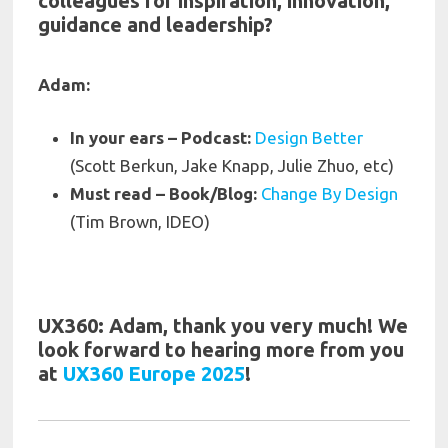
colleagues for inspiration, innovation,
guidance and leadership?
Adam:
In your ears – Podcast:
Design Better
(Scott Berkun, Jake Knapp, Julie Zhuo, etc)
Must read – Book/Blo
g:
Change By Design
(Tim Brown, IDEO)
UX360: Adam, thank you very much! We
look forward to hearing more from you
at
UX360 Europe 2025
!