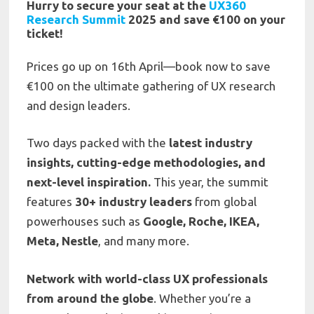
Hurry to secure your seat at the
UX360
Research Summit
2025 and save €100 on your
ticket!
Prices go up on 16th April—book now to save
€100 on the ultimate gathering of UX research
and design leaders.
Two days packed with the
latest industry
insights, cutting-edge methodologies, and
next-level inspiration.
This year, the summit
features
30+ industry leaders
from global
powerhouses such as
Google, Roche, IKEA,
Meta, Nestle
, and many more.
Network with world-class UX professionals
from around the globe
. Whether you’re a