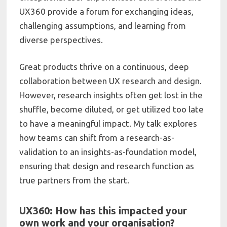
UX360 provide a forum for exchanging ideas,
challenging assumptions, and learning from
diverse perspectives.
Great products thrive on a continuous, deep
collaboration between UX research and design.
However, research insights often get lost in the
shuffle, become diluted, or get utilized too late
to have a meaningful impact. My talk explores
how teams can shift from a research-as-
validation to an insights-as-foundation model,
ensuring that design and research function as
true partners from the start.
UX360: How has this impacted your
own work and your organisation?