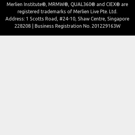
Merlien Institute®, MRMW®, QUAL360® and CIEX® are
registered trademarks of Merlien Live Pte. Ltd.
Address: 1 Scotts Road, #24-10, Shaw Centre, Singapore
228208 | Business Registration No. 201229163W