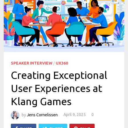
SPEAKER INTERVIEW
/
UX360
Creating Exceptional
User Experiences at
Klang Games
by
Jens Cornelissen
April 9, 2025
0