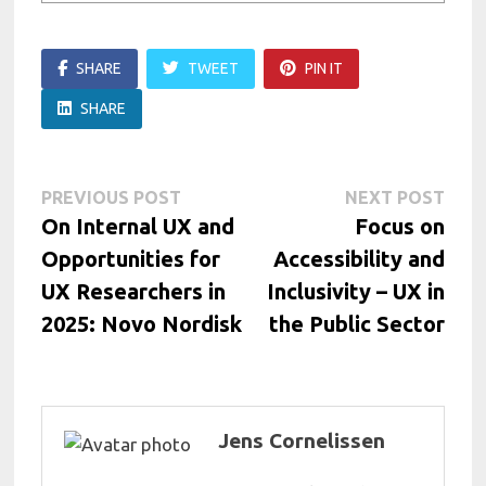
SHARE
TWEET
PIN IT
SHARE
Post
Previous
Next
PREVIOUS POST
NEXT POST
post:
post:
On Internal UX and
Focus on
navigation
Opportunities for
Accessibility and
UX Researchers in
Inclusivity – UX in
2025: Novo Nordisk
the Public Sector
Jens Cornelissen