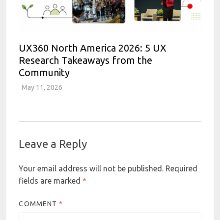
UX360 North America 2026: 5 UX
Research Takeaways from the
Community
May 11, 2026
Leave a Reply
Your email address will not be published.
Required
fields are marked
*
COMMENT
*