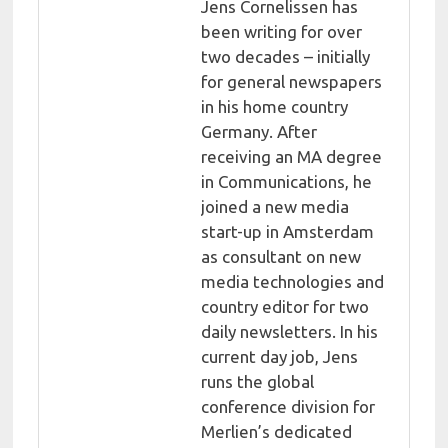
Jens Cornelissen has
been writing for over
two decades – initially
for general newspapers
in his home country
Germany. After
receiving an MA degree
in Communications, he
joined a new media
start-up in Amsterdam
as consultant on new
media technologies and
country editor for two
daily newsletters. In his
current day job, Jens
runs the global
conference division for
Merlien’s dedicated