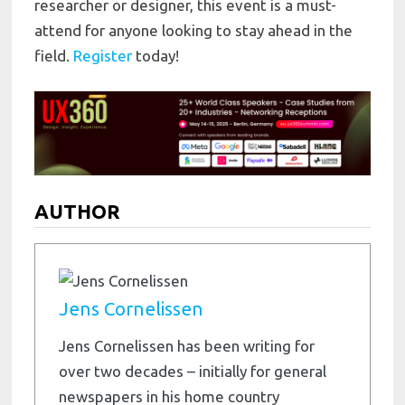
researcher or designer, this event is a must-
attend for anyone looking to stay ahead in the
field.
Register
today!
AUTHOR
Jens Cornelissen
Jens Cornelissen has been writing for
over two decades – initially for general
newspapers in his home country