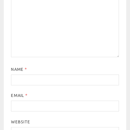
NAME
*
EMAIL
*
WEBSITE