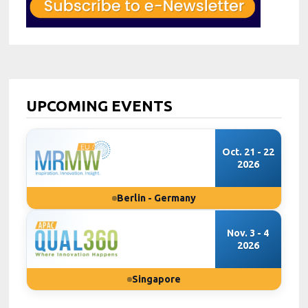
UPCOMING EVENTS
Oct. 21 - 22
2026
Berlin - Germany
Nov. 3 - 4
2026
Singapore