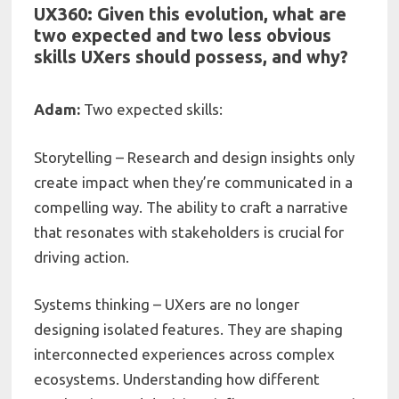
UX360: Given this evolution, what are
two expected and two less obvious
skills UXers should possess, and why?
Adam:
Two expected skills:
Storytelling – Research and design insights only
create impact when they’re communicated in a
compelling way. The ability to craft a narrative
that resonates with stakeholders is crucial for
driving action.
Systems thinking – UXers are no longer
designing isolated features. They are shaping
interconnected experiences across complex
ecosystems. Understanding how different