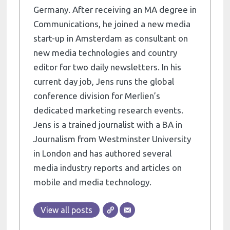
Germany. After receiving an MA degree in
Communications, he joined a new media
start-up in Amsterdam as consultant on
new media technologies and country
editor for two daily newsletters. In his
current day job, Jens runs the global
conference division for Merlien’s
dedicated marketing research events.
Jens is a trained journalist with a BA in
Journalism from Westminster University
in London and has authored several
media industry reports and articles on
mobile and media technology.
View all posts