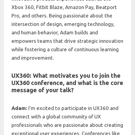
Xbox 360, Fitbit Blaze, Amazon Pay, Beatport
Pro, and others. Being passionate about the
intersection of design, emerging technology,
and human behavior, Adam builds and
empowers teams that drive strategic innovation
while fostering a culture of continuous learning
and improvement.
UX360: What motivates you to join the
UX360 conference, and what is the core
message of your talk?
Adam:
I’m excited to participate in UX360 and
connect with a global community of UX
professionals who are passionate about creating
exceptional user experiences. Conferences like