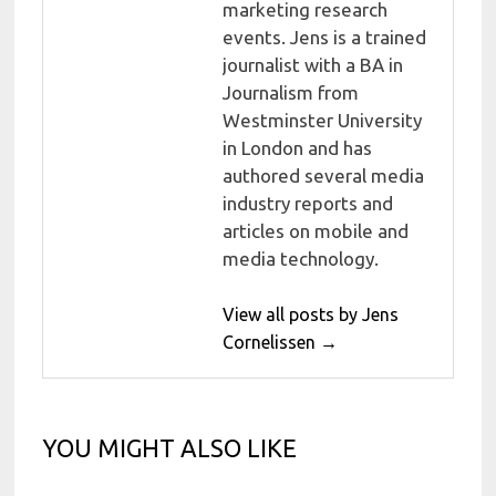
marketing research
events. Jens is a trained
journalist with a BA in
Journalism from
Westminster University
in London and has
authored several media
industry reports and
articles on mobile and
media technology.
View all posts by Jens
Cornelissen →
YOU MIGHT ALSO LIKE