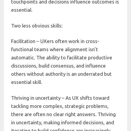
touchpoints and decisions influence outcomes is
essential.
Two less obvious skills:
Facilitation – UXers often work in cross-
functional teams where alignment isn’t
automatic. The ability to facilitate productive
discussions, build consensus, and influence
others without authority is an underrated but
essential skill.
Thriving in uncertainty – As UX shifts toward
tackling more complex, strategic problems,
there are often no clear right answers. Thriving
in uncertainty, making informed decisions, and
iterating to build confidence are increasingly