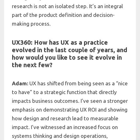
research is not an isolated step. It’s an integral
part of the product definition and decision-
making process.
UX360: How has UX as a practice
evolved in the last couple of years, and
how would you like to see it evolve in
the next fe
w?
Adam:
UX has shifted from being seen as a “nice
to have” to a strategic function that directly
impacts business outcomes. I’ve seen a stronger
emphasis on demonstrating UX ROI and showing
how design and research lead to measurable
impact. I’ve witnessed an increased focus on
systems thinking and design operations,