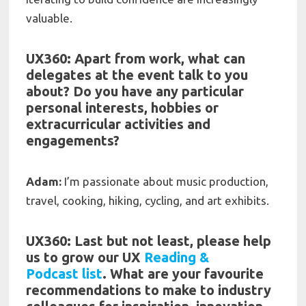
valuable.
UX360: Apart from work, what can
delegates at the event talk to you
about? Do you have any particular
personal interests, hobbies or
extracurricular activities and
engagements?
Adam:
I’m passionate about music production,
travel, cooking, hiking, cycling, and art exhibits.
UX360: Last but not least, please help
us to grow our UX
Reading &
Podcast
list
. What are your f
avourite
recommendations to make to industry