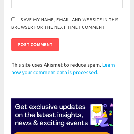
SAVE MY NAME, EMAIL, AND WEBSITE IN THIS
BROWSER FOR THE NEXT TIME I COMMENT.
This site uses Akismet to reduce spam.
Learn
how your comment data is processed.