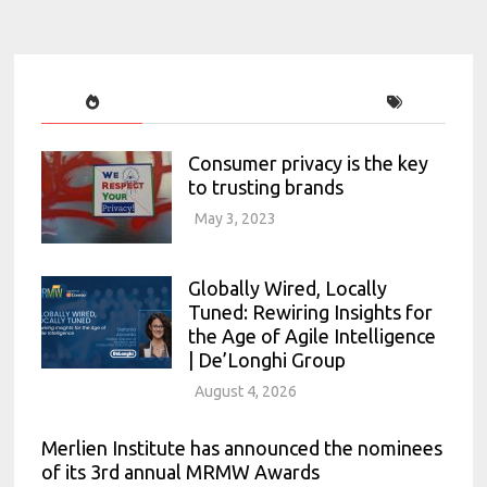
Consumer privacy is the key
to trusting brands
May 3, 2023
Globally Wired, Locally
Tuned: Rewiring Insights for
the Age of Agile Intelligence
| De’Longhi Group
August 4, 2026
Merlien Institute has announced the nominees
of its 3rd annual MRMW Awards