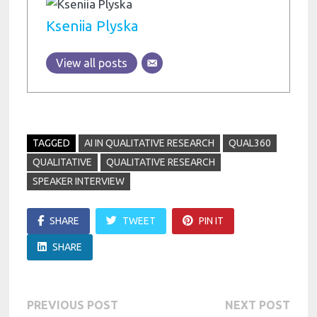
Kseniia Plyska
View all posts
TAGGED
AI IN QUALITATIVE RESEARCH
QUAL360
QUALITATIVE
QUALITATIVE RESEARCH
SPEAKER INTERVIEW
SHARE
TWEET
PIN IT
SHARE
Post
Previous
Next
PREVIOUS POST
NEXT POST