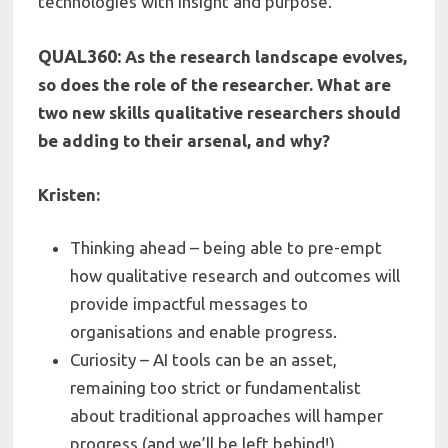
technologies with insight and purpose.
QUAL360:
As the research landscape evolves,
so does the role of the researcher. What are
two new skills qualitative researchers should
be adding to their arsenal, and why?
Kristen:
Thinking ahead – being able to pre-empt
how qualitative research and outcomes will
provide impactful messages to
organisations and enable progress.
Curiosity – AI tools can be an asset,
remaining too strict or fundamentalist
about traditional approaches will hamper
progress (and we’ll be left behind!).