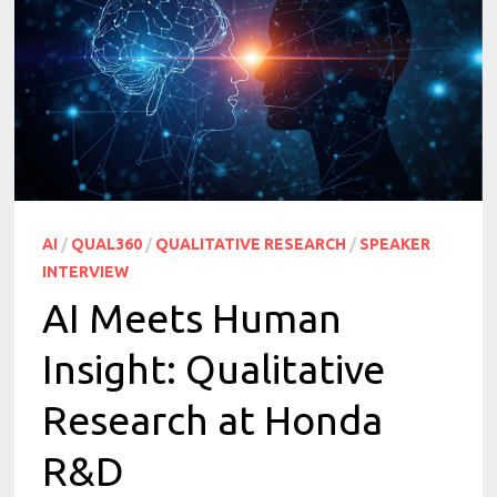
AI
/
QUAL360
/
QUALITATIVE RESEARCH
/
SPEAKER
INTERVIEW
AI Meets Human
Insight: Qualitative
Research at Honda
R&D