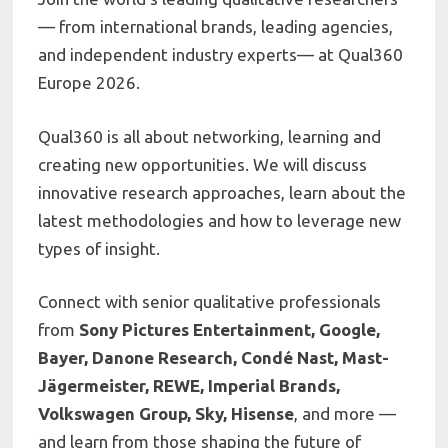
— from international brands, leading agencies,
and independent industry experts— at Qual360
Europe 2026.
Qual360 is all about networking, learning and
creating new opportunities. We will discuss
innovative research approaches, learn about the
latest methodologies and how to leverage new
types of insight.
Connect with senior qualitative professionals
from
Sony Pictures Entertainment, Google,
Bayer, Danone Research, Condé Nast, Mast-
Jägermeister, REWE, Imperial Brands,
Volkswagen Group, Sky, Hisense
, and more —
and learn from those shaping the future of