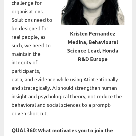
challenge for
organisations.
Solutions need to
be designed for
Kristen Fernandez
real people, as
Medina, Behavioural
such, we need to
Science Lead, Honda
maintain the
R&D Europe
integrity of
participants,
data, and evidence while using AI intentionally
and strategically. AI should strengthen human
insight and psychological theory, not reduce the
behavioral and social sciences to a prompt-
driven shortcut.
QUAL360:
What motivates you to join the