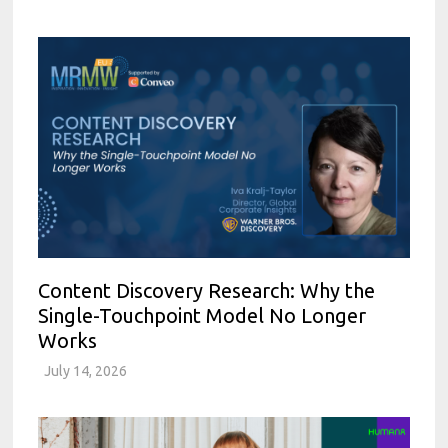
Content Discovery Research: Why the
Single-Touchpoint Model No Longer
Works
July 14, 2026