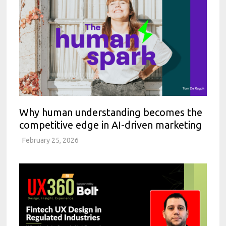
Why human understanding becomes the
competitive edge in AI-driven marketing
February 25, 2026