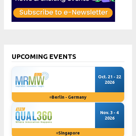
UPCOMING EVENTS
Oct. 21 - 22
2026
Berlin - Germany
Nov. 3 - 4
2026
Singapore