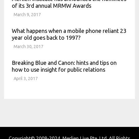
of its 3rd annual MRMW Awards
March 9, 2017
What happens when a mobile phone reliant 23
year old goes back to 1997?
March 30, 2017
Breaking Blue and Canon: hints and tips on
how to use insight for public relations
April 3, 2017
Copyright© 2008-2024. Merlien Live Pte. Ltd. All Rights