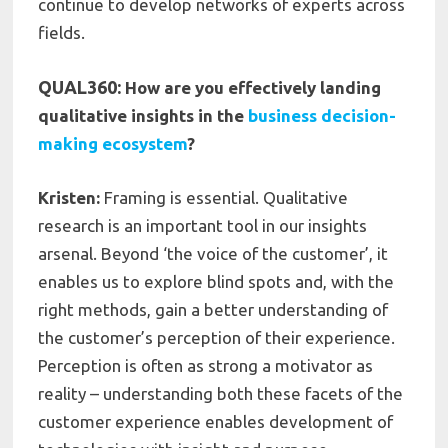
continue to develop networks of experts across
fields.
QUAL360:
How are you effectively landing
qualitative insights in the
business decision-
making ecosystem
?
Kristen:
Framing is essential. Qualitative
research is an important tool in our insights
arsenal. Beyond ‘the voice of the customer’, it
enables us to explore blind spots and, with the
right methods, gain a better understanding of
the customer’s perception of their experience.
Perception is often as strong a motivator as
reality – understanding both these facets of the
customer experience enables development of