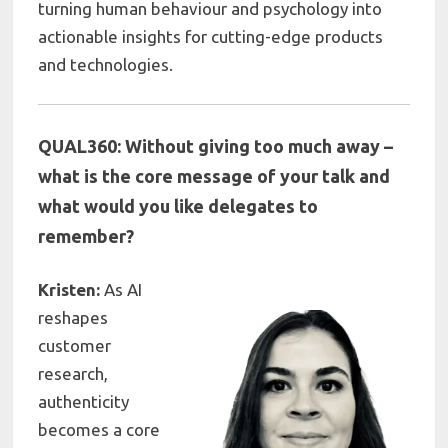
turning human behaviour and psychology into
actionable insights for cutting-edge products
and technologies.
QUAL360: Without giving too much away –
what is the core message of your talk and
what would you like delegates to
remember?
Kristen:
As AI
reshapes
customer
research,
authenticity
becomes a core