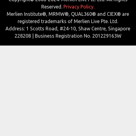
Reserved.
Privacy Policy.
Merlien Institute®, MRMW®, QUAL360® and CIEX® are
registered trademarks of Merlien Live Pte. Ltd.
Address: 1 Scotts Road, #24-10, Shaw Centre, Singapore
228208 | Business Registration No. 201229163W