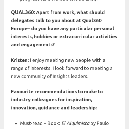
QUAL360:
Apart from work, what should
delegates talk to you about at Qual360
Europe– do you have any particular personal
interests, hobbies or extracurricular activities
and engagements?
Kristen:
I enjoy meeting new people with a
range of interests. I look forward to meeting a
new community of Insights leaders.
Favourite recommendations to make to
industry colleagues for inspiration,
innovation, guidance and leadership:
Must-read – Book:
El Alquimista
by Paulo