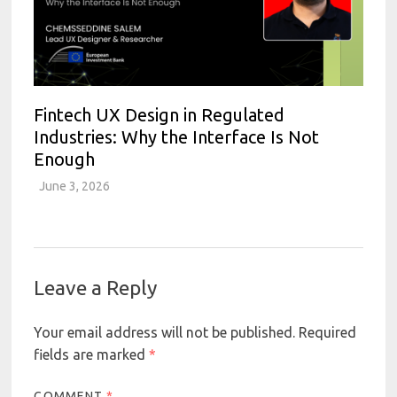
Fintech UX Design in Regulated
Industries: Why the Interface Is Not
Enough
June 3, 2026
Leave a Reply
Your email address will not be published.
Required
fields are marked
*
COMMENT
*