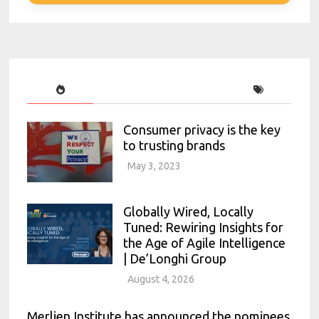
Consumer privacy is the key
to trusting brands
May 3, 2023
Globally Wired, Locally
Tuned: Rewiring Insights for
the Age of Agile Intelligence
| De’Longhi Group
August 4, 2026
Merlien Institute has announced the nominees