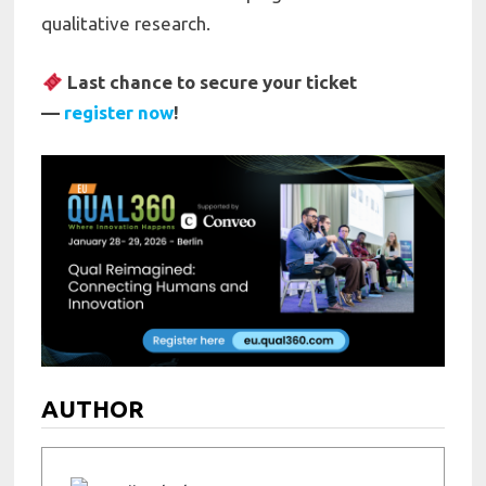
qualitative research.
Last chance to secure your ticket
—
register now
!
AUTHOR