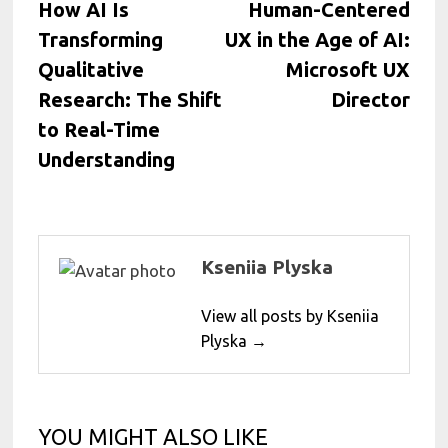
post:
post:
How AI Is
Human-Centered
navigation
Transforming
UX in the Age of AI:
Qualitative
Microsoft UX
Research: The Shift
Director
to Real-Time
Understanding
Kseniia Plyska
View all posts by Kseniia
Plyska →
YOU MIGHT ALSO LIKE