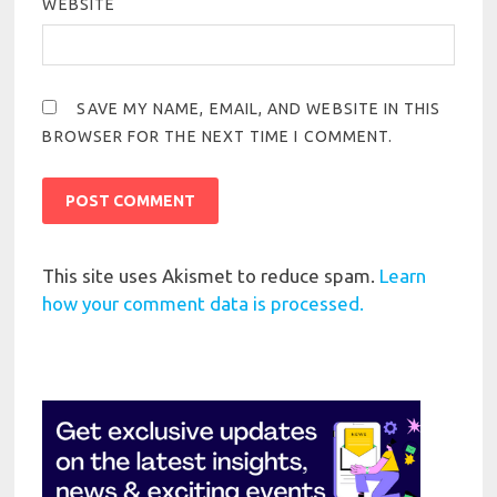
WEBSITE
SAVE MY NAME, EMAIL, AND WEBSITE IN THIS
BROWSER FOR THE NEXT TIME I COMMENT.
This site uses Akismet to reduce spam.
Learn
how your comment data is processed.