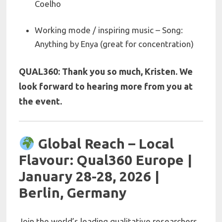
Coelho
Working mode / inspiring music – Song:
Anything by Enya (great for concentration)
QUAL360: Thank you so much,
Kristen. We
look forward to hearing more from you at
the event.
Global Reach – Local
Flavour: Qual360 Europe |
January 28-28, 2026 |
Berlin, Germany
Join the world’s leading qualitative researchers