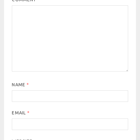
NAME
*
EMAIL
*