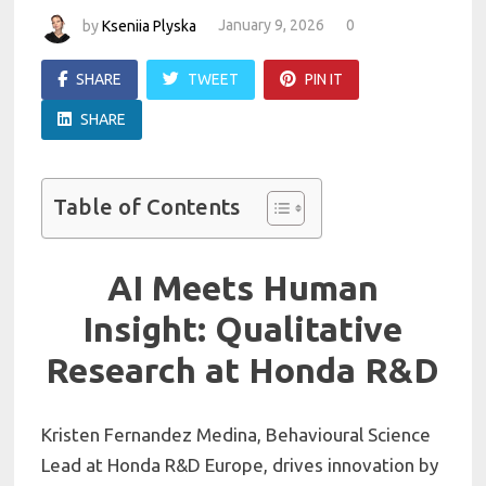
by
Kseniia Plyska
January 9, 2026
0
SHARE
TWEET
PIN IT
SHARE
Table of Contents
AI Meets Human
Insight: Qualitative
Research at Honda R&D
Kristen Fernandez Medina, Behavioural Science
Lead at Honda R&D Europe, drives innovation by