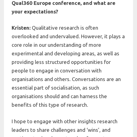
Qual360 Europe conference, and what are
your expectations?
Kristen:
Qualitative research is often
overlooked and undervalued. However, it plays a
core role in our understanding of more
experimental and developing areas, as well as
providing less structured opportunities for
people to engage in conversation with
organisations and others. Conversations are an
essential part of socialisation, as such
organisations should and can harness the
benefits of this type of research.
I hope to engage with other insights research
leaders to share challenges and ‘wins’, and