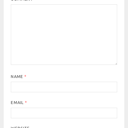
NAME
*
EMAIL
*