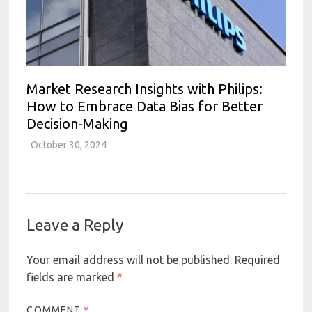
Market Research Insights with Philips:
How to Embrace Data Bias for Better
Decision-Making
October 30, 2024
Leave a Reply
Your email address will not be published.
Required
fields are marked
*
COMMENT
*