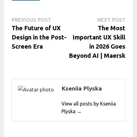
Post
Previous
Next
PREVIOUS POST
NEXT POST
post:
post:
The Future of UX
The Most
navigation
Design in the Post-
Important UX Skill
Screen Era
in 2026 Goes
Beyond AI | Maersk
Kseniia Plyska
View all posts by Kseniia
Plyska →