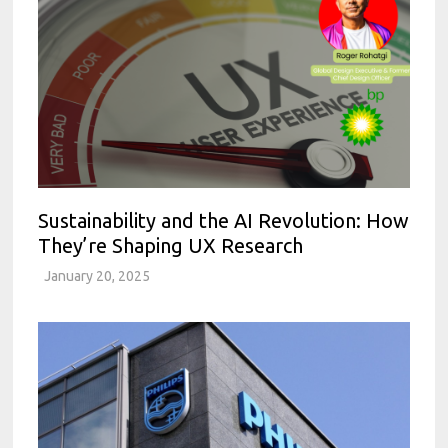
Sustainability and the AI Revolution: How
They’re Shaping UX Research
January 20, 2025