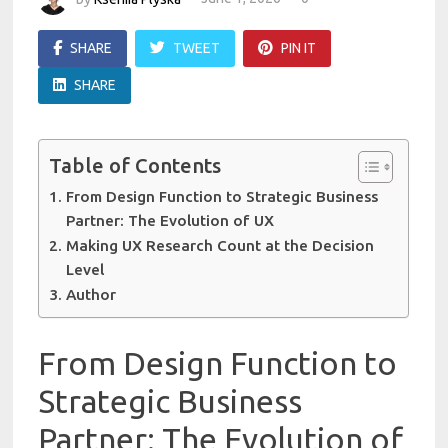
SHARE
TWEET
PIN IT
SHARE
Table of Contents
From Design Function to Strategic Business
Partner: The Evolution of UX
Making UX Research Count at the Decision
Level
Author
From Design Function to
Strategic Business
Partner: The Evolution of