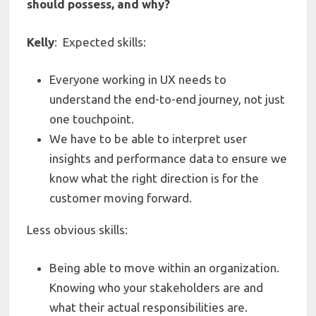
should possess, and why?
Kelly
:
Expected skills:
Everyone working in UX needs to
understand the end-to-end journey, not just
one touchpoint.
We have to be able to interpret user
insights and performance data to ensure we
know what the right direction is for the
customer moving forward.
Less obvious skills:
Being able to move within an organization.
Knowing who your stakeholders are and
what their actual responsibilities are.