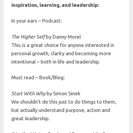
inspiration, learning, and leadership:
In your ears – Podcast:
The Higher Self
by
Danny Morel
This is a great choice for anyone interested in
personal growth, clarity and becoming more
intentional – both in life and leadership.
Must read – Book/Blog:
Start With Why
by
Simon Sinek
We shouldn’t do this just to do things to them,
but actually understand purpose, action and
great leadership.