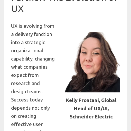
UX
UX is evolving from
a delivery function
into a strategic
organizational
capability, changing
what companies
expect from
research and
design teams.
Success today
Kelly Frontani, Global
depends not only
Head of UX/UI,
on creating
Schneider Electric
effective user