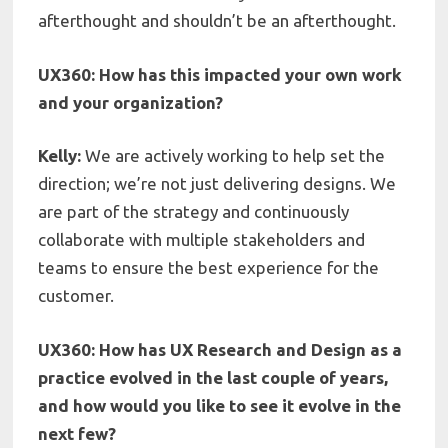
afterthought and shouldn’t be an afterthought.
UX360: How has this impacted your own work
and your organization?
Kelly:
We are actively working to help set the
direction; we’re not just delivering designs. We
are part of the strategy and continuously
collaborate with multiple stakeholders and
teams to ensure the best experience for the
customer.
UX360: How has UX Research and Design as a
practice evolved in the last couple of years,
and how would you like to see it evolve in the
next few?