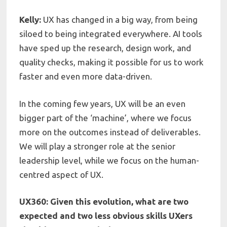
Kelly:
UX has changed in a big way, from being
siloed to being integrated everywhere.
AI tools
have sped up the research, design work, and
quality checks, making it possible for us to work
faster and even more data-driven.
In the coming few years, UX will be an even
bigger part of the ‘machine’, where we focus
more on the outcomes instead of deliverables.
We will play a stronger role at the senior
leadership level, while we focus on the human-
centred aspect of UX.
UX360: Given this evolution, what are two
expected and two less obvious skills UXers