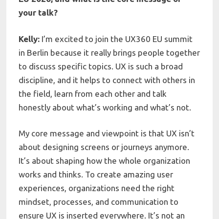
your talk?
Kelly:
I’m excited to join the UX360 EU summit
in Berlin because it really brings people together
to discuss specific topics. UX is such a broad
discipline, and it helps to connect with others in
the field, learn from each other and talk
honestly about what’s working and what’s not.
My core message and viewpoint is that UX isn’t
about designing screens or journeys anymore.
It’s about shaping how the whole organization
works and thinks. To create amazing user
experiences, organizations need the right
mindset, processes, and communication to
ensure UX is inserted everywhere. It’s not an