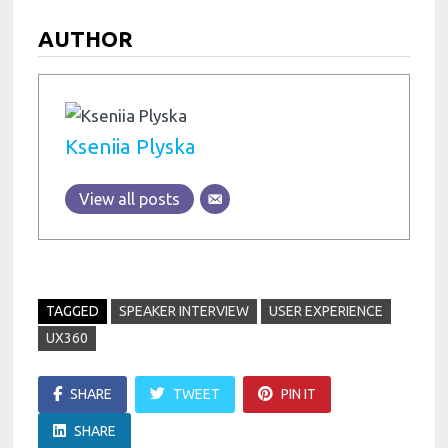
AUTHOR
Kseniia Plyska
View all posts
TAGGED
SPEAKER INTERVIEW
USER EXPERIENCE
UX360
SHARE
TWEET
PIN IT
SHARE