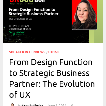
SPEAKER INTERVIEWS
/
UX360
From Design Function
to Strategic Business
Partner: The Evolution
of UX
by
Kseniia Plyska
June 1, 2026
0