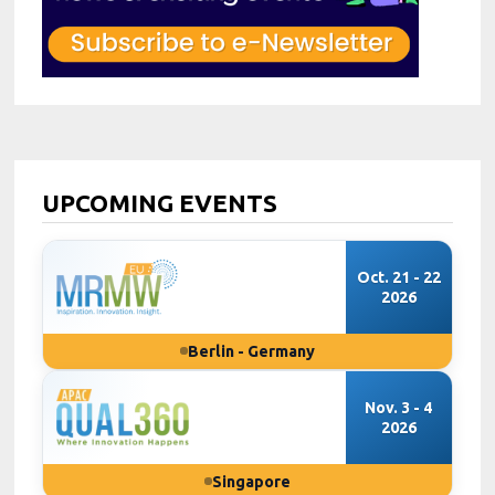
UPCOMING EVENTS
Oct. 21 - 22
2026
Berlin - Germany
Nov. 3 - 4
2026
Singapore