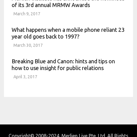
of its 3rd annual MRMW Awards
March 9, 2017
What happens when a mobile phone reliant 23
year old goes back to 1997?
March 30, 2017
Breaking Blue and Canon: hints and tips on
how to use insight for public relations
April 3, 2017
Copyright© 2008-2024. Merlien Live Pte. Ltd. All Rights