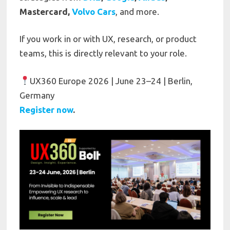
Mastercard,
Volvo Cars
, and more.
If you work in or with UX, research, or product
teams, this is directly relevant to your role.
UX360 Europe 2026 | June 23–24 | Berlin,
Germany
R
egister now
.