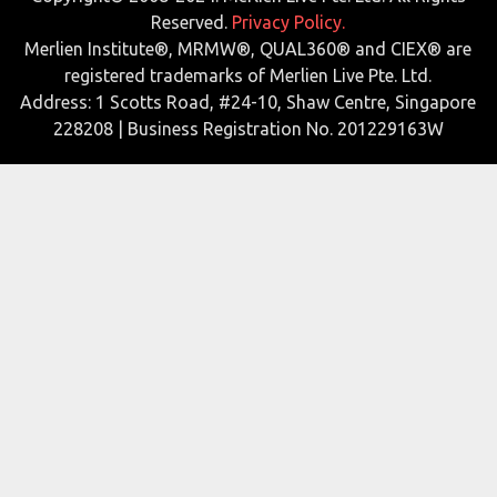
Reserved.
Privacy Policy.
Merlien Institute®, MRMW®, QUAL360® and CIEX® are
registered trademarks of Merlien Live Pte. Ltd.
Address: 1 Scotts Road, #24-10, Shaw Centre, Singapore
228208 | Business Registration No. 201229163W