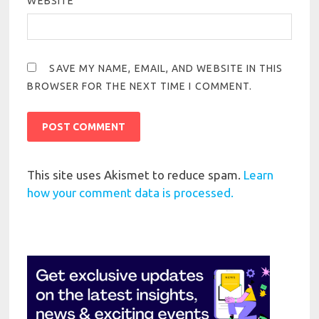
WEBSITE
SAVE MY NAME, EMAIL, AND WEBSITE IN THIS
BROWSER FOR THE NEXT TIME I COMMENT.
This site uses Akismet to reduce spam.
Learn
how your comment data is processed.