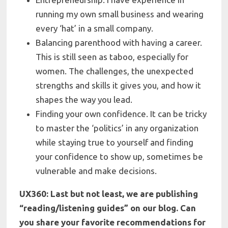
running my own small business and wearing
every ‘hat’ in a small company.
Balancing parenthood with having a career
.
This is still seen as taboo, especially for
women. The challenges, the unexpected
strengths and skills it gives you, and how it
shapes the way you lead.
Finding your own confidence
. It can be tricky
to master the ‘politics’ in any organization
while staying true to yourself and finding
your confidence to show up, sometimes be
vulnerable and make decisions.
UX360: Last but not least, we are publishing
“reading/listening guides” on our blog. Can
you share your f
avorite recommendations for