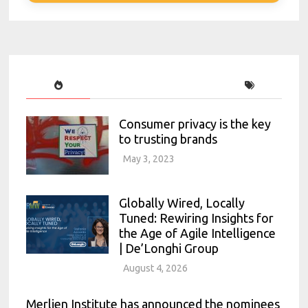
Consumer privacy is the key
to trusting brands
May 3, 2023
Globally Wired, Locally
Tuned: Rewiring Insights for
the Age of Agile Intelligence
| De’Longhi Group
August 4, 2026
Merlien Institute has announced the nominees