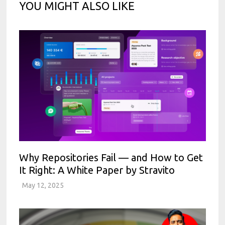
YOU MIGHT ALSO LIKE
Why Repositories Fail — and How to Get
It Right: A White Paper by Stravito
May 12, 2025