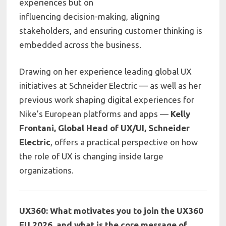
experiences but on
influencing decision-making, aligning
stakeholders, and ensuring customer thinking is
embedded across the business.
Drawing on her experience leading global UX
initiatives at
Schneider Electric
— as well as her
previous work shaping digital experiences for
Nike’s European platforms and apps —
Kelly
Frontani, Global Head of UX/UI, Schneider
Electric
, offers a practical perspective on how
the role of UX is changing inside large
organizations.
UX360: What motivates you to join the UX360
EU 2026, and what is the core message of