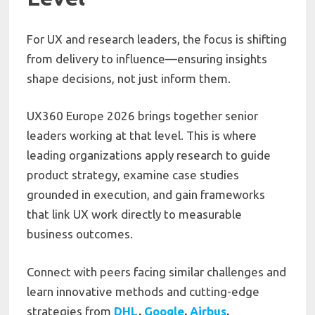
For UX and research leaders, the focus is shifting
from delivery to influence—ensuring insights
shape decisions, not just inform them.
UX360 Europe 2026 brings together senior
leaders working at that level. This is where
leading organizations apply research to guide
product strategy, examine case studies
grounded in execution, and gain frameworks
that link UX work directly to measurable
business outcomes.
Connect with peers facing similar challenges and
learn innovative methods and cutting-edge
strategies from
DHL
,
Google
,
Airbus
,