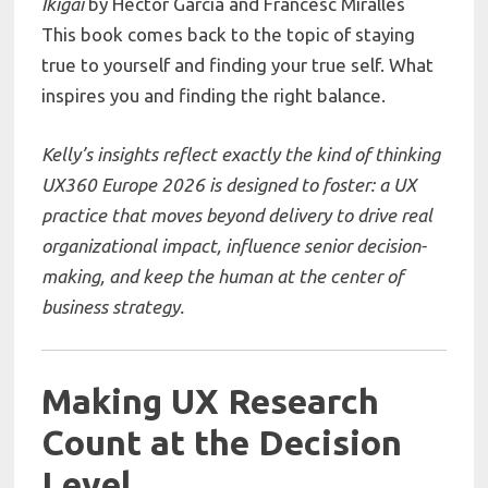
Ikigai
by
Héctor García
and
Francesc Miralles
This book comes back to the topic of staying
true to yourself and finding your true self. What
inspires you and finding the right balance.
Kelly’s insights reflect exactly the kind of thinking
UX360 Europe 2026 is designed to foster: a UX
practice that moves beyond delivery to drive real
organizational impact, influence senior decision-
making, and keep the human at the center of
business strategy.
Making UX Research
Count at the Decision
Level