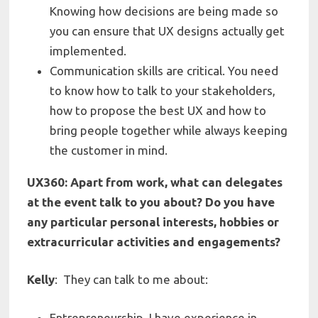
Knowing how decisions are being made so
you can ensure that UX designs actually get
implemented.
Communication skills are critical. You need
to know how to talk to your stakeholders,
how to propose the best UX and how to
bring people together while always keeping
the customer in mind.
UX360: Apart from work, what can delegates
at the event talk to you about? Do you have
any particular personal interests, hobbies or
extracurricular activities and engagements?
Kelly
:
They can talk to me about:
Entrepreneurship
. I have experience in