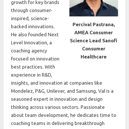
growth for key brands
through consumer-
inspired, science-
Percival Pastrana,
backed innovations.
AMEA Consumer
He also founded Next
Science Lead Sanofi
Level Innovation, a
Consumer
coaching agency
Healthcare
focused on innovation
best practices. With
experience in R&D,
insights, and innovation at companies like
Mondelez, P&G, Unilever, and Samsung, Val is a
seasoned expert in innovation and design
thinking across various sectors. Passionate
about team development, he dedicates time to
coaching teams in delivering breakthrough