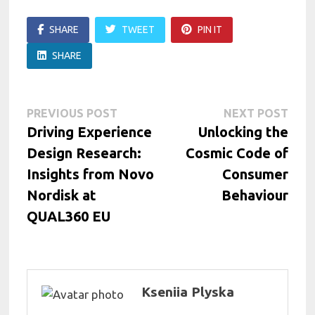
SHARE
TWEET
PIN IT
SHARE
Post
Previous
Next
PREVIOUS POST
NEXT POST
post:
post:
Driving Experience
Unlocking the
navigation
Design Research:
Cosmic Code of
Insights from Novo
Consumer
Nordisk at
Behaviour
QUAL360 EU
Kseniia Plyska