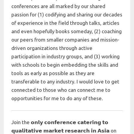
conferences are all marked by our shared
passion for (1) codifying and sharing our decades
of experience in the field through talks, articles
and even hopefully books someday, (2) coaching
our peers from smaller companies and mission-
driven organizations through active
participation in industry groups, and (3) working
with schools to begin embedding the skills and
tools as early as possible as they are
transferable to any industry. I would love to get
connected to those who can connect me to
opportunities for me to do any of these.
Join the 𝗼𝗻𝗹𝘆 𝗰𝗼𝗻𝗳𝗲𝗿𝗲𝗻𝗰𝗲 𝗰𝗮𝘁𝗲𝗿𝗶𝗻𝗴 𝘁𝗼
𝗾𝘂𝗮𝗹𝗶𝘁𝗮𝘁𝗶𝘃𝗲 𝗺𝗮𝗿𝗸𝗲𝘁 𝗿𝗲𝘀𝗲𝗮𝗿𝗰𝗵 𝗶𝗻 𝗔𝘀𝗶𝗮 on