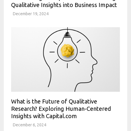
Qualitative Insights into Business Impact
December 19, 2024
What is the Future of Qualitative
Research? Exploring Human-Centered
Insights with Capital.com
December 6, 2024