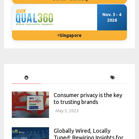
Nov. 3 - 4
2026
Singapore
Consumer privacy is the key
to trusting brands
May 3, 2023
Globally Wired, Locally
Tuned: Rewiring Insights for