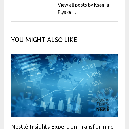
View all posts by Kseniia
Plyska →
YOU MIGHT ALSO LIKE
Nestlé Insights Expert on Transforming