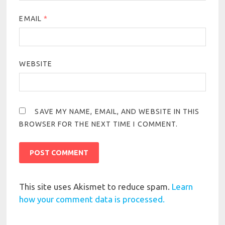
EMAIL
*
WEBSITE
SAVE MY NAME, EMAIL, AND WEBSITE IN THIS
BROWSER FOR THE NEXT TIME I COMMENT.
This site uses Akismet to reduce spam.
Learn
how your comment data is processed.