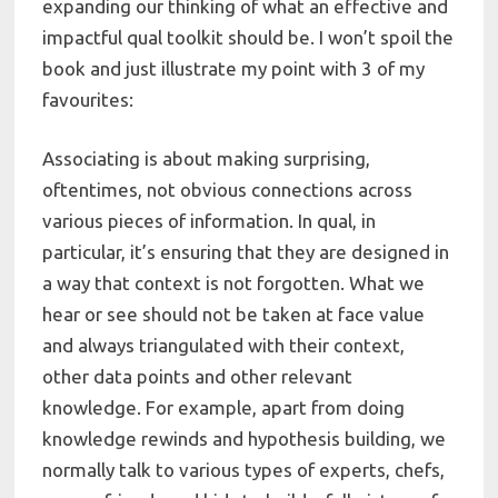
expanding our thinking of what an effective and
impactful qual toolkit should be. I won’t spoil the
book and just illustrate my point with 3 of my
favourites:
Associating is about making surprising,
oftentimes, not obvious connections across
various pieces of information. In qual, in
particular, it’s ensuring that they are designed in
a way that context is not forgotten. What we
hear or see should not be taken at face value
and always triangulated with their context,
other data points and other relevant
knowledge. For example, apart from doing
knowledge rewinds and hypothesis building, we
normally talk to various types of experts, chefs,