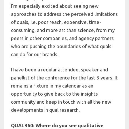
I’m especially excited about seeing new
approaches to address the perceived limitations
of quals, i.e. poor reach, expensive, time-
consuming, and more art than science, from my
peers in other companies, and agency partners
who are pushing the boundaries of what quals
can do for our brands.
I have been a regular attendee, speaker and
panellist of the conference for the last 3 years. It
remains a fixture in my calendar as an
opportunity to give back to the insights
community and keep in touch with all the new
developments in qual research.
QUAL360: Where do you see qualitative