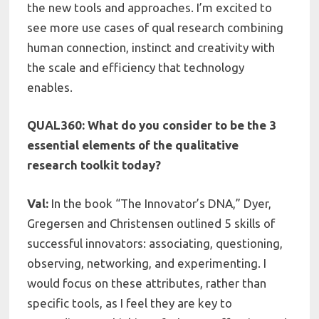
the new tools and approaches. I’m excited to
see more use cases of qual research combining
human connection, instinct and creativity with
the scale and efficiency that technology
enables.
QUAL360: What do you consider to be the 3
essential elements of the qualitative
research toolkit today?
Val:
In the book “The Innovator’s DNA,” Dyer,
Gregersen and Christensen outlined 5 skills of
successful innovators: associating, questioning,
observing, networking, and experimenting. I
would focus on these attributes, rather than
specific tools, as I feel they are key to