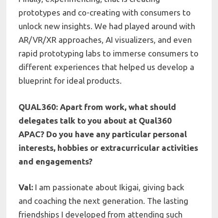
prototypes and co-creating with consumers to
unlock new insights. We had played around with
AR/VR/XR approaches, AI visualizers, and even
rapid prototyping labs to immerse consumers to
different experiences that helped us develop a
blueprint for ideal products.
QUAL360: Apart from work, what should
delegates talk to you about at Qual360
APAC? Do you have any particular personal
interests, hobbies or extracurricular activities
and engagements?
Val:
I am passionate about Ikigai, giving back
and coaching the next generation. The lasting
friendships I developed from attending such