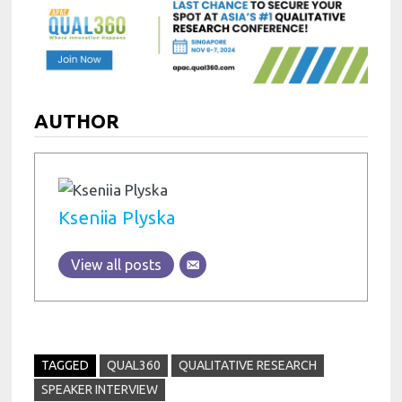
AUTHOR
Kseniia Plyska
View all posts
TAGGED
QUAL360
QUALITATIVE RESEARCH
SPEAKER INTERVIEW