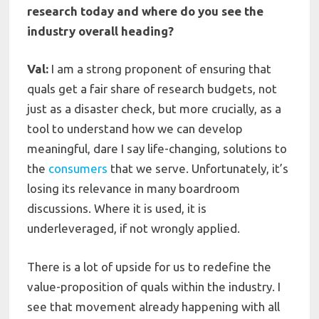
research today and where do you see the
industry overall heading?
Val:
I am a strong proponent of ensuring that
quals get a fair share of research budgets, not
just as a disaster check, but more crucially, as a
tool to understand how we can develop
meaningful, dare I say life-changing, solutions to
the
consumers
that we serve. Unfortunately, it’s
losing its relevance in many boardroom
discussions. Where it is used, it is
underleveraged, if not wrongly applied.
There is a lot of upside for us to redefine the
value-proposition of quals within the industry. I
see that movement already happening with all