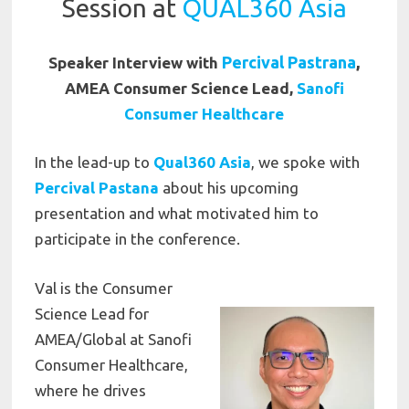
Session at
QUAL360 Asia
Percival Pastrana
,
Speaker Interview with
AMEA Consumer Science Lead,
Sanofi
Consumer Healthcare
In the lead-up to
Qual360 Asia
, we spoke with
Percival Pastana
about his upcoming
presentation and what motivated him to
participate in the conference.
Val is the Consumer
Science Lead for
AMEA/Global at Sanofi
Consumer Healthcare,
where he drives