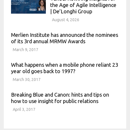
the Age of Agile Intelligence
| De’Longhi Group
August 4, 2026
Merlien Institute has announced the nominees
of its 3rd annual MRMW Awards
March 9, 2017
What happens when a mobile phone reliant 23
year old goes back to 1997?
March 30, 2017
Breaking Blue and Canon: hints and tips on
how to use insight for public relations
April 3, 2017