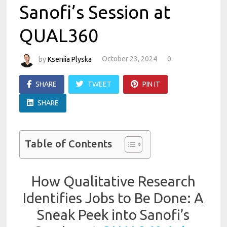
Sanofi’s Session at
QUAL360
by
Kseniia Plyska
October 23, 2024
0
SHARE
TWEET
PIN IT
SHARE
Table of Contents
How Qualitative Research
Identifies Jobs to Be Done: A
Sneak Peek into Sanofi’s