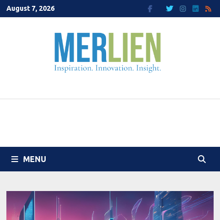
Skip
August 7, 2026
to
content
MENU