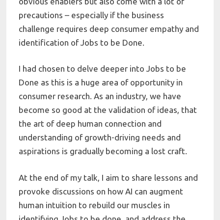
obvious enablers but also come with a lot of
precautions – especially if the business
challenge requires deep consumer empathy and
identification of Jobs to be Done.
I had chosen to delve deeper into Jobs to be
Done as this is a huge area of opportunity in
consumer research. As an industry, we have
become so good at the validation of ideas, that
the art of deep human connection and
understanding of growth-driving needs and
aspirations is gradually becoming a lost craft.
At the end of my talk, I aim to share lessons and
provoke discussions on how AI can augment
human intuition to rebuild our muscles in
identifying Jobs to be done, and address the