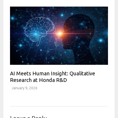
AI Meets Human Insight: Qualitative
Research at Honda R&D
January 9, 2026