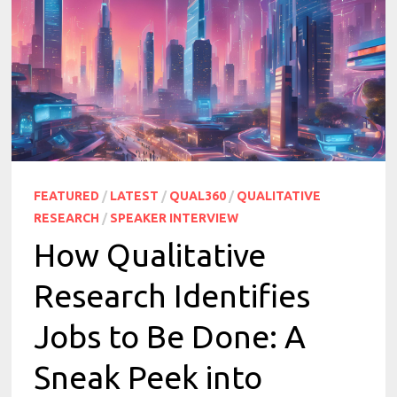
FEATURED
/
LATEST
/
QUAL360
/
QUALITATIVE
RESEARCH
/
SPEAKER INTERVIEW
How Qualitative
Research Identifies
Jobs to Be Done: A
Sneak Peek into