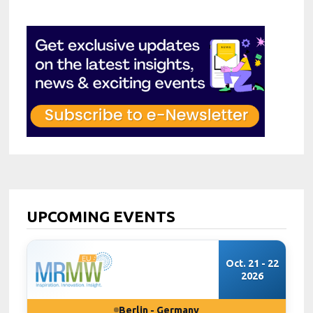
UPCOMING EVENTS
Oct. 21 - 22
2026
Berlin - Germany