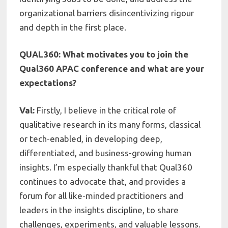
organizational barriers disincentivizing rigour
and depth in the first place.
QUAL360: What motivates you to join the
Qual360 APAC conference and what are your
expectations?
Val:
Firstly, I believe in the critical role of
qualitative research in its many forms, classical
or tech-enabled, in developing deep,
differentiated, and business-growing human
insights. I’m especially thankful that Qual360
continues to advocate that, and provides a
forum for all like-minded practitioners and
leaders in the insights discipline, to share
challenges, experiments, and valuable lessons.