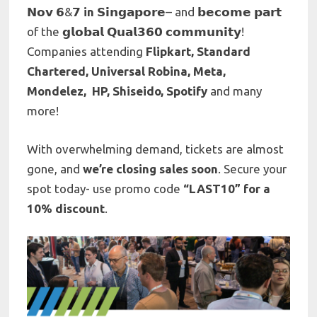
𝗡𝗼𝘃 𝟲&𝟳
in
𝗦𝗶𝗻𝗴𝗮𝗽𝗼𝗿𝗲– and 𝗯𝗲𝗰𝗼𝗺𝗲 𝗽𝗮𝗿𝘁
of the 𝗴𝗹𝗼𝗯𝗮𝗹 𝗤𝘂𝗮𝗹𝟯𝟲𝟬 𝗰𝗼𝗺𝗺𝘂𝗻𝗶𝘁𝘆!
Companies attending
Flipkart, Standard
Chartered, Universal Robina, Meta,
Mondelez, HP, Shiseido, Spotify
and many
more!
With overwhelming demand, tickets are almost
gone, and
we’re closing sales soon
. Secure your
spot today- use promo code
“LAST10” for a
10% discount
.