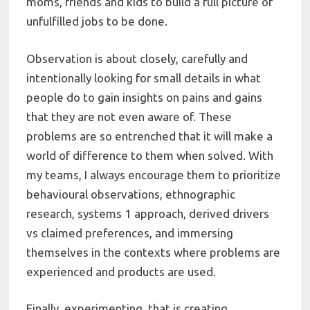
moms, friends and kids to build a full picture of
unfulfilled jobs to be done.
Observation is about closely, carefully and
intentionally looking for small details in what
people do to gain insights on pains and gains
that they are not even aware of. These
problems are so entrenched that it will make a
world of difference to them when solved. With
my teams, I always encourage them to prioritize
behavioural observations, ethnographic
research, systems 1 approach, derived drivers
vs claimed preferences, and immersing
themselves in the contexts where problems are
experienced and products are used.
Finally, experimenting, that is creating