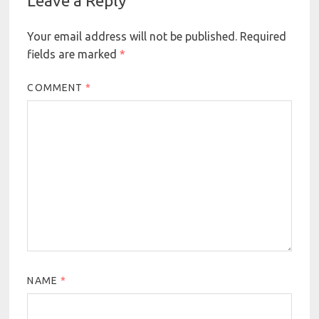
Leave a Reply
Your email address will not be published.
Required
fields are marked
*
COMMENT
*
NAME
*