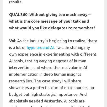
results.
QUAL360: Without giving too much away –
what is the core message of your talk and
what would you like delegates to remember?
Val:
As the industry is beginning to realize, there
is a lot of
hype around AI
. I will be sharing my
own experience in experimenting with different
AI tools, testing varying degrees of human
intervention, and where the real value in AI
implementation in deep human insights
research lies. The case study I will share
showcases a perfect storm of no resources, no
budget but high strategic importance. And
absolutely needed yesterday. AI tools are