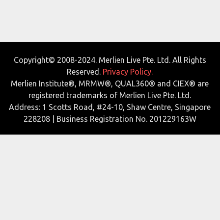
Copyright© 2008-2024. Merlien Live Pte. Ltd. All Rights
Reserved.
Privacy Policy.
Merlien Institute®, MRMW®, QUAL360® and CIEX® are
registered trademarks of Merlien Live Pte. Ltd.
Address: 1 Scotts Road, #24-10, Shaw Centre, Singapore
228208 | Business Registration No. 201229163W