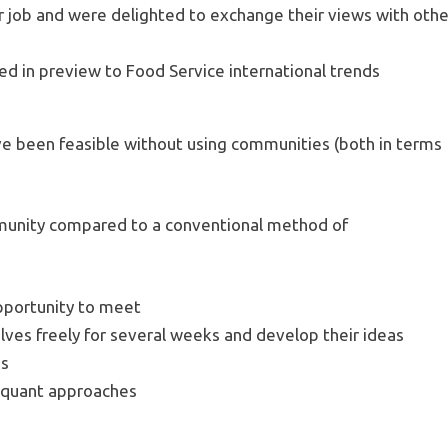
ir job and were delighted to exchange their views with othe
d in preview to Food Service international trends
ve been feasible without using communities (both in terms
munity compared to a conventional method of
pportunity to meet
ves freely for several weeks and develop their ideas
ds
d quant approaches