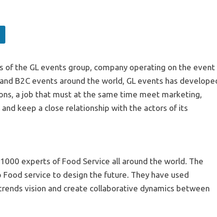
ties of the GL events group, company operating on the event
and B2C events around the world, GL events has develope
tions, a job that must at the same time meet marketing,
nd keep a close relationship with the actors of its
000 experts of Food Service all around the world. The
lp Food service to design the future. They have used
 trends vision and create collaborative dynamics between