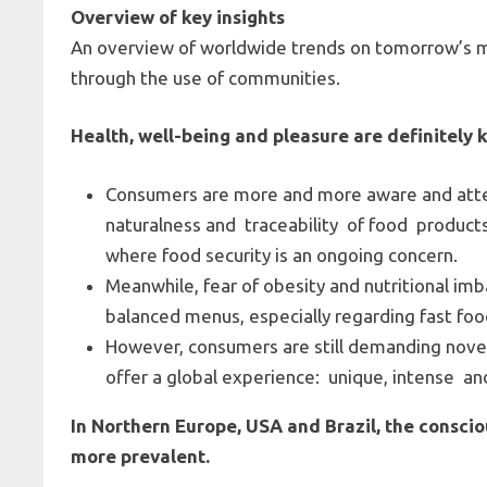
Overview of key insights
An overview of worldwide trends on tomorrow’s me
through the use of communities.
Health, well-being and pleasure are definitely
Consumers are more and more aware and atten
naturalness and traceability of food product
where food security is an ongoing concern.
Meanwhile, fear of obesity and nutritional im
balanced menus, especially regarding fast foo
However, consumers are still demanding novel
offer a global experience: unique, intense a
In Northern Europe, USA and Brazil, the consc
more prevalent.