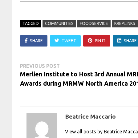
TAGGED
COMMUNITIES
FOODSERVICE
KREALINKS
SHARE
TWEET
PIN IT
SHARE
Post
Previous
PREVIOUS POST
post:
Merlien Institute to Host 3rd Annual 
navigation
Awards during MRMW North America 20
Beatrice Maccario
View all posts by Beatrice Macc