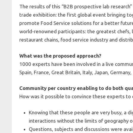
The results of this “B2B prospective lab research”
trade exhibition: the first global event bringing t
promote Food Service solutions for a better future
world-renowned participants: the greatest chefs, l
restaurant chains, food service industry and distri
What was the proposed approach?
1000 experts have been involved in a live communi
Spain, France, Great Britain, Italy, Japan, Germany
Community per country enabling to do both qu
How was it possible to convince these experts to 
Knowing that these people are very busy, a d
interactions without the limits of geography o
Questions, subjects and discussions were avail