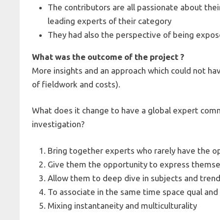
The contributors are all passionate about the
leading experts of their category
They had also the perspective of being expose
What was the outcome of the project ?
More insights and an approach which could not ha
of fieldwork and costs).
What does it change to have a global expert com
investigation?
Bring together experts who rarely have the o
Give them the opportunity to express themsel
Allow them to deep dive in subjects and tren
To associate in the same time space qual an
Mixing instantaneity and multiculturality