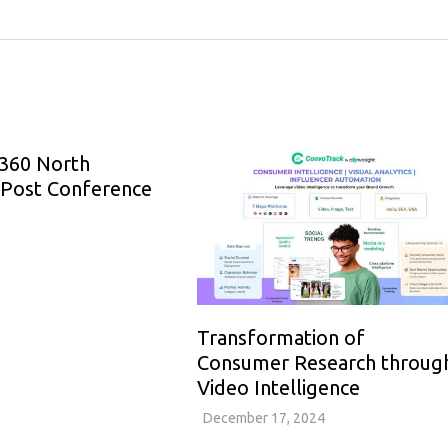
360 North
 Post Conference
Transformation of
Consumer Research throug
Video Intelligence
December 17, 2024