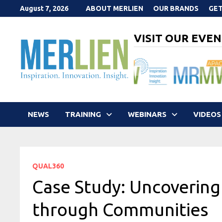
Skip
August 7, 2026
ABOUT MERLIEN
OUR BRANDS
GET
to
content
VISIT OUR EVEN
NEWS
TRAINING
WEBINARS
VIDEOS
QUAL360
Case Study: Uncovering
through Communities