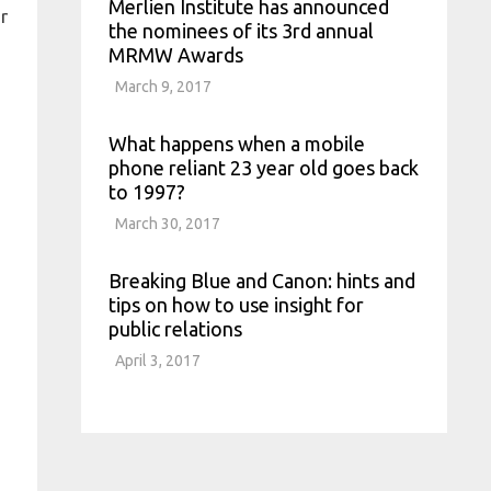
Merlien Institute has announced
r
the nominees of its 3rd annual
MRMW Awards
March 9, 2017
What happens when a mobile
phone reliant 23 year old goes back
to 1997?
March 30, 2017
Breaking Blue and Canon: hints and
tips on how to use insight for
public relations
April 3, 2017