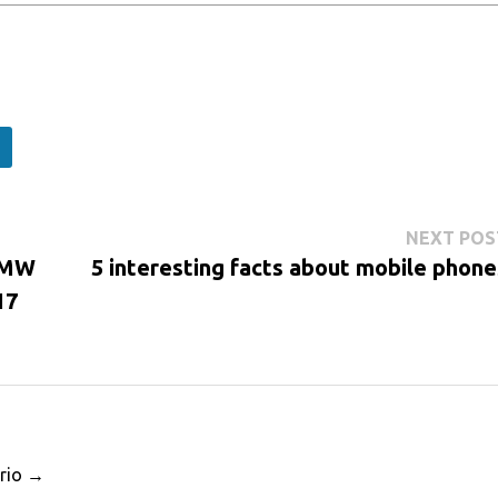
NEXT POS
MRMW
5 interesting facts about mobile phone
17
ario →