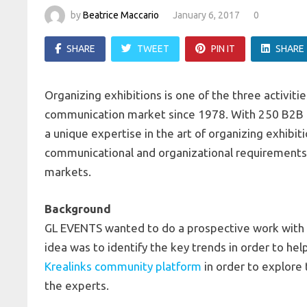
by
Beatrice Maccario
January 6, 2017
0
SHARE
TWEET
PIN IT
SHARE
Organizing exhibitions is one of the three activi
communication market since 1978. With 250 B2B 
a unique expertise in the art of organizing exhibi
communicational and organizational requirements a
markets.
Background
GL EVENTS wanted to do a prospective work with 1
idea was to identify the key trends in order to he
Krealinks community platform
in order to explore
the experts.