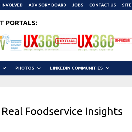
 INVOLVED
ADVISORY BOARD
JOBS
CONTACT US
SIT
T PORTALS:
PHOTOS
LINKEDIN COMMUNITIES
 Real Foodservice Insights