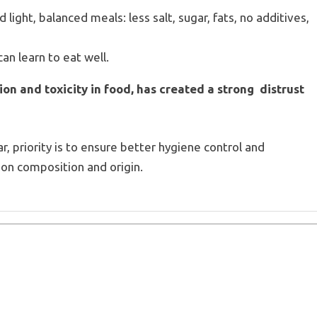
d light, balanced meals: less salt, sugar, fats, no additives,
an learn to eat well.
tion and toxicity in food, has created a strong distrust
gar, priority is to ensure better hygiene control and
on composition and origin.