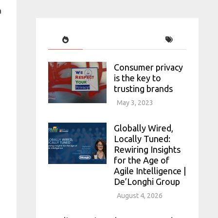
a
Consumer privacy
is the key to
trusting brands
May 3, 2023
Globally Wired,
Locally Tuned:
Rewiring Insights
for the Age of
Agile Intelligence |
De’Longhi Group
August 4, 2026