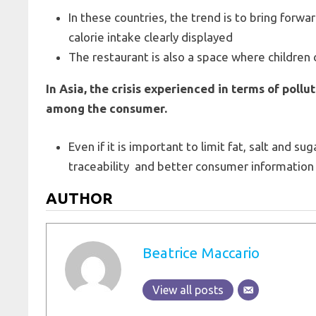
In these countries, the trend is to bring forwar
calorie intake clearly displayed
The restaurant is also a space where children c
In Asia, the crisis experienced in terms of pollu
among the consumer.
Even if it is important to limit fat, salt and su
traceability and better consumer information 
AUTHOR
Beatrice Maccario
View all posts