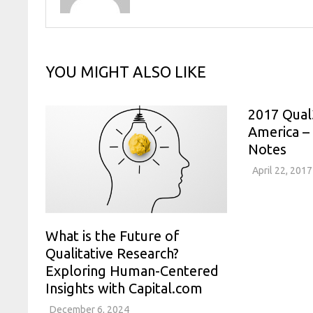
YOU MIGHT ALSO LIKE
2017 Qual
America –
Notes
April 22, 2017
What is the Future of
Qualitative Research?
Exploring Human-Centered
Insights with Capital.com
December 6, 2024