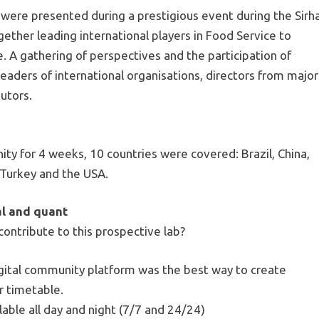
 were presented during a prestigious event during the Sirh
ogether leading international players in Food Service to
. A gathering of perspectives and the participation of
eaders of international organisations, directors from major
butors.
ty for 4 weeks, 10 countries were covered: Brazil, China,
, Turkey and the USA.
al and quant
contribute to this prospective lab?
igital community platform was the best way to create
r timetable.
able all day and night (7/7 and 24/24)