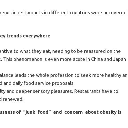
nus in restaurants in different countries were uncovered
 key trends everywhere
tive to what they eat, needing to be reassured on the
s. This phenomenon is even more acute in China and Japan
balance leads the whole profession to seek more healthy a
d and daily food service proposals.
ty and deeper sensory pleasures. Restaurants have to
nd renewed.
iousness of “junk food” and concern about obesity is