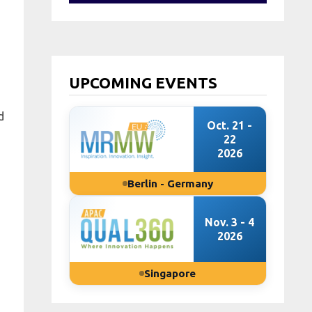
UPCOMING EVENTS
d
Oct. 21 -
22
2026
Berlin - Germany
Nov. 3 - 4
2026
Singapore