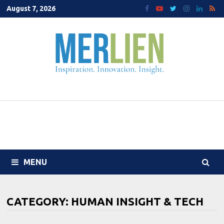
Skip
August 7, 2026
to
content
MENU
CATEGORY:
HUMAN INSIGHT & TECH