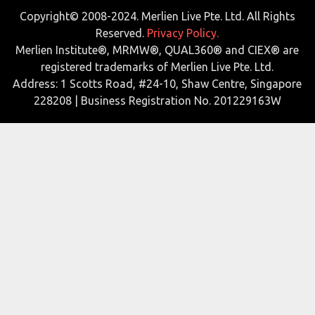
Copyright© 2008-2024. Merlien Live Pte. Ltd. All Rights
Reserved.
Privacy Policy.
Merlien Institute®, MRMW®, QUAL360® and CIEX® are
registered trademarks of Merlien Live Pte. Ltd.
Address: 1 Scotts Road, #24-10, Shaw Centre, Singapore
228208 | Business Registration No. 201229163W