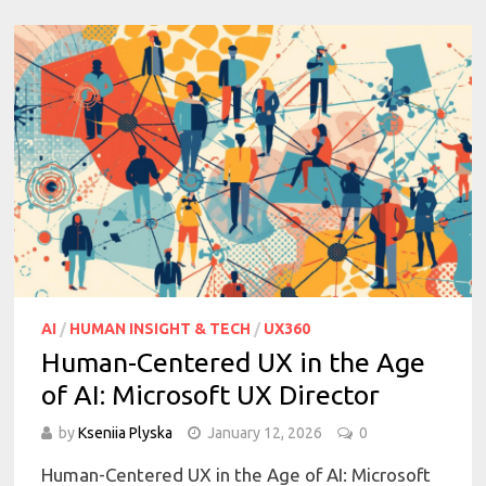
AI
/
HUMAN INSIGHT & TECH
/
UX360
Human-Centered UX in the Age
of AI: Microsoft UX Director
by
Kseniia Plyska
January 12, 2026
0
Human-Centered UX in the Age of AI: Microsoft