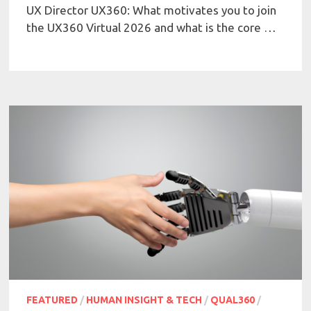
UX Director UX360: What motivates you to join
the UX360 Virtual 2026 and what is the core …
FEATURED
/
HUMAN INSIGHT & TECH
/
QUAL360
/