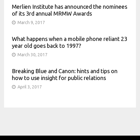
Merlien Institute has announced the nominees
of its 3rd annual MRMW Awards
March 9, 2017
What happens when a mobile phone reliant 23
year old goes back to 1997?
March 30, 2017
Breaking Blue and Canon: hints and tips on
how to use insight for public relations
April 3, 2017