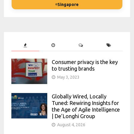
Singapore
Consumer privacy is the key
to trusting brands
May 3, 2023
Globally Wired, Locally
Tuned: Rewiring Insights for
the Age of Agile Intelligence
| De’Longhi Group
August 4, 2026