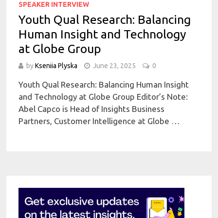
SPEAKER INTERVIEW
Youth Qual Research: Balancing
Human Insight and Technology
at Globe Group
by
Kseniia Plyska
June 23, 2025
0
Youth Qual Research: Balancing Human Insight
and Technology at Globe Group Editor’s Note:
Abel Capco is Head of Insights Business
Partners, Customer Intelligence at Globe …