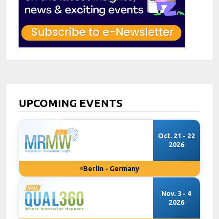
UPCOMING EVENTS
Oct. 21 - 22
2026
Berlin - Germany
Nov. 3 - 4
2026