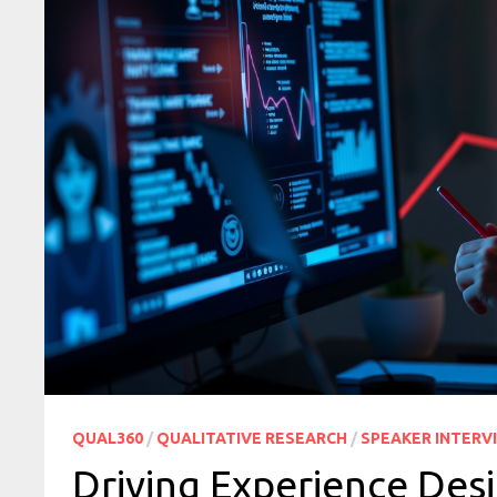
QUAL360
/
QUALITATIVE RESEARCH
/
SPEAKER INTERV
Driving Experience Desi