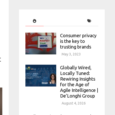
Consumer privacy
is the key to
trusting brands
May 3, 2023
t
Globally Wired,
Locally Tuned:
Rewiring Insights
for the Age of
Agile Intelligence |
De’Longhi Group
August 4, 2026