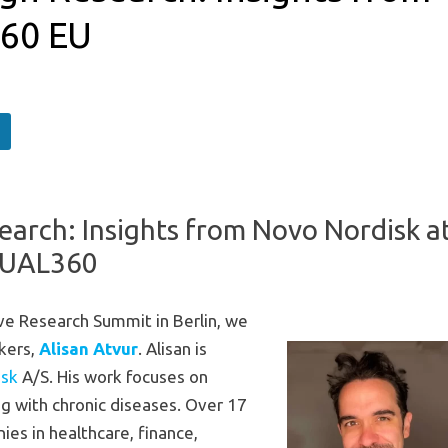
360 EU
earch: Insights from Novo Nordisk a
UAL360
ve Research Summit in Berlin, we
akers,
Alisan Atvur
. Alisan is
isk
A/S. His work focuses on
ng with chronic diseases. Over 17
es in healthcare, finance,