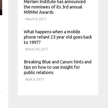
Merlien Institute has announced
the nominees of its 3rd annual
MRMW Awards
March 9, 2017
What happens when a mobile
phone reliant 23 year old goes back
to 1997?
March 30, 2017
Breaking Blue and Canon: hints and
tips on how to use insight for
public relations
April 3, 2017
e