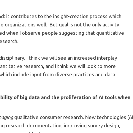
d: it contributes to the insight-creation process which
 organizations well. But qual is not the only activity
ned when I observe people suggesting that quantitative
research.
sciplinary. I think we will see an increased interplay
antitative research, and I think we will look to more
 which include input from diverse practices and data
ility of big data and the proliferation of AI tools when
naging
qualitative consumer research. New technologies (A
ing research documentation, improving survey design,