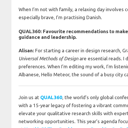
When I’m not with family, a relaxing day involves c
especially brave, I’m practising Danish.
QUAL360:
Favourite recommendations to make to
guidance and leadership
.
Alisan:
For starting a career in design research, Gr
Universal Methods of Design
are essential reads. I
preferences. When I’m editing my work, I’m liste
Albanese, Hello Meteor, the sound of a busy city ca
Join us at
QUAL360
, the world’s only global conf
with a 15-year legacy of fostering a vibrant commu
elevate your qualitative research skills with exper
networking opportunities. This year’s agenda focus