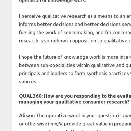
operation of knowledge work.
I perceive qualitative research as a means to an en
informs better decisions and better decisions serve
fuelling the work of sensemaking, and I’m concer
research is somehow in opposition to qualitative 
I hope the future of knowledge work is more interdi
between sub-specialities within qualitative and qu
principals and leaders to form synthesis practices
sources.
QUAL360:
How are you responding to the availab
managing your
qualitative consumer research
?
Alisan:
The operative word in your question is
ma
or otherwise)
might
provide great value in prepar