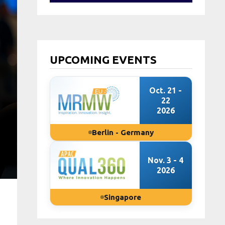
UPCOMING EVENTS
Oct. 21 -
22
2026
Berlin - Germany
Nov. 3 - 4
2026
Singapore