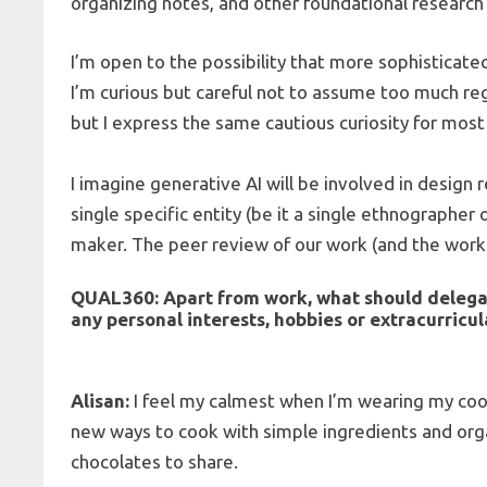
organizing notes, and other foundational resear
I’m open to the possibility that more sophisticat
I’m curious but careful not to assume too much re
but I express the same cautious curiosity for mos
I imagine generative AI will be involved in design r
single specific entity (be it a single ethnographer 
maker. The peer review of our work (and the work 
QUAL360:
Apart from work, what should delega
any personal interests, hobbies or extracurricu
Alisan:
I feel my calmest when I’m wearing my cook
new ways to cook with simple ingredients and organ
chocolates to share.