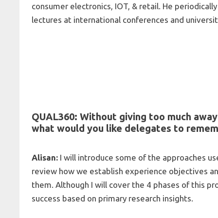
consumer electronics, IOT, & retail. He periodical
lectures at international conferences and universit
QUAL360: Without giving too much away 
what would you like delegates to reme
Alisan:
I will introduce some of the approaches u
review how we establish experience objectives an
them. Although I will cover the 4 phases of this pr
success based on primary research insights.