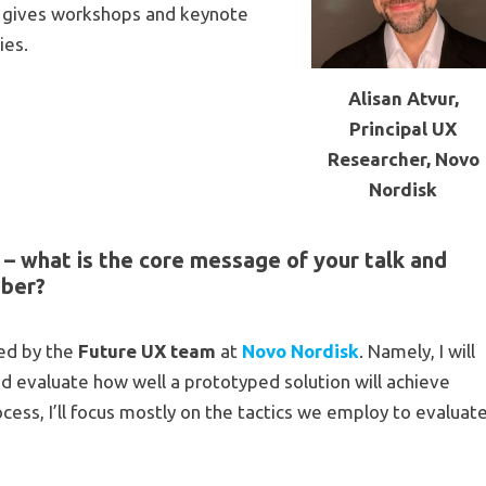
ly gives workshops and keynote
ies.
Alisan Atvur,
Principal UX
Researcher, Novo
Nordisk
– what is the core message of your talk and
mber?
sed by the
Future UX team
at
Novo Nordisk
. Namely, I will
d evaluate how well a prototyped solution will achieve
ocess, I’ll focus mostly on the tactics we employ to evaluat