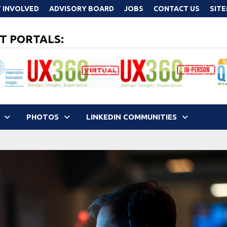
 INVOLVED
ADVISORY BOARD
JOBS
CONTACT US
SIT
T PORTALS:
PHOTOS
LINKEDIN COMMUNITIES