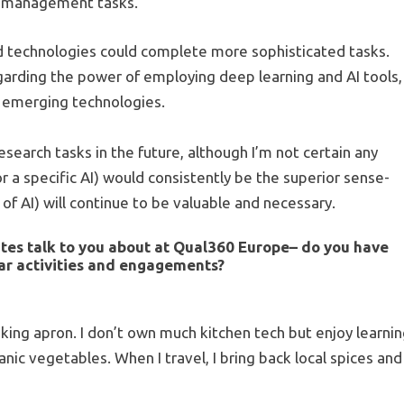
ch management tasks.
ed technologies could complete more sophisticated tasks.
garding the power of employing deep learning and AI tools,
t emerging technologies.
esearch tasks in the future, although I’m not certain any
or a specific AI) would consistently be the superior sense-
of AI) will continue to be valuable and necessary.
tes talk to you about at
Qual360 Europe
– do you have
lar activities and engagements?
ing apron. I don’t own much kitchen tech but enjoy learni
ic vegetables. When I travel, I bring back local spices and