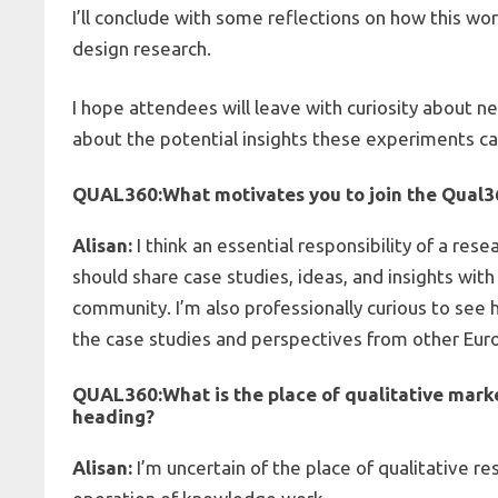
I’ll conclude with some reflections on how this wor
design research.
I hope attendees will leave with curiosity about 
about the potential insights these experiments c
QUAL360:
What motivates you to join the
Qual3
Alisan:
I think an essential responsibility of a resea
should share case studies, ideas, and insights wit
community. I’m also professionally curious to see 
the case studies and perspectives from other Eu
QUAL360:
What is the place of qualitative mar
heading?
Alisan:
I’m uncertain of the place of qualitative r