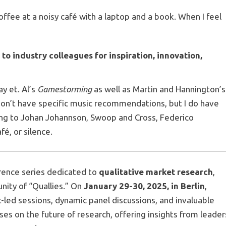
offee at a noisy café with a laptop and a book. When I feel
 industry colleagues for inspiration, innovation,
ay et. Al’s
Gamestorming
as well as Martin and Hannington’s
 don’t have specific music recommendations, but I do have
ning to Johan Johannson, Swoop and Cross, Federico
fé, or silence.
erence series dedicated to
qualitative market research
,
nity of “Quallies.” On
January 29-30, 2025, in Berlin
,
t-led sessions, dynamic panel discussions, and invaluable
es on the future of research, offering insights from leader