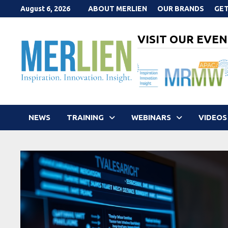
Skip
August 6, 2026
ABOUT MERLIEN
OUR BRANDS
GET
to
content
VISIT OUR EVEN
NEWS
TRAINING
WEBINARS
VIDEOS