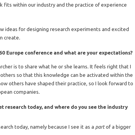
k fits within our industry and the practice of experience
new ideas for designing research experiments and excited
an create.
60 Europe
conference and what are your expectations?
rcher is to share what he or she learns. It feels right that I
h others so that this knowledge can be activated within the
how others have shaped their practice, so I look forward to
ropean companies.
ket research today, and where do you see the industry
esearch today, namely because I see it as a
part
of a bigger