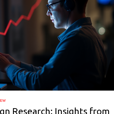
IEW
gn Research: Insights from