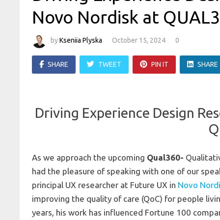
Novo Nordisk at QUAL
by
Kseniia Plyska
October 15, 2024
0
SHARE
TWEET
PIN IT
SHARE
Driving Experience Design Res
Q
As we approach the upcoming
Qual360-
Qualitati
had the pleasure of speaking with one of our spe
principal UX researcher at Future UX in
Novo Nord
improving the quality of care (QoC) for people livi
years, his work has influenced Fortune 100 compani