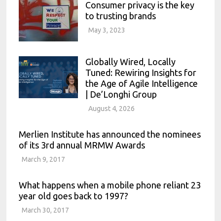
Consumer privacy is the key
to trusting brands
May 3, 2023
Globally Wired, Locally
Tuned: Rewiring Insights for
the Age of Agile Intelligence
| De’Longhi Group
August 4, 2026
Merlien Institute has announced the nominees
of its 3rd annual MRMW Awards
March 9, 2017
What happens when a mobile phone reliant 23
year old goes back to 1997?
March 30, 2017