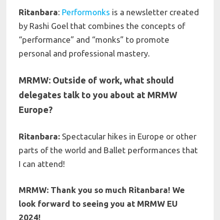
Ritanbara
:
Performonks
is a newsletter created
by Rashi Goel that combines the concepts of
“performance” and “monks” to promote
personal and professional mastery.
MRMW: Outside of work, what should
delegates talk to you about at MRMW
Europe?
Ritanbara:
Spectacular hikes in Europe or other
parts of the world
and Ballet performances that
I can attend!
MRMW: Thank you so much Ritanbara! We
look forward to seeing you at MRMW EU
2024!