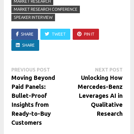
MARKET RESEARCH
MARKET RESEARCH CONFERENCE
SPEAKER INTERVIEW
SHARE
TWEET
PIN IT
SHARE
Post
Previous
Next
PREVIOUS POST
NEXT POST
post:
post:
Moving Beyond
Unlocking How
navigation
Paid Panels:
Mercedes-Benz
Bullet-Proof
Leverages AI in
Insights from
Qualitative
Ready-to-Buy
Research
Customers