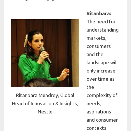
Ritanbara:
The need for
understanding
markets,
consumers
and the
landscape will
only increase
over time as
the
Ritanbara Mundrey, Global
complexity of
Head of Innovation & Insights,
needs,
Nestle
aspirations
and consumer
contexts