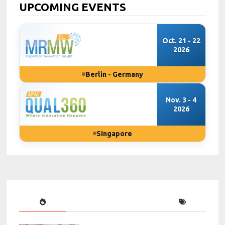
UPCOMING EVENTS
Oct. 21 - 22
2026
Berlin - Germany
Nov. 3 - 4
2026
Singapore