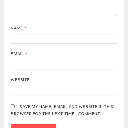
NAME
*
EMAIL
*
WEBSITE
SAVE MY NAME, EMAIL, AND WEBSITE IN THIS
BROWSER FOR THE NEXT TIME I COMMENT.