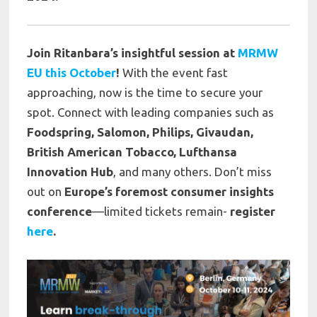
Join Ritanbara’s insightful session at
MRMW
EU this October
!
With the event fast
approaching, now is the time to secure your
spot. Connect with leading companies such as
Foodspring, Salomon, Philips, Givaudan,
British American Tobacco, Lufthansa
Innovation Hub
, and many others. Don’t miss
out on
Europe’s foremost consumer insights
conference
—limited tickets remain-
register
here
.