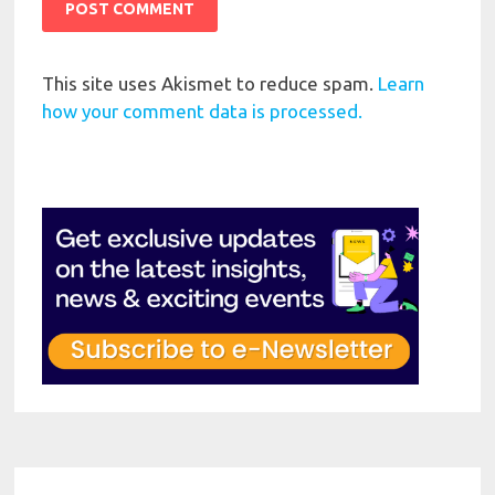
This site uses Akismet to reduce spam.
Learn
how your comment data is processed.