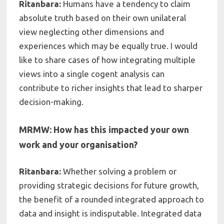
Ritanbara:
Humans
have a tendency to claim
absolute truth based on their own unilateral
view neglecting other dimensions and
experiences which may be equally true
. I
would
like to share cases of how integrating multiple
views into a single cogent analysis can
contribute to richer insights that lead to sharper
decision-making
.
MRMW: How has this impacted your own
work and your organisation?
Ritanbara:
Whether solving a problem or
providing strategic decisions for future growth,
the benefit of a
rounded integrated approach to
data and insight is indisputable. Integrated data