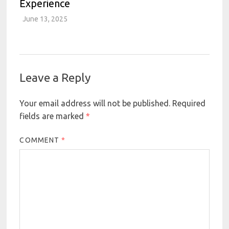
Experience
June 13, 2025
Leave a Reply
Your email address will not be published.
Required
fields are marked
*
COMMENT
*