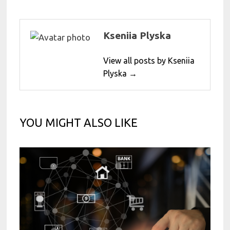
Kseniia Plyska
View all posts by Kseniia
Plyska →
YOU MIGHT ALSO LIKE