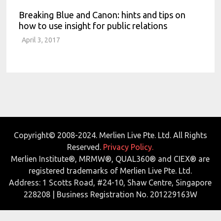
Breaking Blue and Canon: hints and tips on
how to use insight for public relations
April 3, 2017
Copyright© 2008-2024. Merlien Live Pte. Ltd. All Rights
Reserved.
Privacy Policy.
Merlien Institute®, MRMW®, QUAL360® and CIEX® are
registered trademarks of Merlien Live Pte. Ltd.
Address: 1 Scotts Road, #24-10, Shaw Centre, Singapore
228208 | Business Registration No. 201229163W