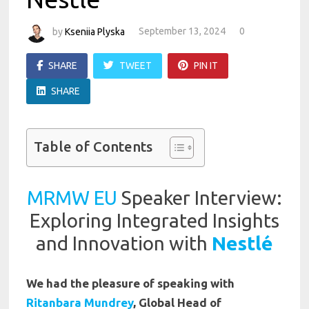
by
Kseniia Plyska
September 13, 2024
0
SHARE
TWEET
PIN IT
SHARE
Table of Contents
MRMW EU
Speaker Interview:
Exploring Integrated Insights
and Innovation with
Nestlé
We had the pleasure of speaking with
Ritanbara Mundrey
, Global Head of