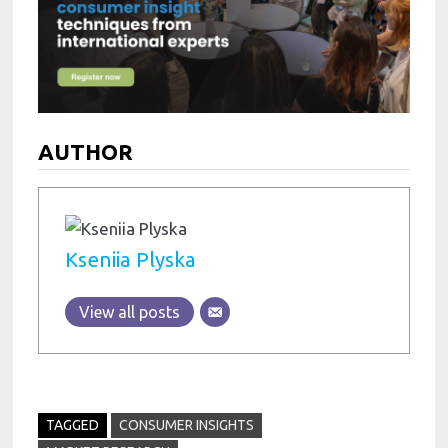
AUTHOR
Kseniia Plyska
View all posts
TAGGED
CONSUMER INSIGHTS