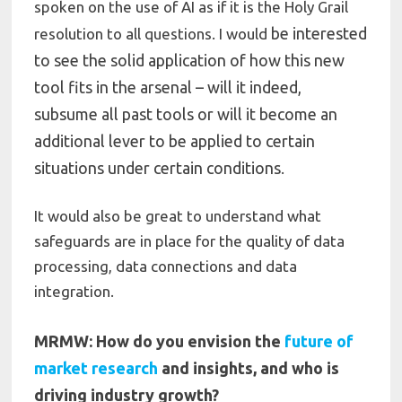
spoken on the use of AI as if it is the Holy Grail
be interested
resolution to all questions. I would
to see the solid application of how this new
tool fits in the arsenal – will it indeed,
subsume all past tools or will it become an
additional lever to be applied to certain
situations under certain conditions
.
It would also be great to understand what
safeguards are in place for the quality of data
processing, data connections and data
integration.
MRMW: How do you envision the
future of
market research
and insights, and who is
driving industry growth?