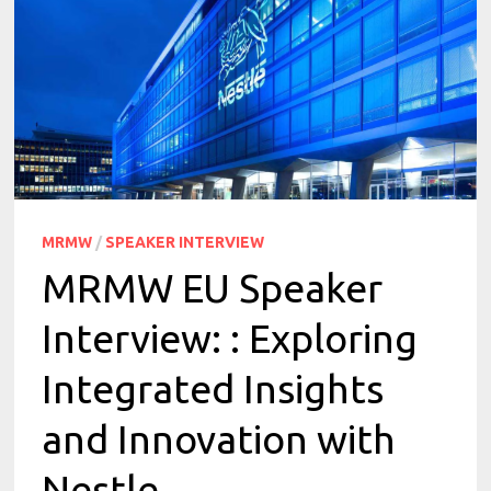
MRMW
/
SPEAKER INTERVIEW
MRMW EU Speaker
Interview: : Exploring
Integrated Insights
and Innovation with
Nestle