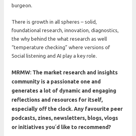
burgeon.
There is growth in all spheres – solid,
foundational research, innovation, diagnostics,
the why behind the what research as well
“temperature checking” where versions of
Social listening and AI play a key role.
MRMW: The market research and insights
community is a passionate one and
generates a lot of dynamic and engaging
reflections and resources for itself,
especially off the clock. Any favourite peer
podcasts, zines, newsletters, blogs, vlogs
or initiatives you´d like to recommend?