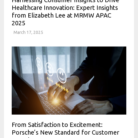
Healthcare Innovation: Expert Insights
from Elizabeth Lee at MRMW APAC
2025
March 17, 2025
From Satisfaction to Excitement:
Porsche’s New Standard for Customer