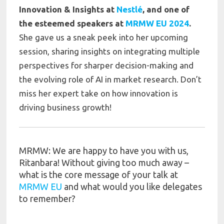
Innovation & Insights at
Nestlé
, and one of
the esteemed speakers at
MRMW EU 2024
.
She gave us a sneak peek into her upcoming
session, sharing insights on integrating multiple
perspectives for sharper decision-making and
the evolving role of AI in market research. Don’t
miss her expert take on how innovation is
driving business growth!
MRMW: We are happy to have you with us,
Ritanbara! Without giving too much away –
what is the core message of your talk at
MRMW EU
and what would you like delegates
to remember?