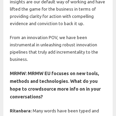
insights are our default way of working and have
lifted the
game for the business in terms of
providing clarity for action with compelling
evidence and conviction to back it up
.
From an innovation POV, we have been
instrumental in unleashing robust innovation
pipelines that truly add incrementality to the
business.
MRMW: MRMW EU focuses on new tools,
methods and technologies. What do you
hope to crowdsource more info on in your
conversations?
Ritanbara:
Many words have been typed and