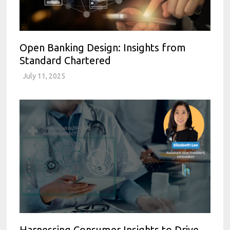
Open Banking Design: Insights from
Standard Chartered
July 11, 2025
Harnessing Consumer Insights to Drive