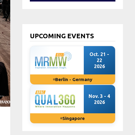
UPCOMING EVENTS
Oct. 21 -
22
2026
Berlin - Germany
Nov. 3 - 4
2026
Singapore