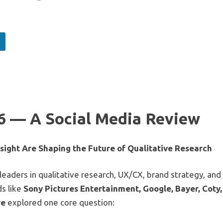
 — A Social Media Review
ight Are Shaping the Future of Qualitative Research
aders in qualitative research, UX/CX, brand strategy, and
s like
Sony Pictures Entertainment, Google, Bayer, Coty,
re
explored one core question: