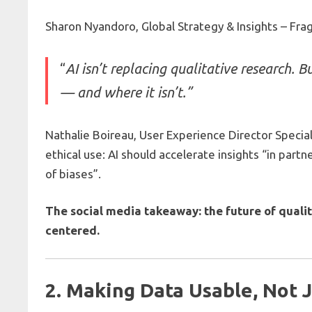
Sharon Nyandoro, Global Strategy & Insights – Fra
“
AI isn’t replacing qualitative research. B
— and where it isn’t.”
Nathalie Boireau, User Experience Director Specia
ethical use: AI should accelerate insights “in par
of biases”.
The social media takeaway: the future of qualit
centered.
2. Making Data Usable, Not 