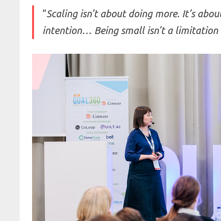
“
Scaling isn’t about doing more. It’s abou
intention… Being small isn’t a limitation 