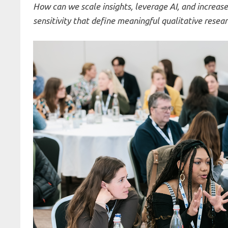
How can we scale insights, leverage AI, and increas
sensitivity that define meaningful qualitative resea