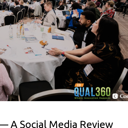
 A Social Media Review