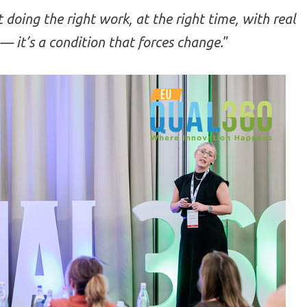
t doing the right work, at the right time, with real
— it’s a condition that forces change.
”