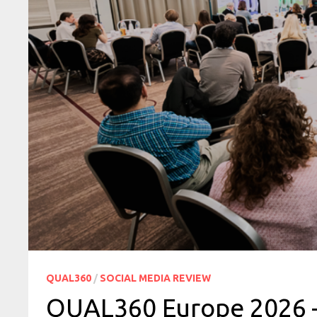
QUAL360
/
SOCIAL MEDIA REVIEW
QUAL360 Europe 2026 —