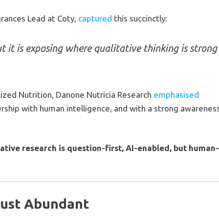
grances Lead at Coty,
captured
this succinctly:
ut it is exposing where qualitative thinking is strong
lized Nutrition, Danone Nutricia Research
emphasised
tnership with human intelligence, and with a strong awarenes
ative research is question-first, AI-enabled, but human
Just Abundant