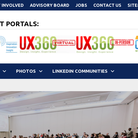
 INVOLVED
ADVISORY BOARD
JOBS
CONTACT US
SIT
T PORTALS:
PHOTOS
LINKEDIN COMMUNITIES