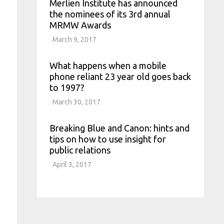
Merlien Institute has announced
the nominees of its 3rd annual
MRMW Awards
March 9, 2017
What happens when a mobile
phone reliant 23 year old goes back
to 1997?
March 30, 2017
Breaking Blue and Canon: hints and
tips on how to use insight for
public relations
April 3, 2017