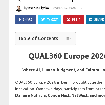
by
Kseniia Plyska
March 15, 2026
0
SHARE
TWEET
PIN IT
SHARE
Table of Contents
QUAL360 Europe 2026
Where AI, Human Judgment, and Cultural Ins
QUAL360 Europe 2026 in Berlin brought together le
innovation. Over two days, participants from brand
Danone Nutricia, Condé Nast, NatWest, and mo