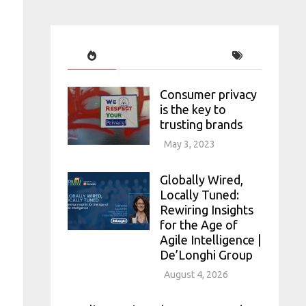
Consumer privacy
is the key to
trusting brands
May 3, 2023
Globally Wired,
Locally Tuned:
Rewiring Insights
for the Age of
Agile Intelligence |
De’Longhi Group
August 4, 2026