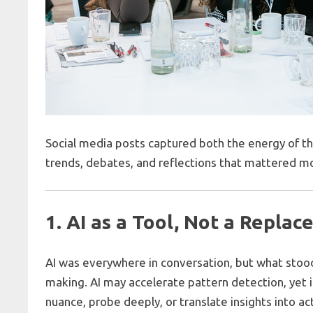
Social media posts captured both the energy of t
trends, debates, and reflections that mattered m
1. AI as a Tool, Not a Repla
AI was everywhere in conversation, but what sto
making. AI may accelerate pattern detection, yet i
nuance, probe deeply, or translate insights into ac