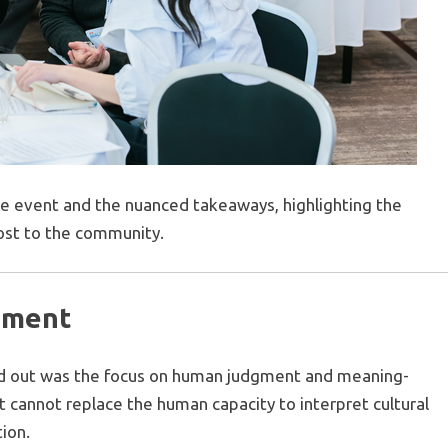
he event and the nuanced takeaways, highlighting the
ost to the community.
cement
od out was the focus on human judgment and meaning-
t cannot replace the human capacity to interpret cultural
tion.