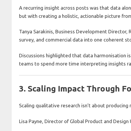
A recurring insight across posts was that data alo
but with creating a holistic, actionable picture f
Tanya Sarakinis, Business Development Director, 
survey, and commercial data into one coherent stor
Discussions highlighted that data harmonisation is
teams to spend more time interpreting insights r
3. Scaling Impact Through F
Scaling qualitative research isn’t about producing 
Lisa Payne, Director of Global Product and Desig