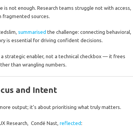
ne is not enough. Research teams struggle not with access,
rom fragmented sources.
Redslim,
summarised
the challenge: connecting behavioral,
y is essential for driving confident decisions.
 a strategic enabler, not a technical checkbox — it frees
ather than wrangling numbers.
ocus and Intent
more output; it’s about prioritising what truly matters.
n UX Research, Condé Nast,
reflected
: