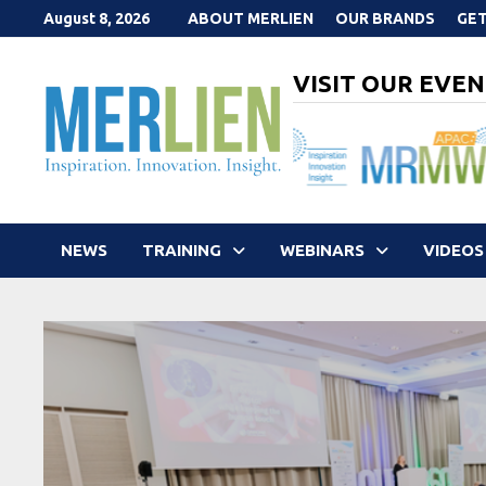
Skip
August 8, 2026
ABOUT MERLIEN
OUR BRANDS
GET
to
content
VISIT OUR EVEN
NEWS
TRAINING
WEBINARS
VIDEOS