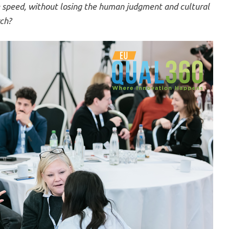
e speed, without losing the human judgment and cultural
rch?