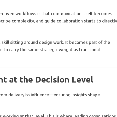
-driven workflows is that communication itself becomes
scribe complexity, and guide collaboration starts to directl
t skill sitting around design work. It becomes part of the
gin to carry the same strategic weight as traditional
t at the Decision Level
 from delivery to influence—ensuring insights shape
working at that level. This is where leading organisations