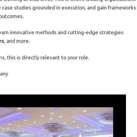
e case studies grounded in execution, and gain frameworks
s outcomes.
learn innovative methods and cutting-edge strategies
rs
, and more.
, this is directly relevant to your role.
many