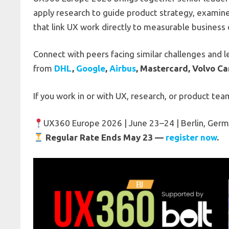
apply research to guide product strategy, examin
that link UX work directly to measurable busines
Connect with peers facing similar challenges and 
from
DHL
,
Google
,
Airbus
, Mastercard, Volvo Ca
If you work in or with UX, research, or product teams
UX360 Europe 2026 | June 23–24 | Berlin, Ger
Regular Rate Ends May 23 —
register now
.