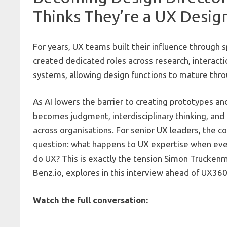
Thinks They’re a UX Desig
For years, UX teams built their influence through s
created dedicated roles across research, interacti
systems, allowing design functions to mature thr
As AI lowers the barrier to creating prototypes and
becomes judgment, interdisciplinary thinking, and 
across organisations. For senior UX leaders, the c
question: what happens to UX expertise when eve
do UX? This is exactly the tension Simon Truckenmü
Benz.io
, explores in this interview ahead of
UX360
Watch the full conversation: