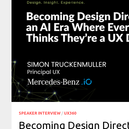
SPEAKER INTERVIEW
/
UX360
Becoming Design Direct