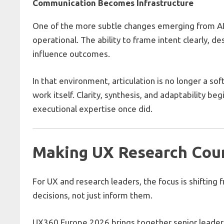
Communication Becomes Infrastructure
One of the more subtle changes emerging from AI
operational. The ability to frame intent clearly, de
influence outcomes.
In that environment, articulation is no longer a sof
work itself. Clarity, synthesis, and adaptability be
executional expertise once did.
Making UX Research Coun
For UX and research leaders, the focus is shifting
decisions, not just inform them.
UX360 Europe 2026 brings together senior leaders 