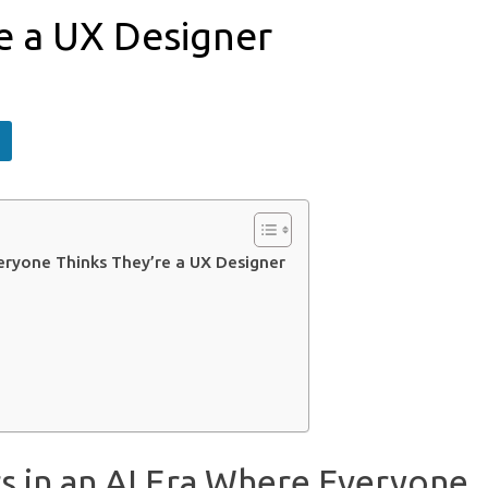
e a UX Designer
eryone Thinks They’re a UX Designer
s in an AI Era Where Everyone