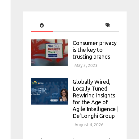
Consumer privacy
is the key to
trusting brands
May 3, 2023
Globally Wired,
Locally Tuned:
Rewiring Insights
for the Age of
Agile Intelligence |
De’Longhi Group
August 4, 2026