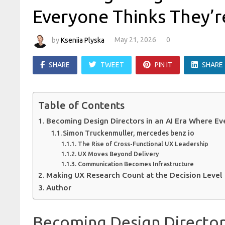
Everyone Thinks They’r
by
Kseniia Plyska
May 21, 2026
0
SHARE
TWEET
PIN IT
SHARE
Table of Contents
Becoming Design Directors in an AI Era Where Ev
Simon Truckenmuller, mercedes benz io
The Rise of Cross-Functional UX Leadership
UX Moves Beyond Delivery
Communication Becomes Infrastructure
Making UX Research Count at the Decision Level
Author
Becoming Design Director