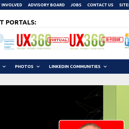
 INVOLVED
ADVISORY BOARD
JOBS
CONTACT US
SIT
T PORTALS:
PHOTOS
LINKEDIN COMMUNITIES