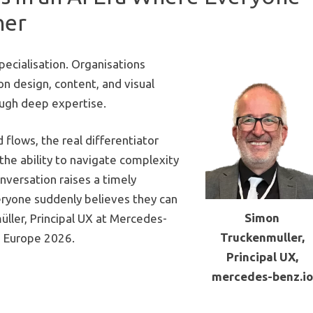
ner
pecialisation. Organisations
on design, content, and visual
ough deep expertise.
 flows, the real differentiator
the ability to navigate complexity
onversation raises a timely
ryone suddenly believes they can
Simon
ller, Principal UX at
Mercedes-
Truckenmuller,
 Europe 2026
.
Principal UX,
mercedes-benz.io