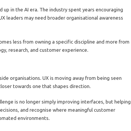
d up in the AI era. The industry spent years encouraging
f UX leaders may need broader organisational awareness
omes less from owning a specific discipline and more from
ogy, research, and customer experience.
nside organisations. UX is moving away from being seen
closer towards one that shapes direction.
llenge is no longer simply improving interfaces, but helping
decisions, and recognise where meaningful customer
utomated environments.