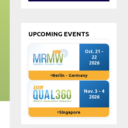
UPCOMING EVENTS
Oct. 21 -
22
2026
Berlin - Germany
Nov. 3 - 4
2026
Singapore