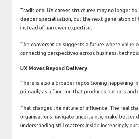
Traditional UX career structures may no longer hol
deeper specialisation, but the next generation o
instead of narrower expertise.
The conversation suggests a future where value c
connecting perspectives across business, technol
UX Moves Beyond Delivery
There is also a broader repositioning happening i
primarily as a function that produces outputs and 
That changes the nature of influence. The real cha
organisations navigate uncertainty, make better 
understanding still matters inside increasingly a