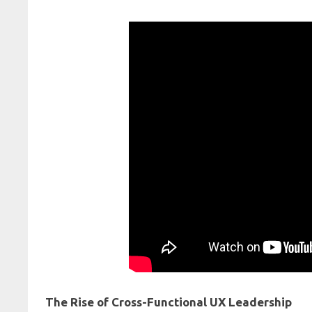
The Rise of Cross-Functional UX Leadership