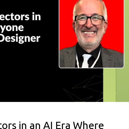
ors in an AI Era Where