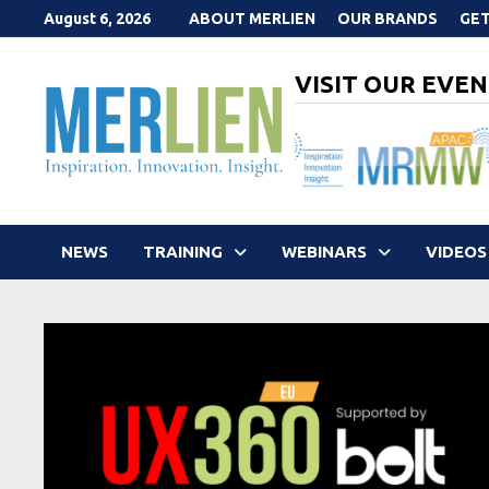
Skip
August 6, 2026
ABOUT MERLIEN
OUR BRANDS
GET
to
content
VISIT OUR EVEN
NEWS
TRAINING
WEBINARS
VIDEOS