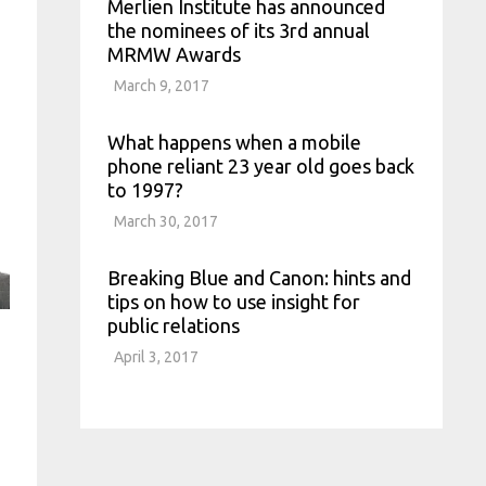
Merlien Institute has announced
the nominees of its 3rd annual
MRMW Awards
March 9, 2017
What happens when a mobile
phone reliant 23 year old goes back
to 1997?
March 30, 2017
Breaking Blue and Canon: hints and
tips on how to use insight for
public relations
April 3, 2017