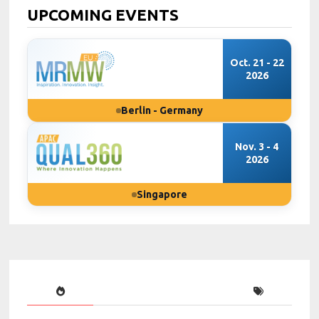
UPCOMING EVENTS
Oct. 21 - 22
2026
Berlin - Germany
Nov. 3 - 4
2026
Singapore