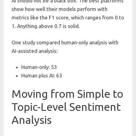
AI should not be a black box. The best platforms
show how well their models perform with
metrics like the F1 score, which ranges from 0 to
1. Anything above 0.7 is solid.
One study compared human-only analysis with
AI-assisted analysis:
Human-only: 53
Human plus AI: 63
Moving from Simple to
Topic-Level Sentiment
Analysis