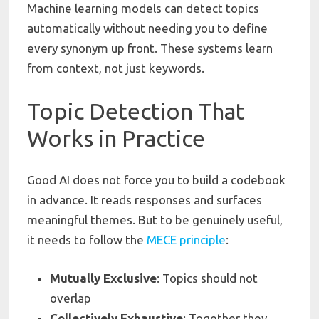
Machine learning models can detect topics
automatically without needing you to define
every synonym up front. These systems learn
from context, not just keywords.
Topic Detection That
Works in Practice
Good AI does not force you to build a codebook
in advance. It reads responses and surfaces
meaningful themes. But to be genuinely useful,
it needs to follow the
MECE
principle
:
Mutually
Exclusive
: Topics should not
overlap
Collectively
Exhaustive
: Together they