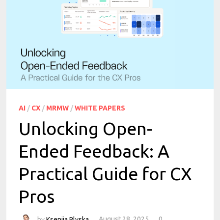
AI
/
CX
/
MRMW
/
WHITE PAPERS
Unlocking Open-
Ended Feedback: A
Practical Guide for CX
Pros
by
Kseniia Plyska
August 28, 2025
0