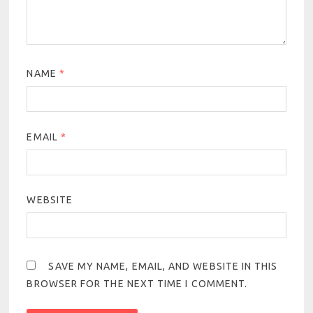
NAME
*
EMAIL
*
WEBSITE
SAVE MY NAME, EMAIL, AND WEBSITE IN THIS
BROWSER FOR THE NEXT TIME I COMMENT.