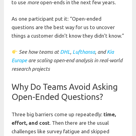
to use
more
open-ends in the next few years.
As one participant put it: “Open-ended
questions are the best way for us to uncover
things a customer didn’t know they didn’t know.”
See
how
teams
at
DHL
,
Lufthansa
,
and
Kia
Europe
are
scaling
open-end
analysis
in
real-world
research projects
Why Do Teams Avoid Asking
Open-Ended Questions?
Three big barriers come up repeatedly:
time,
effort, and cost
. Then there are the usual
challenges like survey fatigue and skipped