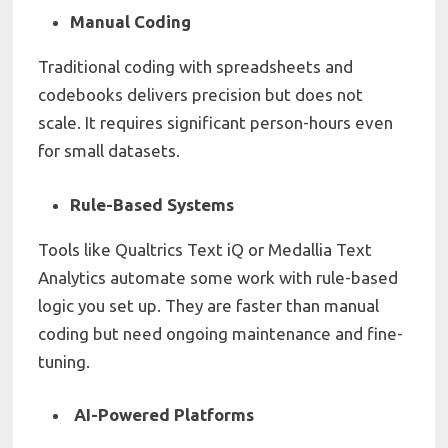
Manual Coding
Traditional coding with spreadsheets and
codebooks delivers precision but does not
scale. It requires significant person-hours even
for small datasets.
Rule-Based Systems
Tools like Qualtrics Text iQ or Medallia Text
Analytics automate some work with rule-based
logic you set up. They are faster than manual
coding but need ongoing maintenance and fine-
tuning.
AI-Powered Platforms