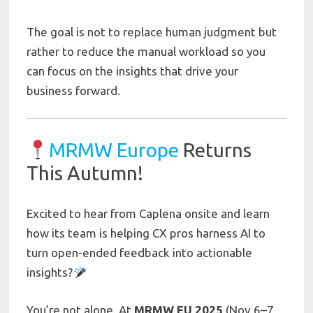
The goal is not to replace human judgment but
rather to reduce the manual workload so you
can focus on the insights that drive your
business forward.
MRMW Europe
Returns
This Autumn!
Excited to hear from Caplena onsite and learn
how its team is helping CX pros harness AI to
turn open-ended feedback into actionable
insights?
You’re not alone. At
MRMW EU 2025
(Nov 6–7,