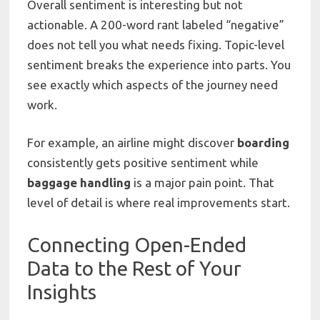
Overall sentiment is interesting but not
actionable. A 200-word rant labeled “negative”
does not tell you what needs fixing. Topic-level
sentiment breaks the experience into parts. You
see exactly which aspects of the journey need
work.
For example, an airline might discover
boarding
consistently gets positive sentiment while
baggage handling
is a major pain point. That
level of detail is where real improvements start.
Connecting Open-Ended
Data to the Rest of Your
Insights