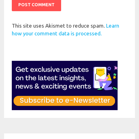
This site uses Akismet to reduce spam.
Learn
how your comment data is processed.