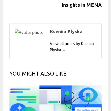
Insights in MENA
Kseniia Plyska
View all posts by Kseniia
Plyska →
YOU MIGHT ALSO LIKE