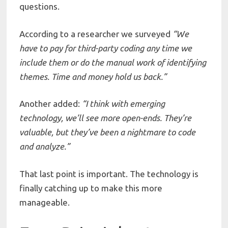
questions.
According to a researcher we surveyed
“We
have
to
pay for third-party coding any time we
include
them
or
do
the
manual
work
of
identifying
themes.
Time
and
money
hold
us
back.”
Another added:
“I
think
with
emerging
technology,
we’ll
see
more
open-ends.
They’re
valuable,
but
they’ve
been
a
nightmare
to
code
and
analyze.”
That last point is important. The technology is
finally catching up to make this more
manageable.