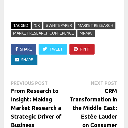
TAGGED
'CX
#WHITEPAPER
MARKET RESEARCH
MARKET RESEARCH CONFERENCE
MRMW
SHARE
TWEET
PIN IT
SHARE
Post
Previous
Next
PREVIOUS POST
NEXT POST
post:
post:
From Research to
CRM
navigation
Insight: Making
Transformation in
Market Research a
the Middle East:
Strategic Driver of
Estée Lauder
Business
on Consumer