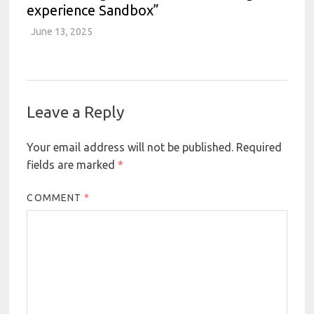
experience Sandbox”
June 13, 2025
Leave a Reply
Your email address will not be published.
Required
fields are marked
*
COMMENT
*