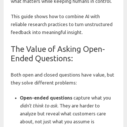
what matters while keeping humans in control.
This guide shows how to combine AI with
reliable research practices to turn unstructured
feedback into meaningful insight.
The Value of Asking Open-
Ended Questions:
Both open and closed questions have value, but
they solve different problems:
Open-ended
questions
capture what you
didn’t
think
to
ask
. They are harder to
analyze but reveal what customers care
about, not just what you assume is