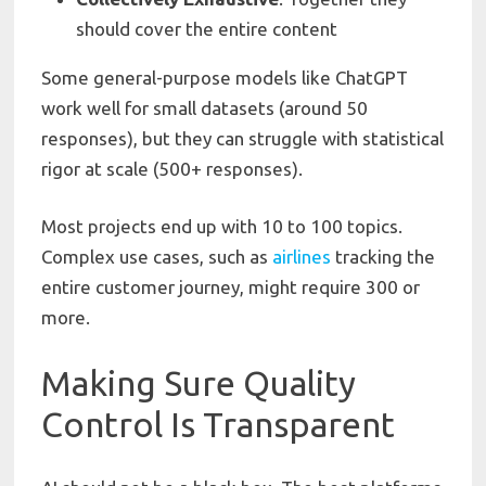
should cover the entire content
Some general-purpose models like ChatGPT
work well for small datasets (around 50
responses), but they can struggle with statistical
rigor at scale (500+ responses).
Most projects end up with 10 to 100 topics.
Complex use cases, such as
airlines
tracking the
entire customer journey, might require 300 or
more.
Making Sure Quality
Control Is Transparent