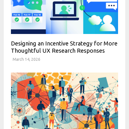
Designing an Incentive Strategy for More
Thoughtful UX Research Responses
March 14, 2026