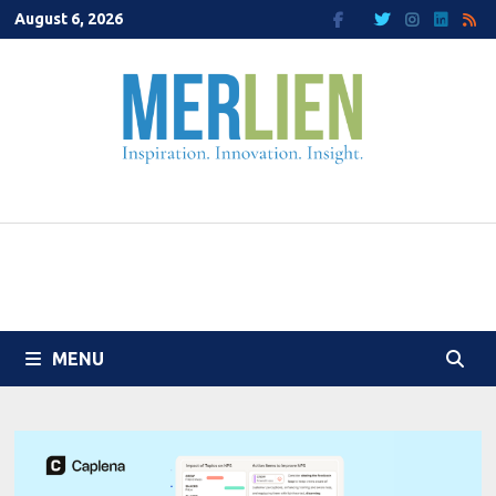
Skip
August 6, 2026
to
content
MENU