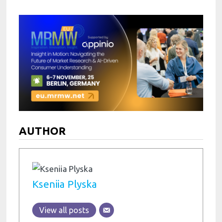
AUTHOR
Kseniia Plyska
View all posts