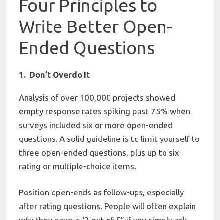
Four Principles to
Write Better Open-
Ended Questions
1. Don’t Overdo It
Analysis of over 100,000 projects showed
empty response rates spiking past 75% when
surveys included six or more open-ended
questions. A solid guideline is to limit yourself to
three open-ended questions, plus up to six
rating or multiple-choice items.
Position open-ends as follow-ups, especially
after rating questions. People will often explain
why they gave a “3 out of 5” if you simply ask.