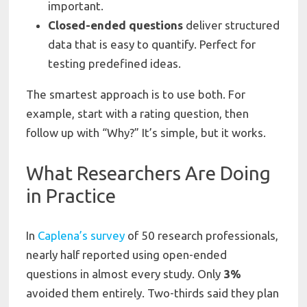
important.
Closed-ended
questions
deliver structured
data that is easy to quantify. Perfect for
testing predefined ideas.
The smartest approach is to use both. For
example, start with a rating question, then
follow up with “Why?” It’s simple, but it works.
What Researchers Are Doing
in Practice
In
Caplena’s survey
of 50 research professionals,
nearly half reported using open-ended
questions in almost every study. Only
3%
avoided them entirely. Two-thirds said they plan