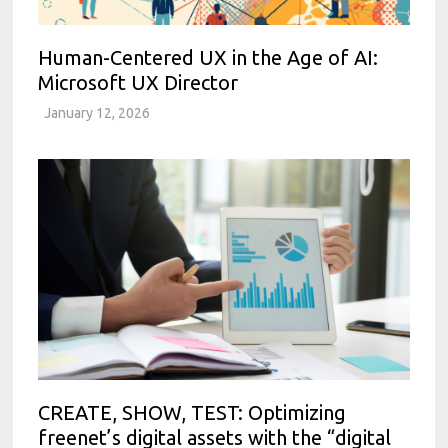
Human-Centered UX in the Age of AI:
Microsoft UX Director
January 12, 2026
CREATE, SHOW, TEST: Optimizing
freenet’s digital assets with the “digital