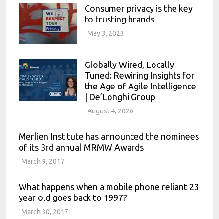
Consumer privacy is the key
to trusting brands
May 3, 2023
Globally Wired, Locally
Tuned: Rewiring Insights for
the Age of Agile Intelligence
| De’Longhi Group
August 4, 2026
Merlien Institute has announced the nominees
of its 3rd annual MRMW Awards
March 9, 2017
What happens when a mobile phone reliant 23
year old goes back to 1997?
March 30, 2017