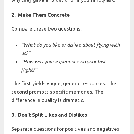
2. Make Them Concrete
Compare these two questions:
“What
do you like or
dislike about
flying with
us?”
“How
was
your
experience
on
your
last
flight?”
The first yields vague, generic responses. The
second prompts specific memories. The
difference in quality is dramatic.
3. Don’t Split Likes and Dislikes
Separate questions for positives and negatives