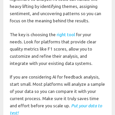
heavy lifting by identifying themes, assigning
sentiment, and uncovering patterns so you can
focus on the meaning behind the results.
The key is choosing the
right tool
for your
needs. Look for platforms that provide clear
quality metrics like F1 scores, allow you to
customize and refine their analysis, and
integrate with your existing data systems.
If you are considering AI for feedback analysis,
start small. Most platforms will analyze a sample
of your data so you can compare it with your
current process. Make sure it truly saves time
and effort before you scale up.
Put
your
data
to
test!