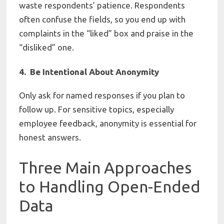
waste respondents’ patience. Respondents
often confuse the fields, so you end up with
complaints in the “liked” box and praise in the
“disliked” one.
4. Be Intentional About Anonymity
Only ask for named responses if you plan to
follow up. For sensitive topics, especially
employee feedback, anonymity is essential for
honest answers.
Three Main Approaches
to Handling Open-Ended
Data