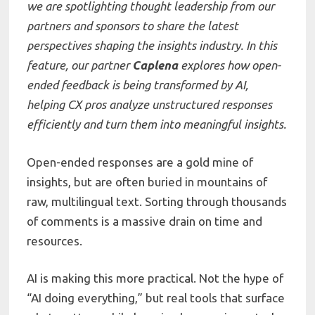
we are spotlighting thought leadership from our
partners and sponsors to share the latest
perspectives shaping the insights industry. In this
feature, our partner
Caplena
explores how open-
ended feedback is being transformed by AI,
helping CX pros analyze unstructured responses
efficiently and turn them into meaningful insights.
Open-ended responses are a gold mine of
insights, but are often buried in mountains of
raw, multilingual text. Sorting through thousands
of comments is a massive drain on time and
resources.
AI is making this more practical. Not the hype of
“AI doing everything,” but real tools that surface