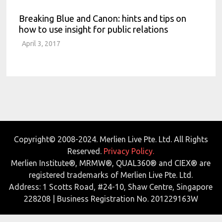
Breaking Blue and Canon: hints and tips on
how to use insight for public relations
April 3, 2017
Copyright© 2008-2024. Merlien Live Pte. Ltd. All Rights
Reserved.
Privacy Policy.
Merlien Institute®, MRMW®, QUAL360® and CIEX® are
registered trademarks of Merlien Live Pte. Ltd.
Address: 1 Scotts Road, #24-10, Shaw Centre, Singapore
228208 | Business Registration No. 201229163W