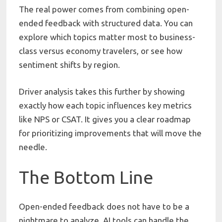
The real power comes from combining open-
ended feedback with structured data. You can
explore which topics matter most to business-
class versus economy travelers, or see how
sentiment shifts by region.
Driver analysis takes this further by showing
exactly how each topic influences key metrics
like NPS or CSAT. It gives you a clear roadmap
for prioritizing improvements that will move the
needle.
The Bottom Line
Open-ended feedback does not have to be a
nightmare to analyze. AI tools can handle the