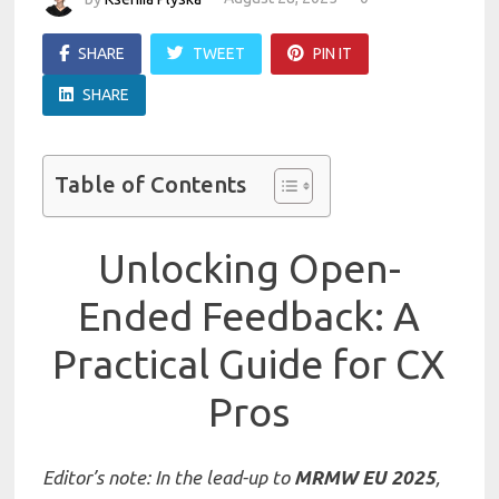
SHARE
TWEET
PIN IT
SHARE
Table of Contents
Unlocking Open-
Ended Feedback: A
Practical Guide for CX
Pros
Editor’s note: In the lead-up to
MRMW EU 2025
,