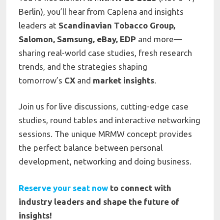
Berlin), you’ll hear from Caplena and insights
leaders at
Scandinavian Tobacco Group,
Salomon, Samsung, eBay, EDP
and more—
sharing real-world case studies, fresh research
trends, and the strategies shaping
tomorrow’s
CX
and
market insights
.
Join us for live discussions, cutting-edge case
studies, round tables and interactive networking
sessions. The unique MRMW concept provides
the perfect balance between personal
development, networking and doing business.
Reserve your seat now
to connect with
industry leaders and shape the future of
insights!