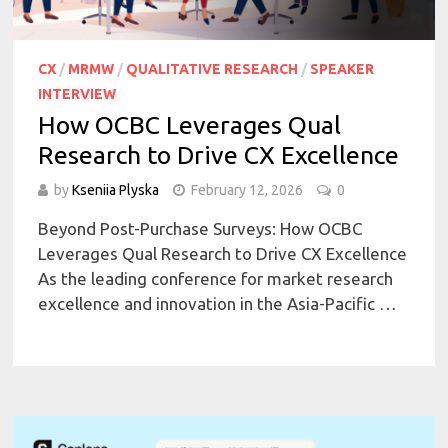
CX
/
MRMW
/
QUALITATIVE RESEARCH
/
SPEAKER
INTERVIEW
How OCBC Leverages Qual
Research to Drive CX Excellence
by
Kseniia Plyska
February 12, 2026
0
Beyond Post-Purchase Surveys: How OCBC
Leverages Qual Research to Drive CX Excellence
As the leading conference for market research
excellence and innovation in the Asia-Pacific …