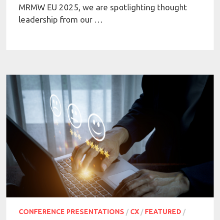
MRMW EU 2025, we are spotlighting thought
leadership from our …
CONFERENCE PRESENTATIONS
/
CX
/
FEATURED
/