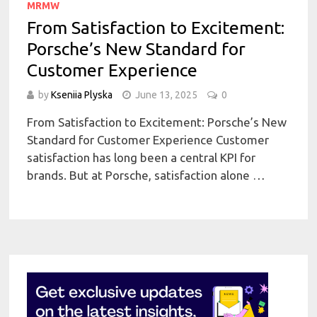
MRMW
From Satisfaction to Excitement:
Porsche’s New Standard for
Customer Experience
by
Kseniia Plyska
June 13, 2025
0
From Satisfaction to Excitement: Porsche’s New
Standard for Customer Experience Customer
satisfaction has long been a central KPI for
brands. But at Porsche, satisfaction alone …