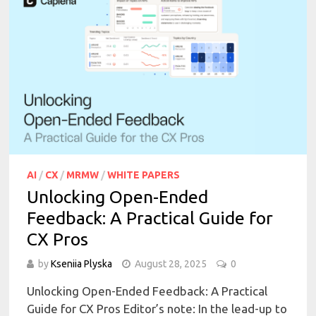
AI
/
CX
/
MRMW
/
WHITE PAPERS
Unlocking Open-Ended
Feedback: A Practical Guide for
CX Pros
by
Kseniia Plyska
August 28, 2025
0
Unlocking Open-Ended Feedback: A Practical
Guide for CX Pros Editor’s note: In the lead-up to