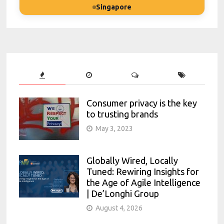
Singapore
Consumer privacy is the key
to trusting brands
May 3, 2023
Globally Wired, Locally
Tuned: Rewiring Insights for
the Age of Agile Intelligence
| De’Longhi Group
August 4, 2026