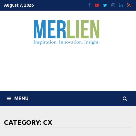
Skip
August 7, 2026
to
content
MENU
CATEGORY:
CX