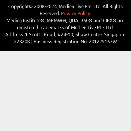
Copyright© 2008-2024. Merlien Live Pte. Ltd. All Rights
Reserved.
Privacy Policy.
Merlien Institute®, MRMW®, QUAL360® and CIEX® are
registered trademarks of Merlien Live Pte. Ltd.
Address: 1 Scotts Road, #24-10, Shaw Centre, Singapore
228208 | Business Registration No. 201229163W