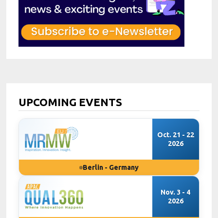
UPCOMING EVENTS
Oct. 21 - 22
2026
Berlin - Germany
Nov. 3 - 4
2026