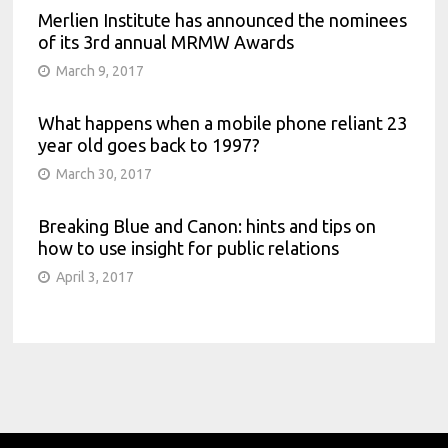
Merlien Institute has announced the nominees
of its 3rd annual MRMW Awards
March 9, 2017
What happens when a mobile phone reliant 23
year old goes back to 1997?
March 30, 2017
Breaking Blue and Canon: hints and tips on
how to use insight for public relations
April 3, 2017