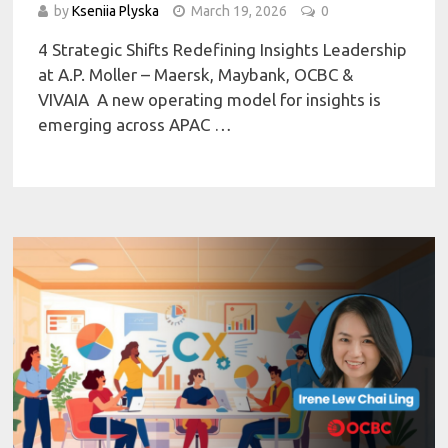
by
Kseniia Plyska
March 19, 2026
0
4 Strategic Shifts Redefining Insights Leadership
at A.P. Moller – Maersk, Maybank, OCBC &
VIVAIA A new operating model for insights is
emerging across APAC …