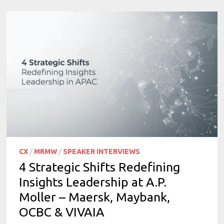
CX
/
MRMW
/
SPEAKER INTERVIEWS
4 Strategic Shifts Redefining
Insights Leadership at A.P.
Moller – Maersk, Maybank,
OCBC & VIVAIA