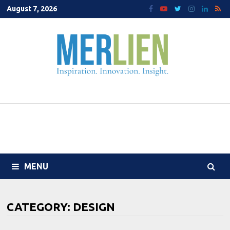
Skip
August 7, 2026
to
content
MENU
CATEGORY:
DESIGN