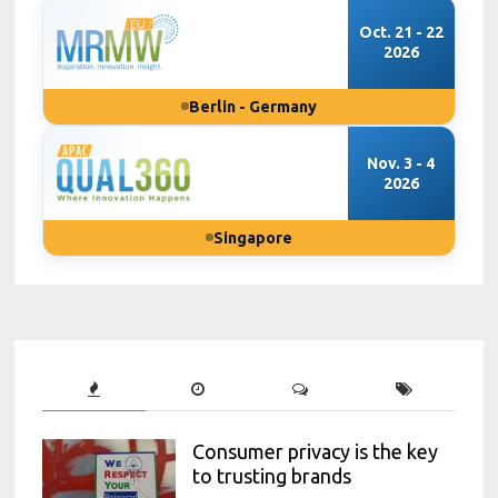
Oct. 21 - 22
2026
Berlin - Germany
Nov. 3 - 4
2026
Singapore
Consumer privacy is the key
to trusting brands