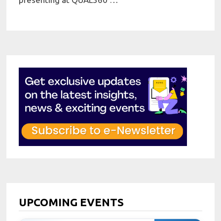
UPCOMING EVENTS