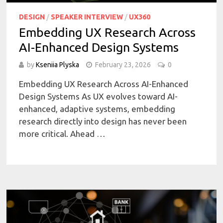
DESIGN
/
SPEAKER INTERVIEW
/
UX360
Embedding UX Research Across
AI-Enhanced Design Systems
by
Kseniia Plyska
February 23, 2026
0
Embedding UX Research Across AI-Enhanced
Design Systems As UX evolves toward AI-
enhanced, adaptive systems, embedding
research directly into design has never been
more critical. Ahead …