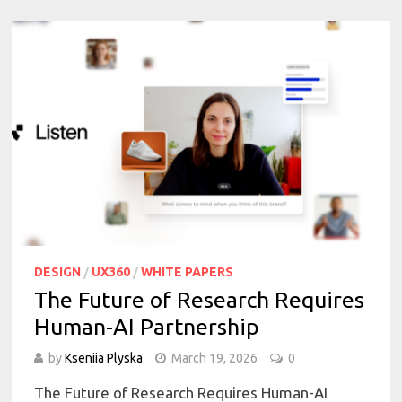
DESIGN
/
UX360
/
WHITE PAPERS
The Future of Research Requires
Human-AI Partnership
by
Kseniia Plyska
March 19, 2026
0
The Future of Research Requires Human-AI