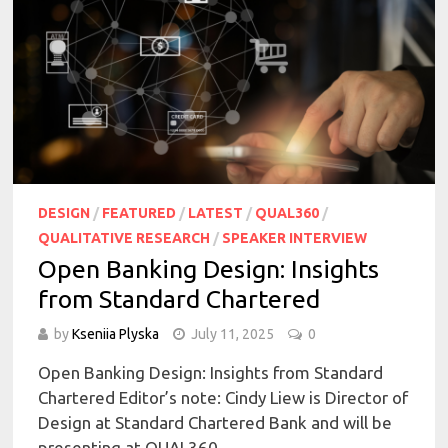
DESIGN
/
FEATURED
/
LATEST
/
QUAL360
/
QUALITATIVE RESEARCH
/
SPEAKER INTERVIEW
Open Banking Design: Insights
from Standard Chartered
by
Kseniia Plyska
July 11, 2025
0
Open Banking Design: Insights from Standard
Chartered Editor’s note: Cindy Liew is Director of
Design at Standard Chartered Bank and will be
presenting at QUAL360 …