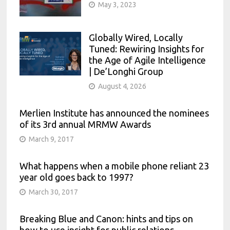
May 3, 2023
Globally Wired, Locally
Tuned: Rewiring Insights for
the Age of Agile Intelligence
| De’Longhi Group
August 4, 2026
Merlien Institute has announced the nominees
of its 3rd annual MRMW Awards
March 9, 2017
What happens when a mobile phone reliant 23
year old goes back to 1997?
March 30, 2017
Breaking Blue and Canon: hints and tips on
how to use insight for public relations