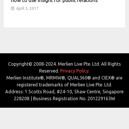
April 3, 2017
Copyright© 2008-2024. Merlien Live Pte. Ltd. All Rights
Reserved.
Privacy Policy.
Merlien Institute®, MRMW®, QUAL360® and CIEX® are
registered trademarks of Merlien Live Pte. Ltd.
Address: 1 Scotts Road, #24-10, Shaw Centre, Singapore
228208 | Business Registration No. 201229163W