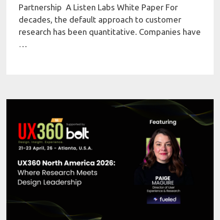
Partnership A Listen Labs White Paper For
decades, the default approach to customer
research has been quantitative. Companies have
…