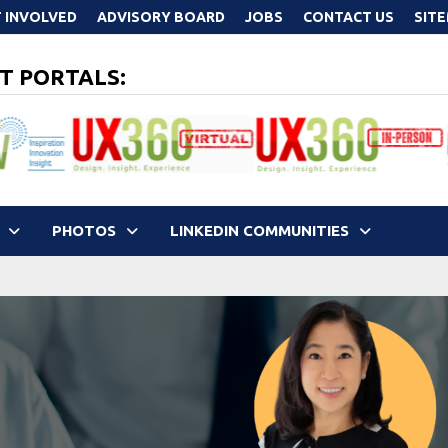
 INVOLVED
ADVISORY BOARD
JOBS
CONTACT US
SIT
T PORTALS:
PHOTOS
LINKEDIN COMMUNITIES