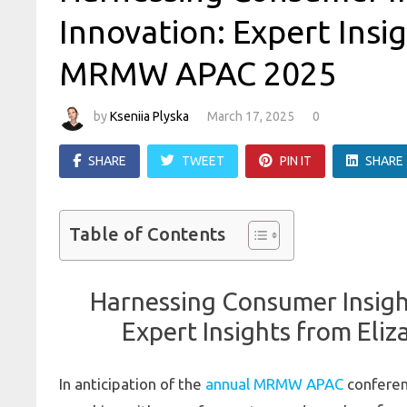
Innovation: Expert Insi
MRMW APAC 2025
by
Kseniia Plyska
March 17, 2025
0
SHARE
TWEET
PIN IT
SHARE
Table of Contents
Harnessing Consumer Insight
Expert Insights from El
In anticipation of the
annual MRMW APAC
conferen