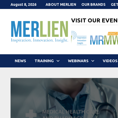
Skip
August 8, 2026
ABOUT MERLIEN
OUR BRANDS
GET
to
content
VISIT OUR EVEN
NEWS
TRAINING
WEBINARS
VIDEOS