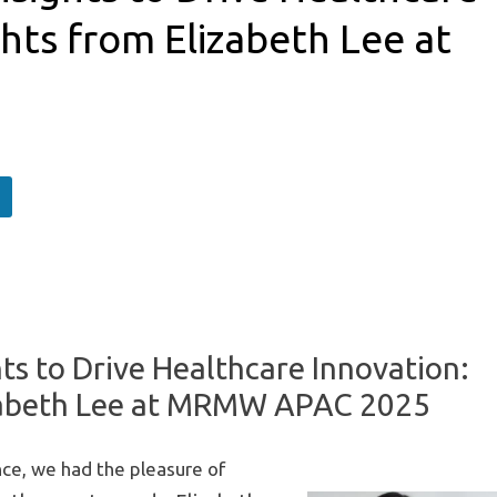
ghts from Elizabeth Lee at
s to Drive Healthcare Innovation:
izabeth Lee at MRMW APAC 2025
ce, we had the pleasure of