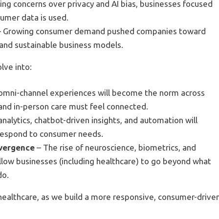
sing concerns over privacy and AI bias, businesses focused
umer data is used.
 Growing consumer demand pushed companies toward
, and sustainable business models.
olve into
:
omni-channel experiences will become the norm across
l and in-person care must feel connected.
analytics, chatbot-driven insights, and automation will
 respond to consumer needs.
nvergence
– The rise of neuroscience, biometrics, and
allow businesses (including healthcare) to go beyond what
do.
 healthcare, as we build a more responsive, consumer-drive