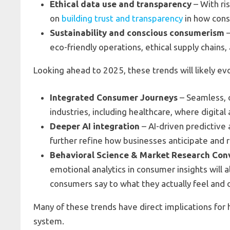
Ethical data use and transparency
– With ri
on
building trust and transparency
in how cons
Sustainability and conscious consumerism
–
eco-friendly operations, ethical supply chains
Looking ahead to 2025, these trends will likely ev
Integrated Consumer Journeys
– Seamless, 
industries, including healthcare, where digita
Deeper AI integration
– AI-driven predictive 
further refine how businesses anticipate and
Behavioral Science & Market Research Co
emotional analytics in consumer insights will 
consumers say to what they actually feel and 
Many of these trends have direct implications for
system.