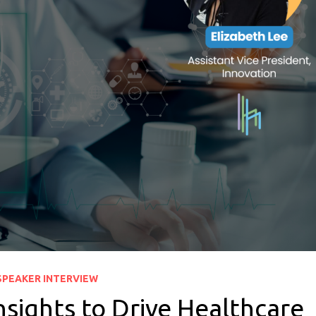
SPEAKER INTERVIEW
sights to Drive Healthcare