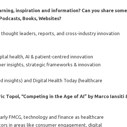
arning, inspiration and information? Can you share som
, Podcasts, Books, Websites?
y thought leaders, reports, and cross-industry innovation
gital health, AI & patient-centred innovation
er insights, strategic frameworks & innovation
d insights) and Digital Health Today (healthcare
ic Topol, “Competing in the Age of AI” by Marco Iansiti 
cularly FMCG, technology and finance as healthcare
tors in areas like consumer engagement, digital