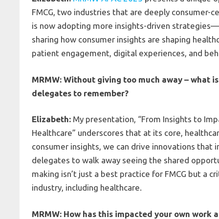
FMCG, two industries that are deeply consumer-cent
is now adopting more insights-driven strategies
sharing how consumer insights are shaping health
patient engagement, digital experiences, and beha
MRMW: Without giving too much away – what is 
delegates to remember?
Elizabeth:
My presentation, “From Insights to Imp
Healthcare” underscores that at its core, healthc
consumer insights, we can drive innovations that 
delegates to walk away seeing the shared opportuni
making isn’t just a best practice for FMCG but a cr
industry, including healthcare.
MRMW: How has this impacted your own work an