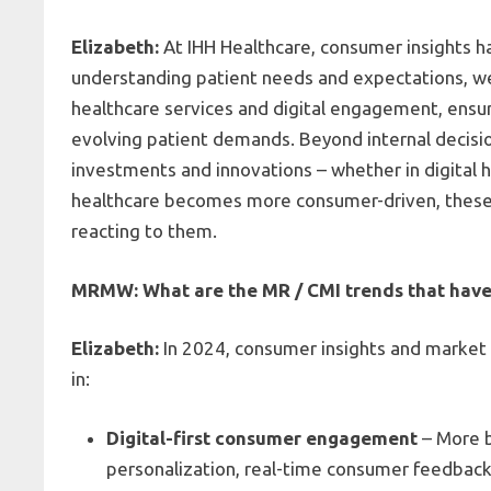
Elizabeth:
At IHH Healthcare, consumer insights has
understanding patient needs and expectations, w
healthcare services and digital engagement, ensur
evolving patient demands. Beyond internal decisio
investments and innovations – whether in digital h
healthcare becomes more consumer-driven, these i
reacting to them.
MRMW: What are the MR / CMI trends that have
Elizabeth:
In 2024, consumer insights and market re
in
:
Digital-first consumer engagement
– More b
personalization, real-time consumer feedback 