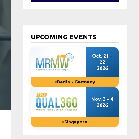
UPCOMING EVENTS
Oct. 21 -
22
2026
Berlin - Germany
Nov. 3 - 4
2026
Singapore