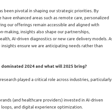
 been pivotal in shaping our strategic priorities. By
e have enhanced areas such as remote care, personalized
ing our offerings remain accessible and aligned with
n-making, insights also shape our partnerships,
ealth, AI-driven diagnostics or new care delivery models. A
nsights ensure we are anticipating needs rather than
 dominated 2024 and what will 2025 bring?
search played a critical role across industries, particularly
rands (and healthcare providers) invested in AI-driven
loops, and digital experience optimization.