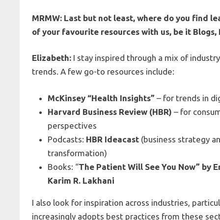
MRMW: Last but not least, where do you find le
of your favourite resources with us, be it Blogs
Elizabeth:
I stay inspired through a mix of industr
trends. A few go-to resources include:
McKinsey “Health Insights”
– for trends in di
Harvard Business Review (HBR)
– for consum
perspectives
Podcasts:
HBR Ideacast
(business strategy an
transformation)
Books: “
The Patient Will See You Now” by Er
Karim R. Lakhani
I also look for inspiration across industries, parti
increasingly adopts best practices from these sec