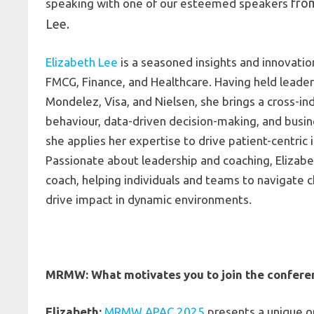
fro
speaking with one of our esteemed speakers
Lee.
Elizabeth Lee
is a seasoned insights and innovatio
FMCG, Finance, and Healthcare. Having held leader
Mondelez, Visa, and Nielsen, she brings a cross-i
behaviour, data-driven decision-making, and busin
she applies her expertise to drive patient-centric
Passionate about leadership and coaching, Elizabet
coach, helping individuals and teams to navigate c
drive impact in dynamic environments.
MRMW: What motivates you to join the confere
Elizabeth:
MRMW APAC 2025
presents a unique o