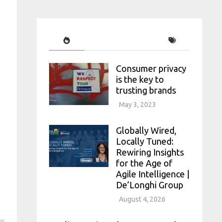
Consumer privacy
is the key to
trusting brands
May 3, 2023
Globally Wired,
Locally Tuned:
Rewiring Insights
for the Age of
Agile Intelligence |
De’Longhi Group
August 4, 2026