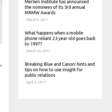
Merlien Institute has announced
the nominees of its 3rd annual
MRMW Awards
March 9, 2017
What happens when a mobile
phone reliant 23 year old goes back
to 1997?
March 30, 2017
Breaking Blue and Canon: hints and
,
tips on how to use insight for
public relations
April 3, 2017