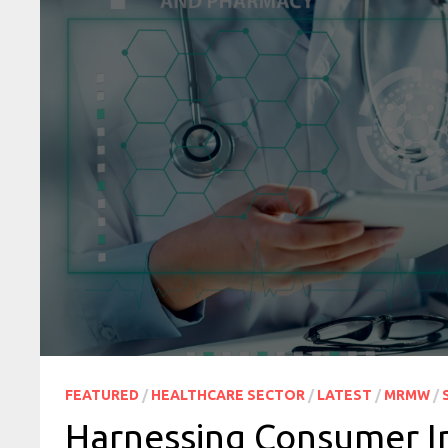
FEATURED
/
HEALTHCARE SECTOR
/
LATEST
/
MRMW
/
Harnessing Consumer In