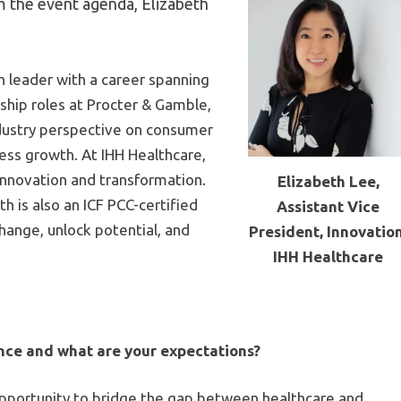
m the event agenda, Elizabeth
n leader with a career spanning
ship roles at Procter & Gamble,
ndustry perspective on consumer
ess growth. At IHH Healthcare,
 innovation and transformation.
Elizabeth Lee,
h is also an ICF PCC-certified
Assistant Vice
hange, unlock potential, and
President, Innovation
IHH Healthcare
nce and what are your expectations?
pportunity to bridge the gap between healthcare and