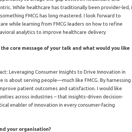
ric. While healthcare has traditionally been provider-led, 
—something FMCG has long mastered. I look forward to
care while learning from FMCG leaders on how to refine
vioral analytics to improve healthcare delivery
the core message of your talk and what would you like
act: Leveraging Consumer Insights to Drive Innovation in
are is about serving people—much like FMCG. By harnessing
improve patient outcomes and satisfaction. I would like
ties across industries – that insights-driven decision-
itical enabler of innovation in every consumer-facing
d your organisation?